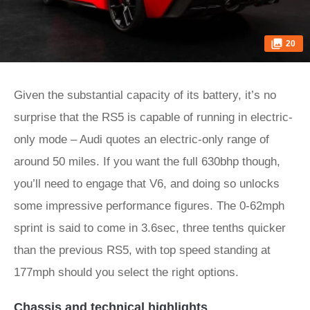
20
Given the substantial capacity of its battery, it’s no
surprise that the RS5 is capable of running in electric-
only mode – Audi quotes an electric-only range of
around 50 miles. If you want the full 630bhp though,
you’ll need to engage that V6, and doing so unlocks
some impressive performance figures. The 0-62mph
sprint is said to come in 3.6sec, three tenths quicker
than the previous RS5, with top speed standing at
177mph should you select the right options.
Chassis and technical highlights