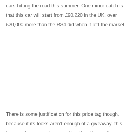
cars hitting the road this summer. One minor catch is
that this car will start from £90,220 in the UK, over
£20,000 more than the RS4 did when it left the market.
There is some justification for this price tag though,
because if its looks aren’t enough of a giveaway, this