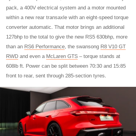
pack, a 400V electrical system and a motor mounted
within a new rear transaxle with an eight-speed torque
converter automatic. That motor brings an additional
127bhp to the total to give the new RS5 630bhp, more
than an
RS6 Performance
, the swansong
R8 V10 GT
RWD
and even a
McLaren GTS
– torque stands at
608lb ft. Power can be split between 70:30 and 15:85
front to rear, sent through 285-section tyres.