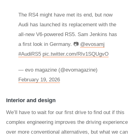
The RS4 might have met its end, but now
Audi has launched its replacement with the
all-new V6-powered RS5. Sam Jenkins has
a first look in Germany. 📷
@evosamj
#AudiRS5
pic.twitter.com/RIv1SQUgvO
— evo magazine (@evomagazine)
February 19, 2026
Interior and design
We’ll have to wait for our first drive to find out if this
complex engineering improves the driving experience
over more conventional alternatives, but what we can