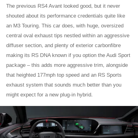
The previous RS4 Avant looked good, but it never
shouted about its performance credentials quite like
an M3 Touring. This car does, with huge, oversized
central oval exhaust tips nestled within an aggressive
diffuser section, and plenty of exterior carbonfibre
making its RS DNA known if you option the Audi Sport
package – this adds more aggressive trim, alongside
that heighted 177mph top speed and an RS Sports
exhaust system that sounds much better than you
might expect for a new plug-in hybrid.