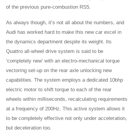
of the previous pure-combustion RS5.
As always though, it’s not all about the numbers, and
Audi has worked hard to make this new car excel in
the dynamics department despite its weight. Its
Quattro all-wheel drive system is said to be
‘completely new’ with an electro-mechanical torque
vectoring set-up on the rear axle unlocking new
capabilities. The system employs a dedicated 10bhp
electric motor to shift torque to each of the rear
wheels within milliseconds, recalculating requirements
at a frequency of 200Hz. This active system allows it
to be completely effective not only under acceleration,
but deceleration too.