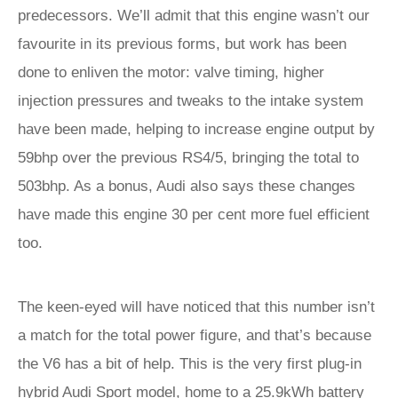
predecessors. We’ll admit that this engine wasn’t our
favourite in its previous forms, but work has been
done to enliven the motor: valve timing, higher
injection pressures and tweaks to the intake system
have been made, helping to increase engine output by
59bhp over the previous RS4/5, bringing the total to
503bhp. As a bonus, Audi also says these changes
have made this engine 30 per cent more fuel efficient
too.
The keen-eyed will have noticed that this number isn’t
a match for the total power figure, and that’s because
the V6 has a bit of help. This is the very first plug-in
hybrid Audi Sport model, home to a 25.9kWh battery