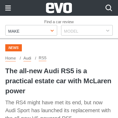
Skip
to
Content
Skip
Find a car review
Make
Model
to
MAKE
MODEL
Footer
NEWS
RS5
Home
Audi
The all-new Audi RS5 is a
practical estate car with McLaren
power
The RS4 might have met its end, but now
Audi Sport has launched its replacement with