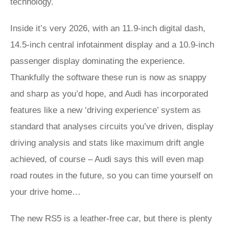
technology.
Inside it’s very 2026, with an 11.9-inch digital dash,
14.5-inch central infotainment display and a 10.9-inch
passenger display dominating the experience.
Thankfully the software these run is now as snappy
and sharp as you’d hope, and Audi has incorporated
features like a new ‘driving experience’ system as
standard that analyses circuits you’ve driven, display
driving analysis and stats like maximum drift angle
achieved, of course – Audi says this will even map
road routes in the future, so you can time yourself on
your drive home…
The new RS5 is a leather-free car, but there is plenty