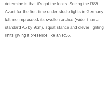
determine is that it’s got the looks. Seeing the RS5
Avant for the first time under studio lights in Germany
left me impressed, its swollen arches (wider than a
standard
A5
by 9cm), squat stance and clever lighting
units giving it presence like an RS6.