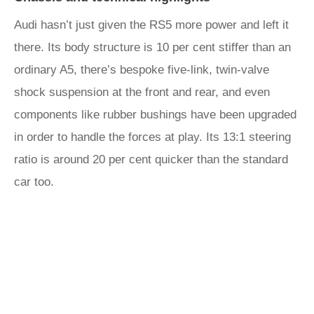
Audi hasn’t just given the RS5 more power and left it
there. Its body structure is 10 per cent stiffer than an
ordinary A5, there’s bespoke five-link, twin-valve
shock suspension at the front and rear, and even
components like rubber bushings have been upgraded
in order to handle the forces at play. Its 13:1 steering
ratio is around 20 per cent quicker than the standard
car too.