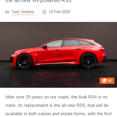
the all-new V6-powered RS5
by:
Sam Jenkins
19 Feb 2026
20
After over 25 years on our roads, the Audi RS4 is no
more. Its replacement is the all-new RS5, that will be
available in both saloon and estate forms, with the first