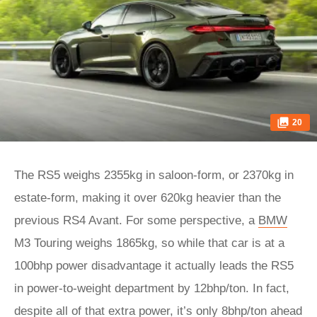
20
The RS5 weighs 2355kg in saloon-form, or 2370kg in
estate-form, making it over 620kg heavier than the
previous RS4 Avant. For some perspective, a
BMW
M3 Touring weighs 1865kg, so while that car is at a
100bhp power disadvantage it actually leads the RS5
in power-to-weight department by 12bhp/ton. In fact,
despite all of that extra power, it’s only 8bhp/ton ahead