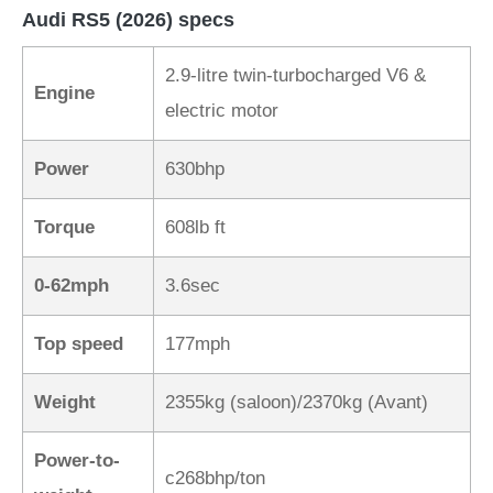
Audi RS5 (2026) specs
2.9-litre twin-turbocharged V6 &
Engine
electric motor
Power
630bhp
Torque
608lb ft
0-62mph
3.6sec
Top speed
177mph
Weight
2355kg (saloon)/2370kg (Avant)
Power-to-
c268bhp/ton