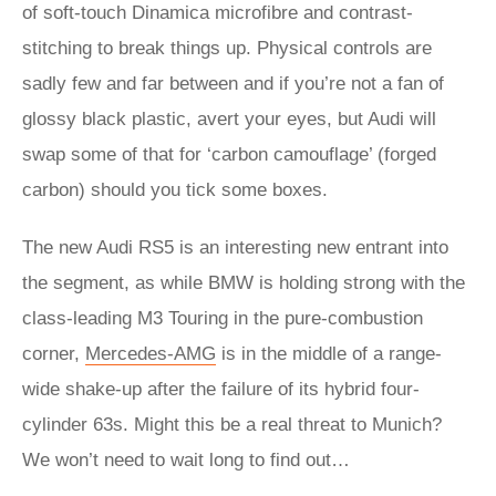
of soft-touch Dinamica microfibre and contrast-
stitching to break things up. Physical controls are
sadly few and far between and if you’re not a fan of
glossy black plastic, avert your eyes, but Audi will
swap some of that for ‘carbon camouflage’ (forged
carbon) should you tick some boxes.
The new Audi RS5 is an interesting new entrant into
the segment, as while BMW is holding strong with the
class-leading M3 Touring in the pure-combustion
corner,
Mercedes-AMG
is in the middle of a range-
wide shake-up after the failure of its hybrid four-
cylinder 63s. Might this be a real threat to Munich?
We won’t need to wait long to find out…