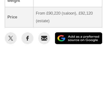
weight
From £90,220 (saloon), £92,120
Price
(estate)
Share
Share
Email
Ad
this
this
as
on
on
a
Twitter
Facebook
pr
so
on
Go