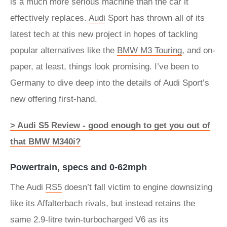
is a much more serious machine than the car it
effectively replaces.
Audi
Sport has thrown all of its
latest tech at this new project in hopes of tackling
popular alternatives like the
BMW M3 Touring
, and on-
paper, at least, things look promising. I’ve been to
Germany to dive deep into the details of Audi Sport’s
new offering first-hand.
> Audi S5 Review - good enough to get you out of
that BMW M340i?
Powertrain, specs and 0-62mph
The Audi
RS5
doesn’t fall victim to engine downsizing
like its Affalterbach rivals, but instead retains the
same 2.9-litre twin-turbocharged V6 as its