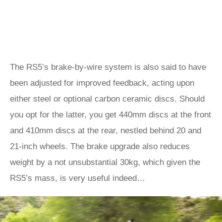
The RS5’s brake-by-wire system is also said to have
been adjusted for improved feedback, acting upon
either steel or optional carbon ceramic discs. Should
you opt for the latter, you get 440mm discs at the front
and 410mm discs at the rear, nestled behind 20 and
21-inch wheels. The brake upgrade also reduces
weight by a not unsubstantial 30kg, which given the
RS5’s mass, is very useful indeed…