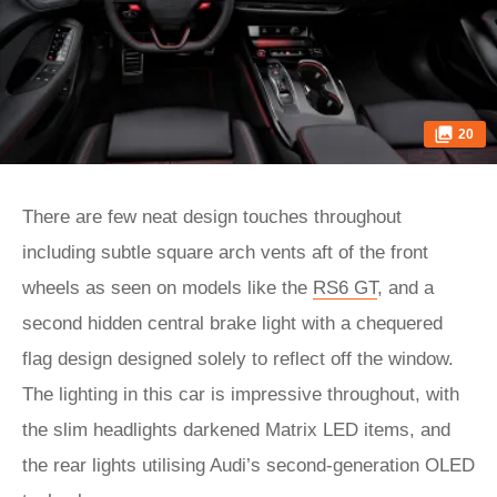
20
There are few neat design touches throughout
including subtle square arch vents aft of the front
wheels as seen on models like the
RS6 GT
, and a
second hidden central brake light with a chequered
flag design designed solely to reflect off the window.
The lighting in this car is impressive throughout, with
the slim headlights darkened Matrix LED items, and
the rear lights utilising Audi’s second-generation OLED