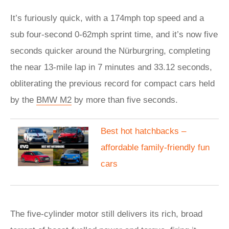
It’s furiously quick, with a 174mph top speed and a
sub four-second 0-62mph sprint time, and it’s now five
seconds quicker around the Nürburgring, completing
the near 13-mile lap in 7 minutes and 33.12 seconds,
obliterating the previous record for compact cars held
by the
BMW M2
by more than five seconds.
​Best hot hatchbacks –
affordable family-friendly fun
cars
The five-cylinder motor still delivers its rich, broad