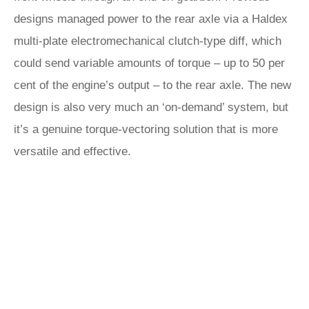
designs managed power to the rear axle via a Haldex
multi-plate electromechanical clutch-type diff, which
could send variable amounts of torque – up to 50 per
cent of the engine’s output – to the rear axle. The new
design is also very much an ‘on-demand’ system, but
it’s a genuine torque-vectoring solution that is more
versatile and effective.