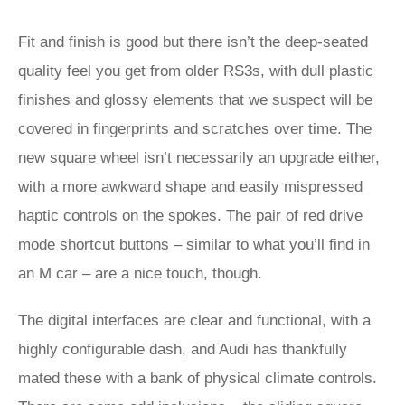
Fit and finish is good but there isn’t the deep-seated
quality feel you get from older RS3s, with dull plastic
finishes and glossy elements that we suspect will be
covered in fingerprints and scratches over time. The
new square wheel isn’t necessarily an upgrade either,
with a more awkward shape and easily mispressed
haptic controls on the spokes. The pair of red drive
mode shortcut buttons – similar to what you’ll find in
an M car – are a nice touch, though.
The digital interfaces are clear and functional, with a
highly configurable dash, and Audi has thankfully
mated these with a bank of physical climate controls.