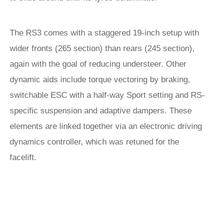
The RS3 comes with a staggered 19-inch setup with
wider fronts (265 section) than rears (245 section),
again with the goal of reducing understeer. Other
dynamic aids include torque vectoring by braking,
switchable ESC with a half-way Sport setting and RS-
specific suspension and adaptive dampers. These
elements are linked together via an electronic driving
dynamics controller, which was retuned for the
facelift.