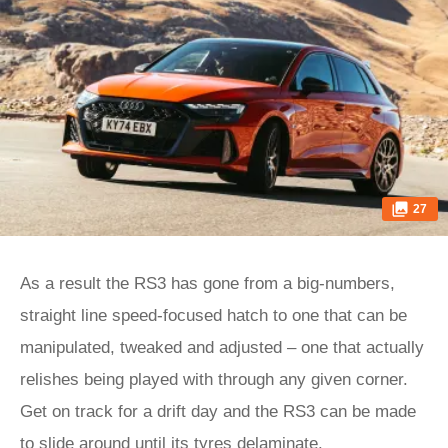
27
As a result the RS3 has gone from a big-numbers,
straight line speed-focused hatch to one that can be
manipulated, tweaked and adjusted – one that actually
relishes being played with through any given corner.
Get on track for a drift day and the RS3 can be made
to slide around until its tyres delaminate.