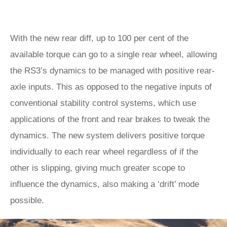
With the new rear diff, up to 100 per cent of the
available torque can go to a single rear wheel, allowing
the RS3’s dynamics to be managed with positive rear-
axle inputs. This as opposed to the negative inputs of
conventional stability control systems, which use
applications of the front and rear brakes to tweak the
dynamics. The new system delivers positive torque
individually to each rear wheel regardless of if the
other is slipping, giving much greater scope to
influence the dynamics, also making a ‘drift’ mode
possible.