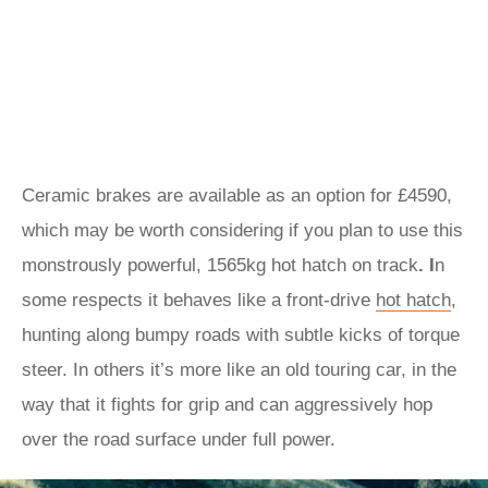
Ceramic brakes are available as an option for £4590,
which may be worth considering if you plan to use this
monstrously powerful, 1565kg hot hatch on track
. I
n
some respects it behaves like a front-drive
hot hatch
,
hunting along bumpy roads with subtle kicks of torque
steer. In others it’s more like an old touring car, in the
way that it fights for grip and can aggressively hop
over the road surface under full power.