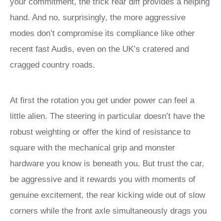
your commitment, the trick rear diff provides a helping
hand. And no, surprisingly, the more aggressive
modes don’t compromise its compliance like other
recent fast Audis, even on the UK’s cratered and
cragged country roads.
At first the rotation you get under power can feel a
little alien. The steering in particular doesn’t have the
robust weighting or offer the kind of resistance to
square with the mechanical grip and monster
hardware you know is beneath you. But trust the car,
be aggressive and it rewards you with moments of
genuine excitement, the rear kicking wide out of slow
corners while the front axle simultaneously drags you