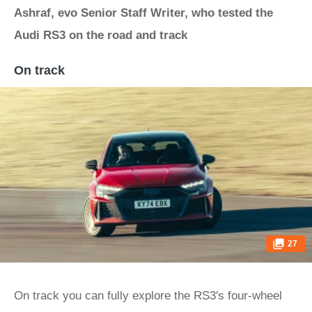
Ashraf, evo Senior Staff Writer, who tested the
Audi RS3 on the road and track
On track
27
On track you can fully explore the RS3's four-wheel