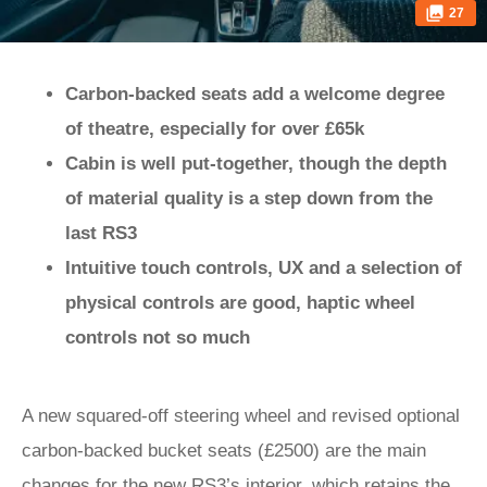
27
Carbon-backed seats add a welcome degree
of theatre, especially for over £65k
Cabin is well put-together, though the depth
of material quality is a step down from the
last RS3
Intuitive touch controls, UX and a selection of
physical controls are good, haptic wheel
controls not so much
A new squared-off steering wheel and revised optional
carbon-backed bucket seats (£2500) are the main
changes for the new RS3’s interior, which retains the