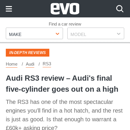
Skip
to
Content
Skip
Find a car review
Make
Model
to
MAKE
MODEL
Footer
IN-DEPTH REVIEWS
RS3
Home
Audi
Audi RS3 review – Audi's final
five-cylinder goes out on a high
The RS3 has one of the most spectacular
engines you'll find in a hot hatch, and the rest
is just as good. Is that enough to warrant a
£60k+ asking price?