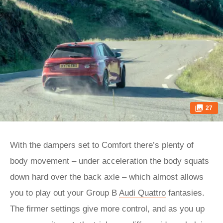
27
With the dampers set to Comfort there’s plenty of
body movement – under acceleration the body squats
down hard over the back axle – which almost allows
you to play out your Group B
Audi Quattro
fantasies.
The firmer settings give more control, and as you up