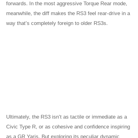
forwards. In the most aggressive Torque Rear mode,
meanwhile, the diff makes the RS3 feel rear-drive in a
way that’s completely foreign to older RS3s.
Ultimately, the RS3 isn’t as tactile or immediate as a
Civic Type R, or as cohesive and confidence inspiring
as a
GR Yaris
. But exploring its peculiar dynamic