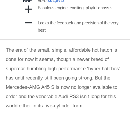
RRP
from
£61,975
Fabulous engine; exciting, playful chassis
Lacks the feedback and precision of the very
best
The era of the small, simple, affordable hot hatch is
done for now it seems, though a newer breed of
supercar-humbling high-performance ‘hyper hatches’
has until recently still been going strong. But the
Mercedes-AMG A45 S is now no longer available to
order and the venerable Audi RS3 isn’t long for this
world either in its five-cylinder form.