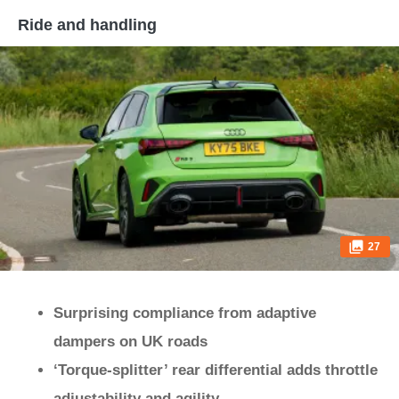
Ride and handling
27
Surprising compliance from adaptive
dampers on UK roads
‘Torque-splitter’ rear differential adds throttle
adjustability and agility