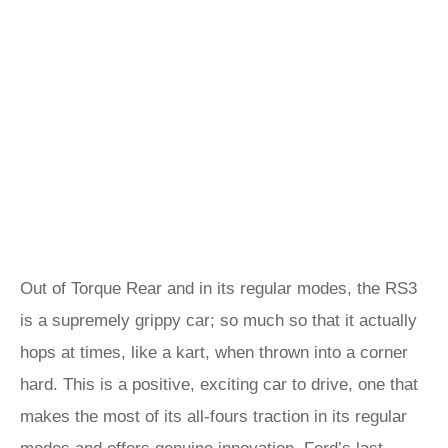
Out of Torque Rear and in its regular modes, the RS3
is a supremely grippy car; so much so that it actually
hops at times, like a kart, when thrown into a corner
hard. This is a positive, exciting car to drive, one that
makes the most of its all-fours traction in its regular