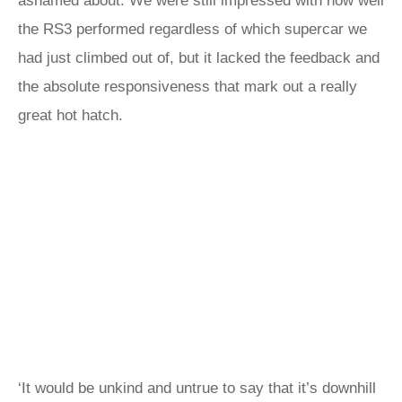
ashamed about. We were still impressed with how well
the RS3 performed regardless of which supercar we
had just climbed out of, but it lacked the feedback and
the absolute responsiveness that mark out a really
great hot hatch.
‘It would be unkind and untrue to say that it’s downhill