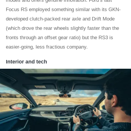
modes and offers genuine innovation. Ford’s last
Focus RS employed something similar with its GKN-
developed clutch-packed rear axle and Drift Mode
(which drove the rear wheels slightly faster than the
fronts through an offset gear ratio) but the RS3 is
easier-going, less fractious company.
Interior and tech