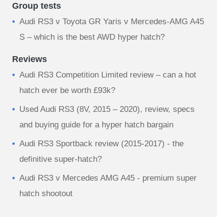
Group tests
Audi RS3 v Toyota GR Yaris v Mercedes-AMG A45
S – which is the best AWD hyper hatch?
Reviews
Audi RS3 Competition Limited review – can a hot
hatch ever be worth £93k?
Used Audi RS3 (8V, 2015 – 2020), review, specs
and buying guide for a hyper hatch bargain
Audi RS3 Sportback review (2015-2017) - the
definitive super-hatch?
Audi RS3 v Mercedes AMG A45 - premium super
hatch shootout