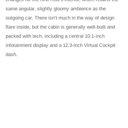
same angular, slightly gloomy ambience as the
outgoing car. There isn’t much in the way of design
flare inside, but the cabin is generally well-built and
packed with tech, including a central 10.1-inch
infotainment display and a 12.3-inch Virtual Cockpit
dash.