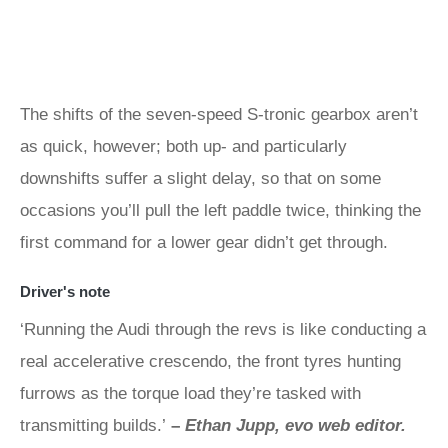
The shifts of the seven-speed S‑tronic gearbox aren’t
as quick, however; both up- and particularly
downshifts suffer a slight delay, so that on some
occasions you’ll pull the left paddle twice, thinking the
first command for a lower gear didn’t get through.
Driver's note
‘Running the Audi through the revs is like conducting a
real accelerative crescendo, the front tyres hunting
furrows as the torque load they’re tasked with
transmitting builds.’
–
Ethan Jupp, evo web editor.