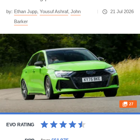
by:
Ethan Jupp
,
Yousuf Ashraf
,
John
21 Jul 2026
Barker
27
EVO RATING