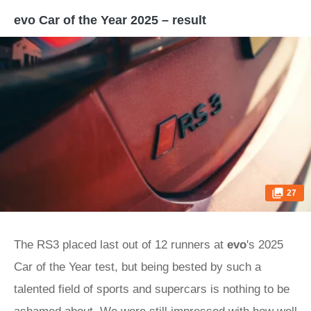
evo Car of the Year 2025 – result
27
The RS3 placed last out of 12 runners at
evo
's 2025
Car of the Year test, but being bested by such a
talented field of sports and supercars is nothing to be