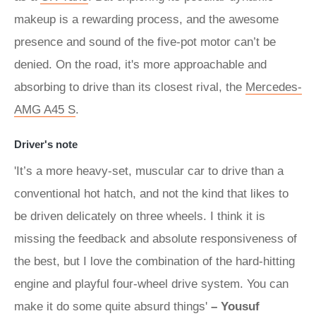
makeup is a rewarding process, and the awesome
presence and sound of the five-pot motor can’t be
denied. On the road, it's more approachable and
absorbing to drive than its closest rival, the
Mercedes-
AMG A45 S
.
Driver's note
'It’s a more heavy-set, muscular car to drive than a
conventional hot hatch, and not the kind that likes to
be driven delicately on three wheels. I think it is
missing the feedback and absolute responsiveness of
the best, but I love the combination of the hard-hitting
engine and playful four-wheel drive system. You can
make it do some quite absurd things'
– Yousuf