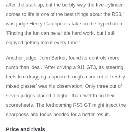
after the start-up, but the burbly way the five-cylinder
comes to life is one of the best things about the RS3,’
was judge Henry Catchpole’s take on the hyperhatch.
‘Finding the fun can be a little hard work, but I still
enjoyed getting into it every time.’
Another judge, John Barker, found its controls more
numb than ideal. ‘After driving a 911 GT3, its steering
feels like dragging a spoon through a bucket of freshly
mixed plaster’ was his observation. Only three out of
seven judges placed it higher than twelfth on their
scoresheets. The forthcoming RS3 GT might inject the
sharpness and focus needed for a better result.
Price and rivals