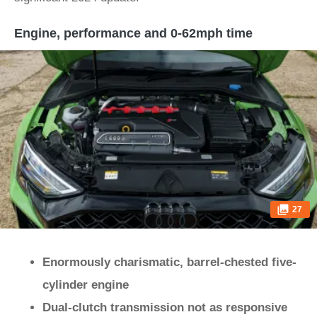
Engine, performance and 0-62mph time
27
Enormously charismatic, barrel-chested five-
cylinder engine
Dual-clutch transmission not as responsive