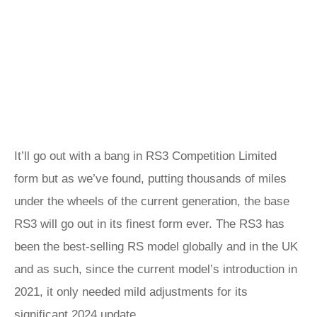
It’ll go out with a bang in RS3 Competition Limited
form but as we’ve found, putting thousands of miles
under the wheels of the current generation, the base
RS3 will go out in its finest form ever. The RS3 has
been the best-selling RS model globally and in the UK
and as such, since the current model’s introduction in
2021, it only needed mild adjustments for its
significant 2024 update.