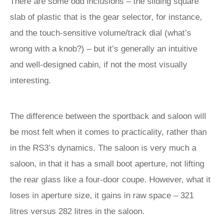
There are some odd inclusions – the sliding square
slab of plastic that is the gear selector, for instance,
and the touch-sensitive volume/track dial (what’s
wrong with a knob?) – but it’s generally an intuitive
and well-designed cabin, if not the most visually
interesting.
The difference between the sportback and saloon will
be most felt when it comes to practicality, rather than
in the RS3’s dynamics. The saloon is very much a
saloon, in that it has a small boot aperture, not lifting
the rear glass like a four-door coupe. However, what it
loses in aperture size, it gains in raw space – 321
litres versus 282 litres in the saloon.