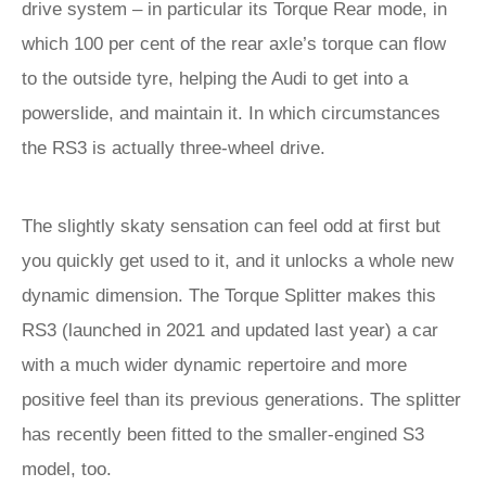
drive system – in particular its Torque Rear mode, in
which 100 per cent of the rear axle’s torque can flow
to the outside tyre, helping the Audi to get into a
powerslide, and maintain it. In which circumstances
the RS3 is actually three-wheel drive.
The slightly skaty sensation can feel odd at first but
you quickly get used to it, and it unlocks a whole new
dynamic dimension. The Torque Splitter makes this
RS3 (launched in 2021 and updated last year) a car
with a much wider dynamic repertoire and more
positive feel than its previous generations. The splitter
has recently been fitted to the smaller-engined S3
model, too.