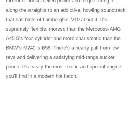
torrent of boost-fuelled power and torque, firing it
along the straights to an addictive, howling soundtrack
that has hints of Lamborghini V10 about it. It’s
supremely flexible, moreso than the Mercedes-AMG
A45 S’s four-cylinder and more charismatic than the
BMW’s M240i’s B58. There’s a hearty pull from low
revs and delivering a satisfying mid-range sucker
punch. It’s easily the most exotic and special engine
you’ll find in a modern hot hatch.