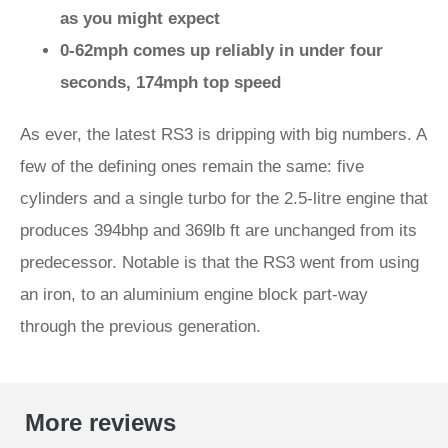
as you might expect
0-62mph comes up reliably in under four
seconds, 174mph top speed
As ever, the latest RS3 is dripping with big numbers. A
few of the defining ones remain the same: five
cylinders and a single turbo for the 2.5-litre engine that
produces 394bhp and 369lb ft are unchanged from its
predecessor. Notable is that the RS3 went from using
an iron, to an aluminium engine block part-way
through the previous generation.
More reviews