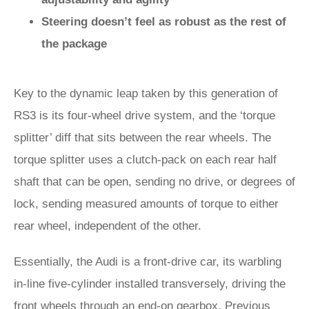
Steering doesn’t feel as robust as the rest of
the package
Key to the dynamic leap taken by this generation of
RS3 is its four-wheel drive system, and the ‘torque
splitter’ diff that sits between the rear wheels. The
torque splitter uses a clutch-pack on each rear half
shaft that can be open, sending no drive, or degrees of
lock, sending measured amounts of torque to either
rear wheel, independent of the other.
Essentially, the Audi is a front-drive car, its warbling
in-line five-cylinder installed transversely, driving the
front wheels through an end-on gearbox. Previous