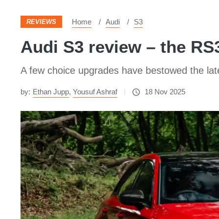
Home
Audi
S3
REVIEWS
Audi S3 review – the RS
A few choice upgrades have bestowed the latest
by:
Ethan Jupp
,
Yousuf Ashraf
18 Nov 2025