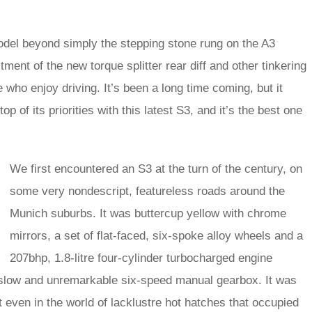
del beyond simply the stepping stone rung on the A3
ent of the new torque splitter rear diff and other tinkering
who enjoy driving. It’s been a long time coming, but it
top of its priorities with this latest S3, and it’s the best one
We first encountered an S3 at the turn of the century, on
some very nondescript, featureless roads around the
Munich suburbs. It was buttercup yellow with chrome
mirrors, a set of flat-faced, six-spoke alloy wheels and a
207bhp, 1.8-litre four-cylinder turbocharged engine
r slow and unremarkable six-speed manual gearbox. It was
ut even in the world of lacklustre hot hatches that occupied