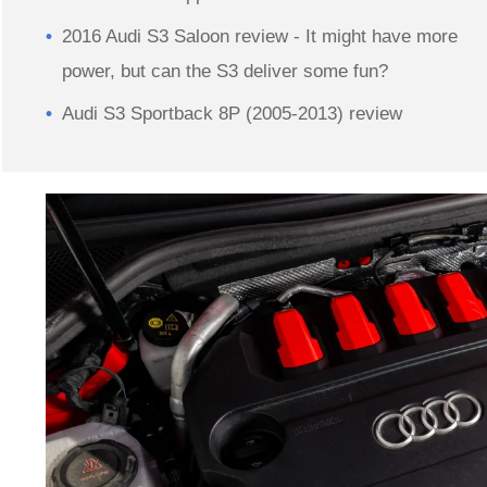
2016 Audi S3 Saloon review - It might have more
power, but can the S3 deliver some fun?
Audi S3 Sportback 8P (2005-2013) review