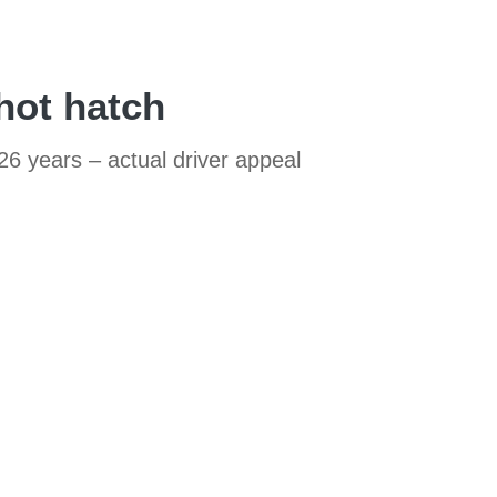
hot hatch
26 years – actual driver appeal