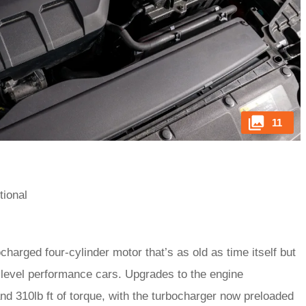
11
tional
charged four-cylinder motor that’s as old as time itself but
level performance cars. Upgrades to the engine
 310lb ft of torque, with the turbocharger now preloaded