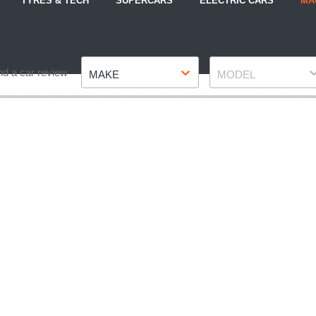
TYRES & TECH
SUPERCARS
ELECTRIC CARS
MA
Make
Model
nd a car review
MAKE
MODEL