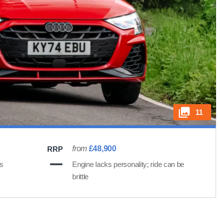
11
from
£48,900
RRP
ts
Engine lacks personality; ride can be
brittle