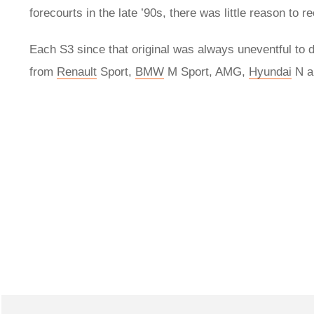
forecourts in the late ’90s, there was little reason to
Each S3 since that original was always uneventful to dr
from
Renault
Sport,
BMW
M Sport, AMG,
Hyundai
N a