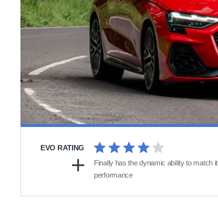
EVO RATING
Finally has the dynamic ability to match i
performance