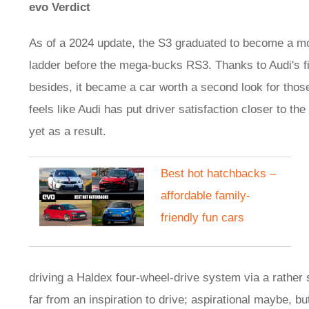
evo Verdict
As of a 2024 update, the S3 graduated to become a mo
ladder before the mega-bucks RS3. Thanks to Audi's fitm
besides, it became a car worth a second look for those 
feels like Audi has put driver satisfaction closer to the 
yet as a result.
​Best hot hatchbacks –
affordable family-
friendly fun cars
driving a Haldex four-wheel-drive system via a rathe
far from an inspiration to drive; aspirational maybe, b