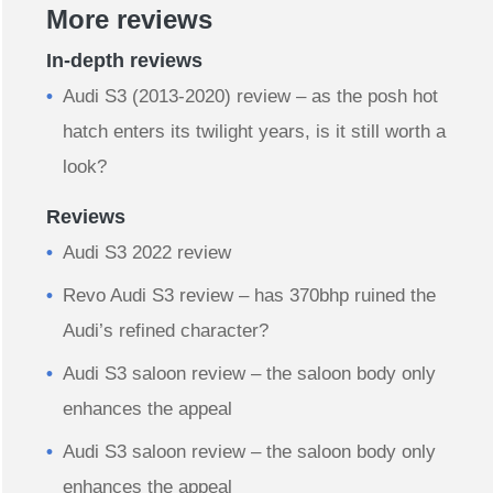
More reviews
In-depth reviews
Audi S3 (2013-2020) review – as the posh hot
hatch enters its twilight years, is it still worth a
look?
Reviews
Audi S3 2022 review
Revo Audi S3 review – has 370bhp ruined the
Audi’s refined character?
Audi S3 saloon review – the saloon body only
enhances the appeal
Audi S3 saloon review – the saloon body only
enhances the appeal