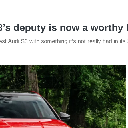
3’s deputy is now a worthy 
 Audi S3 with something it’s not really had in its 