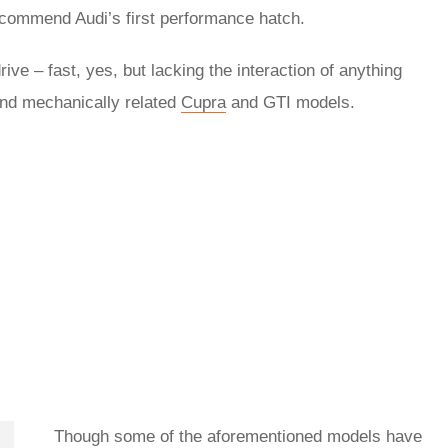
 recommend Audi’s first performance hatch.
ive – fast, yes, but lacking the interaction of anything
nd mechanically related
Cupra
and GTI models.
Though some of the aforementioned models have