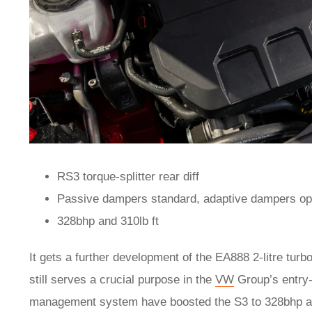
RS3 torque-splitter rear diff
Passive dampers standard, adaptive dampers op
328bhp and 310lb ft
It gets a further development of the EA888 2-litre turbo
still serves a crucial purpose in the
VW
Group’s entry-
management system have boosted the S3 to 328bhp and