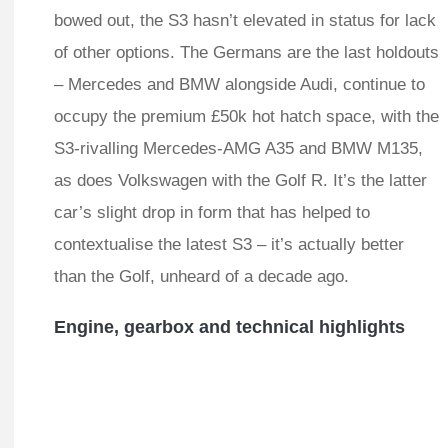
bowed out, the S3 hasn’t elevated in status for lack
of other options. The Germans are the last holdouts
– Mercedes and BMW alongside Audi, continue to
occupy the premium £50k hot hatch space, with the
S3-rivalling Mercedes-AMG A35 and BMW M135,
as does Volkswagen with the Golf R. It’s the latter
car’s slight drop in form that has helped to
contextualise the latest S3 – it’s actually better
than the Golf, unheard of a decade ago.
Engine, gearbox and technical highlights