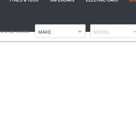
TYRES & TECH
SUPERCARS
ELECTRIC CARS
MA
Make
Model
nd a car review
MAKE
MODEL