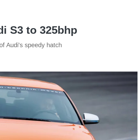
di S3 to 325bhp
f Audi's speedy hatch