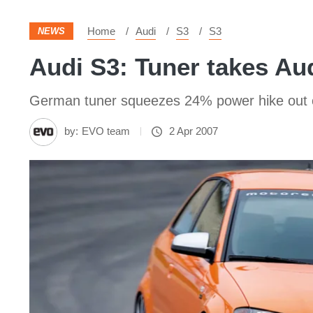
Home
Audi
S3
S3
NEWS
Audi S3: Tuner takes Au
German tuner squeezes 24% power hike out o
by:
EVO team
2 Apr 2007