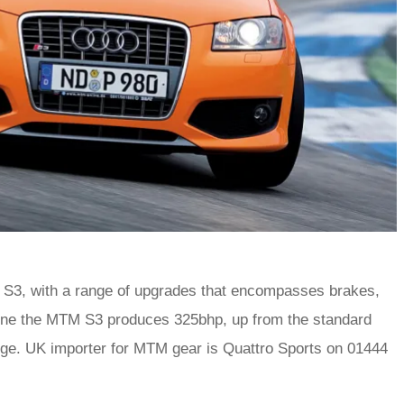
S3, with a range of upgrades that encompasses brakes,
tune the MTM S3 produces 325bhp, up from the standard
nge. UK importer for MTM gear is Quattro Sports on 01444