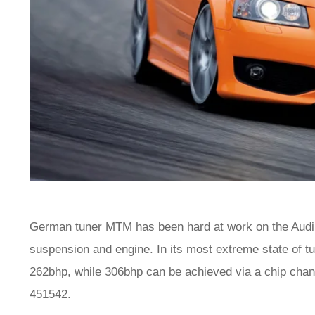
German tuner MTM has been hard at work on the Audi 
suspension and engine. In its most extreme state of 
262bhp, while 306bhp can be achieved via a chip cha
451542.