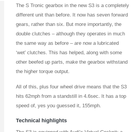
The S Tronic gearbox in the new S3 is a completely
different unit than before. It now has seven forward
gears, rather than six. But more importantly, the
double clutches – although they operates in much
the same way as before – are now a lubricated
‘wet’ clutches. This has helped, along with some
other beefed up parts, make the gearbox withstand
the higher torque output.
All of this, plus four wheel drive means that the S3
hits 62mph from a standstill in 4.6sec. It has a top
speed of, yes you guessed it, 155mph.
Technical highlights