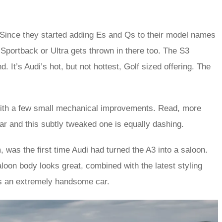
. Since they started adding Es and Qs to their model names
Sportback or Ultra gets thrown in there too. The S3
. It’s Audi’s hot, but not hottest, Golf sized offering. The
 with a few small mechanical improvements. Read, more
ar and this subtly tweaked one is equally dashing.
was the first time Audi had turned the A3 into a saloon.
aloon body looks great, combined with the latest styling
3 is an extremely handsome car.