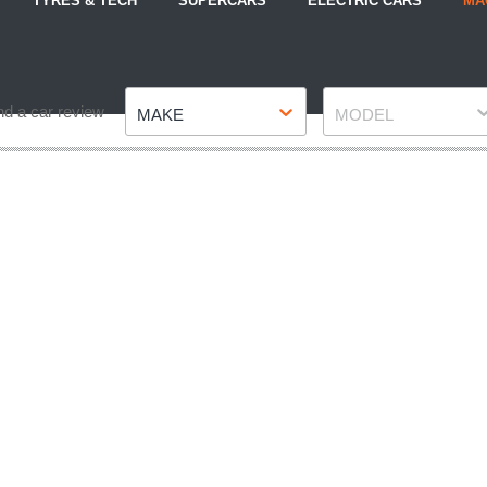
TYRES & TECH
SUPERCARS
ELECTRIC CARS
MA
Make
Model
nd a car review
MAKE
MODEL