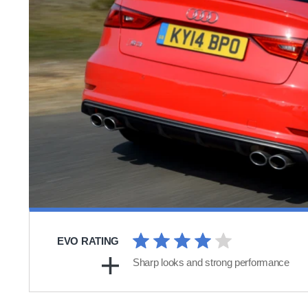
EVO RATING
Sharp looks and strong performance