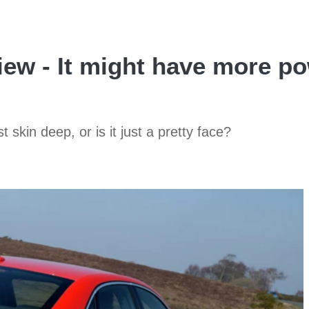
ew - It might have more po
skin deep, or is it just a pretty face?