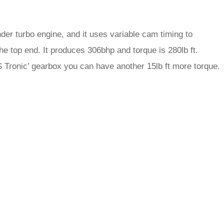
inder turbo engine, and it uses variable cam timing to
he top end. It produces 306bhp and torque is 280lb ft.
‘S Tronic’ gearbox you can have another 15lb ft more torque.