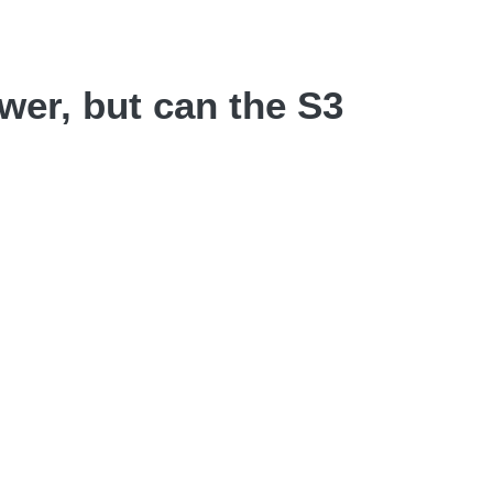
wer, but can the S3