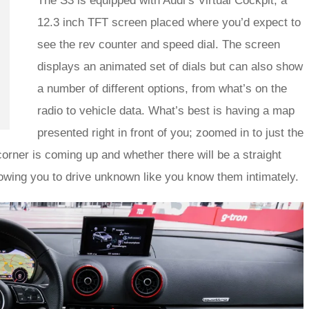
The S3 is equipped with Audi’s Virtual Cockpit; a
12.3 inch TFT screen placed where you’d expect to
see the rev counter and speed dial. The screen
displays an animated set of dials but can also show
a number of different options, from what’s on the
radio to vehicle data. What’s best is having a map
presented right in front of you; zoomed in to just the
 corner is coming up and whether there will be a straight
llowing you to drive unknown like you know them intimately.