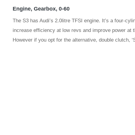
Engine, Gearbox, 0-60
The S3 has Audi’s 2.0litre TFSI engine. It’s a four-cyl
increase efficiency at low revs and improve power at t
However if you opt for the alternative, double clutch, 