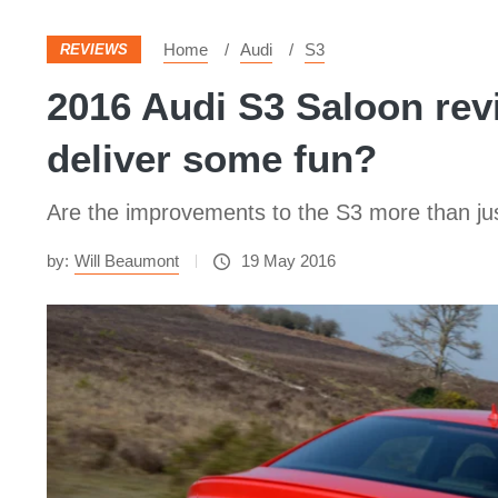
Home
Audi
S3
REVIEWS
2016 Audi S3 Saloon revi
deliver some fun?
Are the improvements to the S3 more than just 
by:
Will Beaumont
19 May 2016