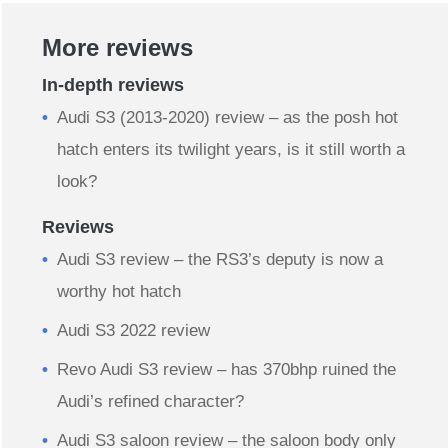
More reviews
In-depth reviews
Audi S3 (2013-2020) review – as the posh hot
hatch enters its twilight years, is it still worth a
look?
Reviews
Audi S3 review – the RS3’s deputy is now a
worthy hot hatch
Audi S3 2022 review
Revo Audi S3 review – has 370bhp ruined the
Audi’s refined character?
Audi S3 saloon review – the saloon body only