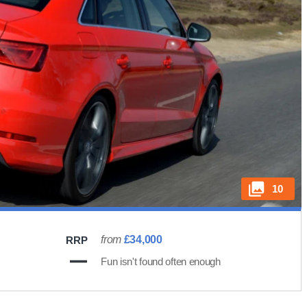
10
from
£34,000
RRP
Fun isn't found often enough