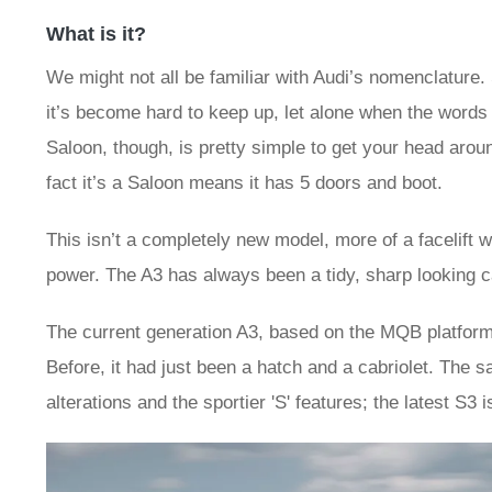
What is it?
We might not all be familiar with Audi’s nomenclature
it’s become hard to keep up, let alone when the words 
Saloon, though, is pretty simple to get your head around
fact it’s a Saloon means it has 5 doors and boot.
This isn’t a completely new model, more of a facelift
power. The A3 has always been a tidy, sharp looking c
The current generation A3, based on the MQB platform, 
Before, it had just been a hatch and a cabriolet. The s
alterations and the sportier 'S' features; the latest S