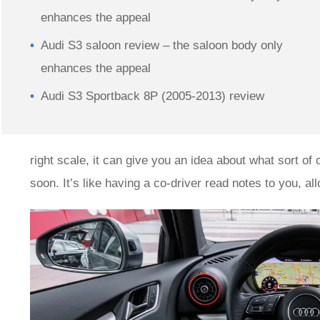
enhances the appeal
Audi S3 saloon review – the saloon body only
enhances the appeal
Audi S3 Sportback 8P (2005-2013) review
right scale, it can give you an idea about what sort of
soon. It’s like having a co-driver read notes to you, a