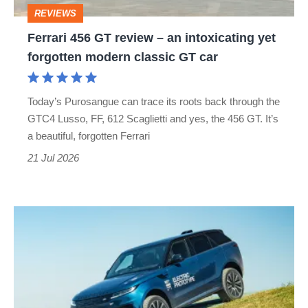
intoxicating
REVIEWS
yet
Ferrari 456 GT review – an intoxicating yet
forgotten
forgotten modern classic GT car
modern
classic
Today’s Purosangue can trace its roots back through the
GT
GTC4 Lusso, FF, 612 Scaglietti and yes, the 456 GT. It’s
car
a beautiful, forgotten Ferrari
21 Jul 2026
New
Range
Rover
Sport
electric