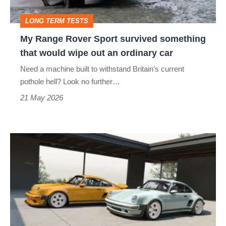
that
LONG TERM TESTS
would
My Range Rover Sport survived something
wipe
that would wipe out an ordinary car
out
Need a machine built to withstand Britain’s current
an
pothole hell? Look no further…
ordinary
21 May 2026
car
Singer’s
stunning
£900k
Porsche
911
restomod