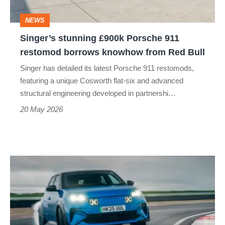
borrows
NEWS
knowhow
Singer’s stunning £900k Porsche 911
from
restomod borrows knowhow from Red Bull
Red
Singer has detailed its latest Porsche 911 restomods,
Bull
featuring a unique Cosworth flat-six and advanced
structural engineering developed in partnershi…
20 May 2026
Alpine
A290
review
–