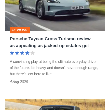
Turismo
review
–
as
REVIEWS
appealing
Porsche Taycan Cross Turismo review –
as
as appealing as jacked-up estates get
jacked-
up
A convincing play at being the ultimate everyday driver
estates
of the future. It’s heavy and doesn’t have enough range,
get
but there’s lots here to like
4 Aug 2026
Range