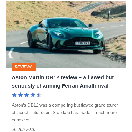
Aston
Martin
DB12
review
–
a
flawed
REVIEWS
but
Aston Martin DB12 review – a flawed but
seriously
seriously charming Ferrari Amalfi rival
charming
Ferrari
Aston’s DB12 was a compelling but flawed grand tourer
Amalfi
at launch – its recent S update has made it much more
rival
cohesive
26 Jun 2026