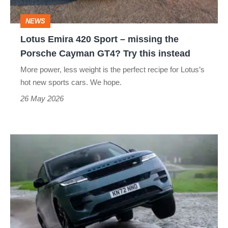
the
NEWS
Porsche
Lotus Emira 420 Sport – missing the
Cayman
Porsche Cayman GT4? Try this instead
GT4?
More power, less weight is the perfect recipe for Lotus’s
Try
hot new sports cars. We hope.
this
26 May 2026
instead
My
Range
Rover
Sport
survived
something