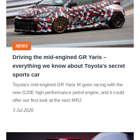
mid-
engined
GR
Yaris
–
NEWS
everything
Driving the mid-engined GR Yaris –
we
everything we know about Toyota's secret
know
sports car
about
Toyota’s mid-engined GR Yaris M goes racing with the
Toyota's
new G20E high-performance petrol engine, and it could
secret
offer our first look at the next MR2
sports
3 Jul 2026
car
BMW