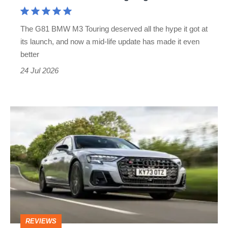
a
one-
The G81 BMW M3 Touring deserved all the hype it got at
car
its launch, and now a mid-life update has made it even
garage
better
24 Jul 2026
Audi
S8
review
–
the
all-
V8
REVIEWS
luxury