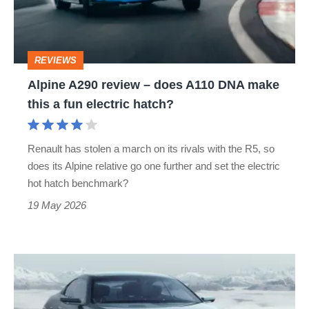
does
A110
DNA
REVIEWS
make
Alpine A290 review – does A110 DNA make
this
this a fun electric hatch?
a
fun
Renault has stolen a march on its rivals with the R5, so
electric
does its Alpine relative go one further and set the electric
hatch?
hot hatch benchmark?
19 May 2026
New
V8-
powered