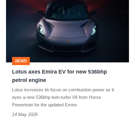
axes
Emira
EV
for
new
536bhp
NEWS
petrol
Lotus axes Emira EV for new 536bhp
engine
petrol engine
Lotus increases its focus on combustion power as it
eyes a new 536bhp twin-turbo V6 from Horse
Powertrain for the updated Emira
14 May 2026