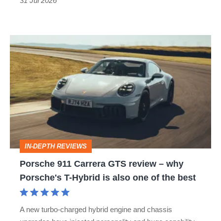
31 Jul 2026
Porsche
911
Carrera
GTS
review
–
why
IN-DEPTH REVIEWS
Porsche's
Porsche 911 Carrera GTS review – why
T-
Porsche's T-Hybrid is also one of the best
Hybrid
is
A new turbo-charged hybrid engine and chassis
also