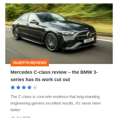
Mercedes
C-
class
review
–
the
BMW
IN-DEPTH REVIEWS
3-
Mercedes C-class review – the BMW 3-
series
series has its work cut out
has
its
The C-class is concrete evidence that long-standing
work
engineering garners excellent results. It’s never been
cut
better
out