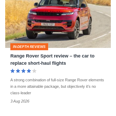
Rover
Sport
review
–
the
car
IN-DEPTH REVIEWS
to
Range Rover Sport review – the car to
replace
replace short-haul flights
short-
haul
A strong combination of full-size Range Rover elements
flights
in a more attainable package, but objectively it’s no
class-leader
3 Aug 2026