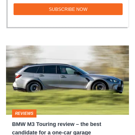
SUBSCRIBE
SUBSCRIBE NOW
NOW
BMW
M3
Touring
review
–
the
best
REVIEWS
candidate
BMW M3 Touring review – the best
for
candidate for a one-car garage