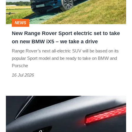
set
to
NEWS
take
New Range Rover Sport electric set to take
on
on new BMW iX5 – we take a drive
new
Range Rover’s next all-electric SUV will be based on its
BMW
popular Sport model and be ready to take on BMW and
iX5
Porsche
–
16 Jul 2026
we
take
New
a
Bentley
drive
Torcal
teased