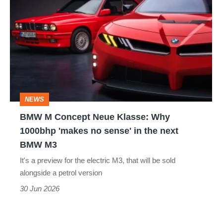
M
Concept
Neue
Klasse:
Why
1000bhp
NEWS
'makes
BMW M Concept Neue Klasse: Why
no
1000bhp 'makes no sense' in the next
sense'
BMW M3
in
It's a preview for the electric M3, that will be sold
the
alongside a petrol version
next
30 Jun 2026
BMW
M3