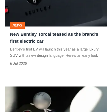
as
the
brand's
NEWS
first
New Bentley Torcal teased as the brand's
electric
first electric car
car
Bentley's first EV will launch this year as a large luxury
SUV with a new design language. Here's an early look
6 Jul 2026
New
Ferrari
12