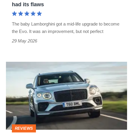
V10
had its flaws
supercar
still
The baby Lamborghini got a mid-life upgrade to become
had
the Evo. It was an improvement, but not perfect
its
29 May 2026
flaws
Bentley
Bentayga
review
–
Range
Rover
rival
REVIEWS
is