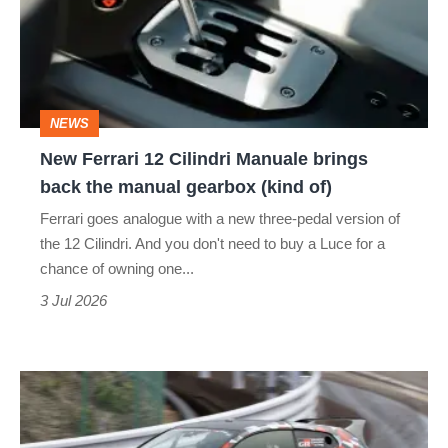
Cilindri
Manuale
brings
back
NEWS
the
New Ferrari 12 Cilindri Manuale brings
manual
back the manual gearbox (kind of)
gearbox
Ferrari goes analogue with a new three-pedal version of
(kind
the 12 Cilindri. And you don't need to buy a Luce for a
of)
chance of owning one...
3 Jul 2026
Driving
the