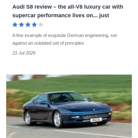
Audi S8 review – the all-V8 luxury car with
car
supercar performance lives on... just
with
supercar
A fine example of exquisite German engineering, set
performance
against an outdated set of principles
lives
21 Jul 2026
on...
just
Ferrari
456
GT
review
–
an