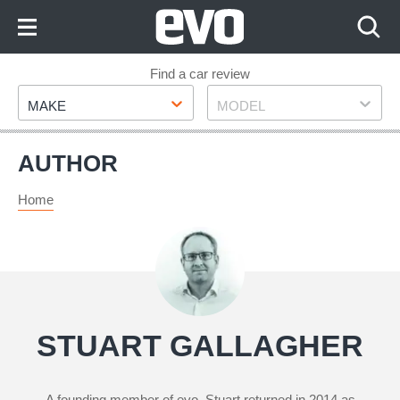
Skip
to
Content
Skip
Find a car review
Make
Model
to
MAKE
MODEL
Footer
AUTHOR
Home
STUART GALLAGHER
A founding member of evo, Stuart returned in 2014 as