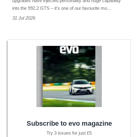
upgrades have injected personality and huge capability
one
into the 992.2 GTS – it’s one of our favourite mo…
of
31 Jul 2026
the
best
Subscribe to evo magazine
Try 3 issues for just £5