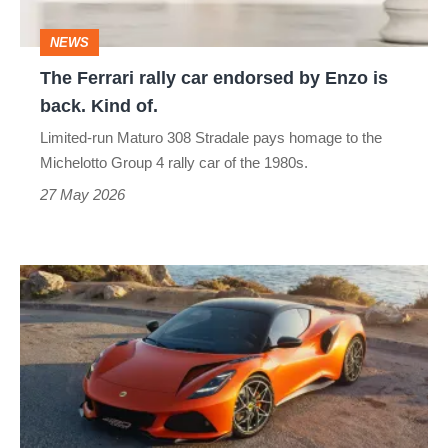
Enzo
NEWS
is
The Ferrari rally car endorsed by Enzo is
back.
back. Kind of.
Kind
Limited-run Maturo 308 Stradale pays homage to the
of.
Michelotto Group 4 rally car of the 1980s.
27 May 2026
Lotus
Emira
420
Sport
–
missing