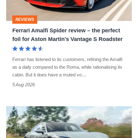
the
perfect
REVIEWS
foil
Ferrari Amalfi Spider review – the perfect
for
foil for Aston Martin's Vantage S Roadster
Aston
Martin's
Ferrari has listened to its customers, refining the Amalfi
Vantage
as a daily compared to the Roma, while rationalising its
S
cabin. But it does have a muted vo…
Roadster
5 Aug 2026
Porsche
Taycan
Cross