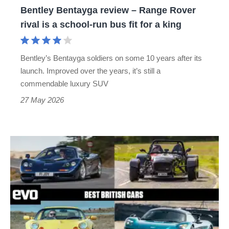
Bentley Bentayga review – Range Rover
a
rival is a school-run bus fit for a king
school-
run
Bentley’s Bentayga soldiers on some 10 years after its
bus
launch. Improved over the years, it’s still a
fit
commendable luxury SUV
for
27 May 2026
a
king
Best
British
cars
–
fast
fun