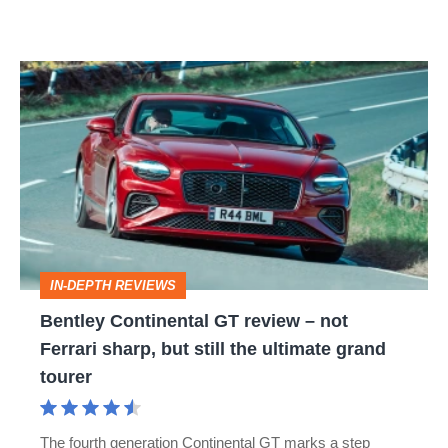
Bentley
Continental
GT
review
–
not
Ferrari
IN-DEPTH REVIEWS
sharp,
Bentley Continental GT review – not
but
Ferrari sharp, but still the ultimate grand
still
tourer
the
ultimate
The fourth generation Continental GT marks a step