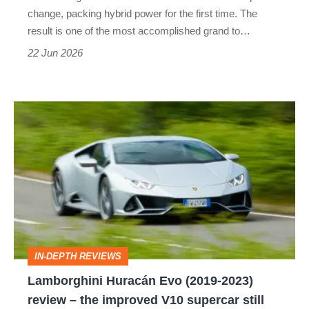
grand
change, packing hybrid power for the first time. The
tourer
result is one of the most accomplished grand to…
22 Jun 2026
Lamborghini
Huracán
Evo
(2019-
2023)
review
–
IN-DEPTH REVIEWS
the
Lamborghini Huracán Evo (2019-2023)
improved
review – the improved V10 supercar still