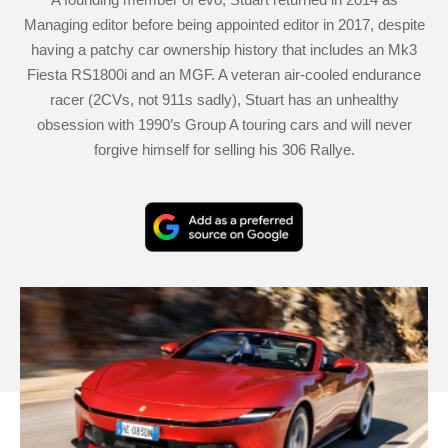
Managing editor before being appointed editor in 2017, despite
having a patchy car ownership history that includes an Mk3
Fiesta RS1800i and an MGF. A veteran air-cooled endurance
racer (2CVs, not 911s sadly), Stuart has an unhealthy
obsession with 1990’s Group A touring cars and will never
forgive himself for selling his 306 Rallye.
Add
as
a
Ferrari
preferred
Amalfi
source
Spider
on
review
Google
–