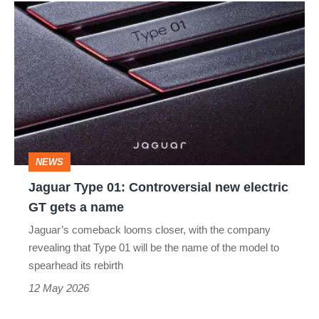
Jaguar
Type
01:
Controversial
new
electric
GT
NEWS
gets
Jaguar Type 01: Controversial new electric
a
GT gets a name
name
Jaguar’s comeback looms closer, with the company
revealing that Type 01 will be the name of the model to
spearhead its rebirth
12 May 2026