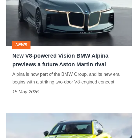
Vision
BMW
Alpina
previews
NEWS
a
New V8-powered Vision BMW Alpina
future
previews a future Aston Martin rival
Aston
Alpina is now part of the BMW Group, and its new era
Martin
begins with a striking two-door V8-engined concept
rival
15 May 2026
Aston
Martin
DBX707