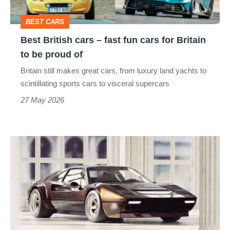
cars
BEST CARS
for
Best British cars – fast fun cars for Britain
Britain
to be proud of
to
Britain still makes great cars, from luxury land yachts to
be
scintillating sports cars to visceral supercars
proud
27 May 2026
of
The
Ferrari
rally
car
endorsed
by