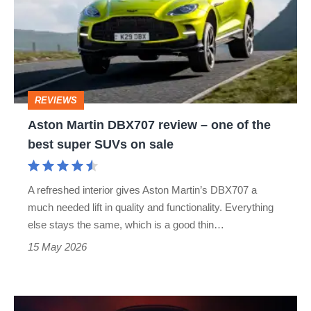
review
–
one
of
REVIEWS
the
Aston Martin DBX707 review – one of the
best
best super SUVs on sale
super
SUVs
A refreshed interior gives Aston Martin’s DBX707 a
on
much needed lift in quality and functionality. Everything
sale
else stays the same, which is a good thin…
15 May 2026
Lotus