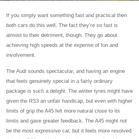
If you simply want something fast and practical then
both cars do this well. The fact they’re so fast is
almost to their detriment, though. They go about
achieving high speeds at the expense of fun and
involvement.
The Audi sounds spectacular, and having an engine
that feels genuinely special in a fairly ordinary
package is such a delight. The winter tyres might have
given the RS3 an unfair handicap, but even with higher
limits of grip the A45 felt more natural close to its
limits and gave greater feedback. The A45 might not
be the most expressive car, but it feels more resolved