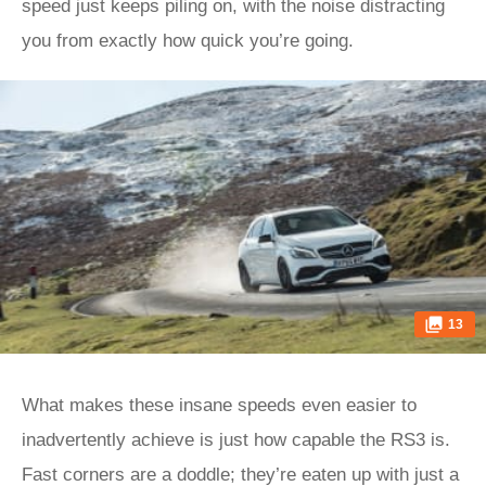
speed just keeps piling on, with the noise distracting
you from exactly how quick you’re going.
13
What makes these insane speeds even easier to
inadvertently achieve is just how capable the RS3 is.
Fast corners are a doddle; they’re eaten up with just a