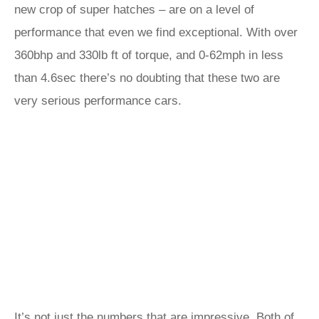
new crop of super hatches – are on a level of
performance that even we find exceptional. With over
360bhp and 330lb ft of torque, and 0-62mph in less
than 4.6sec there’s no doubting that these two are
very serious performance cars.
It’s not just the numbers that are impressive. Both of