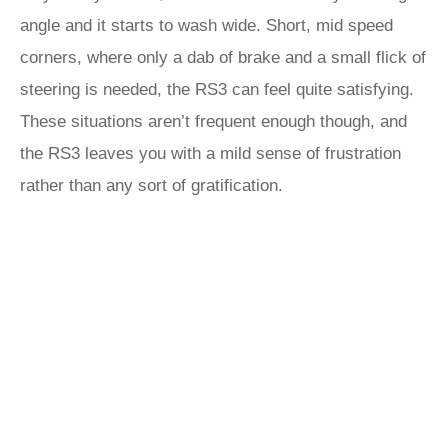
angle and it starts to wash wide. Short, mid speed
corners, where only a dab of brake and a small flick of
steering is needed, the RS3 can feel quite satisfying.
These situations aren’t frequent enough though, and
the RS3 leaves you with a mild sense of frustration
rather than any sort of gratification.