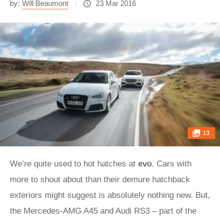
by:
Will Beaumont
23 Mar 2016
13
We’re quite used to hot hatches at
evo
. Cars with
more to shout about than their demure hatchback
exteriors might suggest is absolutely nothing new. But,
the Mercedes-AMG A45 and Audi RS3 – part of the