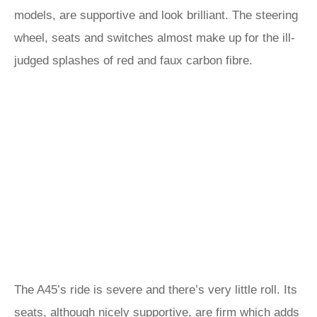
models, are supportive and look brilliant. The steering
wheel, seats and switches almost make up for the ill-
judged splashes of red and faux carbon fibre.
The A45’s ride is severe and there’s very little roll. Its
seats, although nicely supportive, are firm which adds