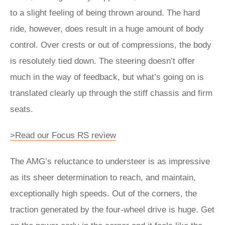
to a slight feeling of being thrown around. The hard
ride, however, does result in a huge amount of body
control. Over crests or out of compressions, the body
is resolutely tied down. The steering doesn’t offer
much in the way of feedback, but what’s going on is
translated clearly up through the stiff chassis and firm
seats.
>Read our Focus RS review
The AMG’s reluctance to understeer is as impressive
as its sheer determination to reach, and maintain,
exceptionally high speeds. Out of the corners, the
traction generated by the four-wheel drive is huge. Get