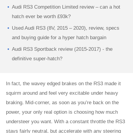
Audi RS3 Competition Limited review – can a hot
hatch ever be worth £93k?
Used Audi RS3 (8V, 2015 – 2020), review, specs
and buying guide for a hyper hatch bargain
Audi RS3 Sportback review (2015-2017) - the
definitive super-hatch?
In fact, the wavey edged brakes on the RS3 made it
squirm around and feel very excitable under heavy
braking. Mid-corner, as soon as you’re back on the
power, your only real option is choosing how much
understeer you want. With a constant throttle the RS3
stays fairly neutral, but accelerate with any steering