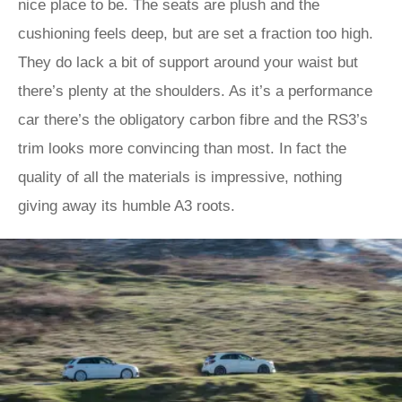
nice place to be. The seats are plush and the
cushioning feels deep, but are set a fraction too high.
They do lack a bit of support around your waist but
there’s plenty at the shoulders. As it’s a performance
car there’s the obligatory carbon fibre and the RS3’s
trim looks more convincing than most. In fact the
quality of all the materials is impressive, nothing
giving away its humble A3 roots.