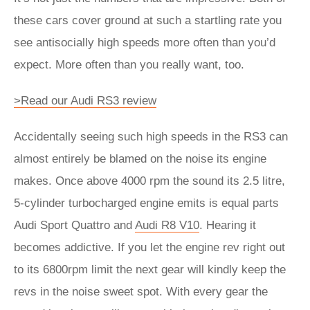
these cars cover ground at such a startling rate you
see antisocially high speeds more often than you’d
expect. More often than you really want, too.
>Read our Audi RS3 review
Accidentally seeing such high speeds in the RS3 can
almost entirely be blamed on the noise its engine
makes. Once above 4000 rpm the sound its 2.5 litre,
5-cylinder turbocharged engine emits is equal parts
Audi Sport Quattro and
Audi R8 V10
. Hearing it
becomes addictive. If you let the engine rev right out
to its 6800rpm limit the next gear will kindly keep the
revs in the noise sweet spot. With every gear the