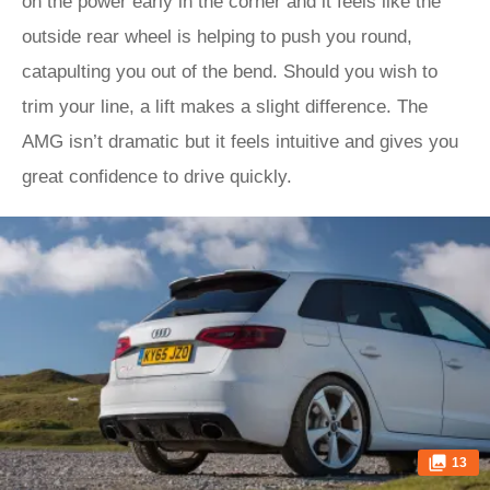
on the power early in the corner and it feels like the
outside rear wheel is helping to push you round,
catapulting you out of the bend. Should you wish to
trim your line, a lift makes a slight difference. The
AMG isn’t dramatic but it feels intuitive and gives you
great confidence to drive quickly.
13