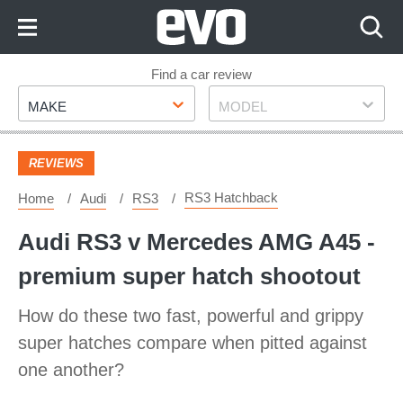
Skip
to
Content
Skip
Find a car review
Make
Model
to
MAKE
MODEL
Footer
REVIEWS
RS3 Hatchback
Home
Audi
RS3
Audi RS3 v Mercedes AMG A45 -
premium super hatch shootout
How do these two fast, powerful and grippy
super hatches compare when pitted against
one another?