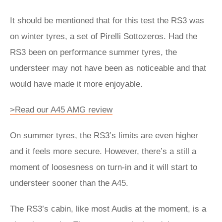
It should be mentioned that for this test the RS3 was
on winter tyres, a set of Pirelli Sottozeros. Had the
RS3 been on performance summer tyres, the
understeer may not have been as noticeable and that
would have made it more enjoyable.
>Read our A45 AMG review
On summer tyres, the RS3’s limits are even higher
and it feels more secure. However, there’s a still a
moment of loosesness on turn-in and it will start to
understeer sooner than the A45.
The RS3’s cabin, like most Audis at the moment, is a