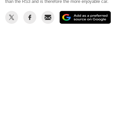
than the RS3 and is therefore the more enjoyable car.
Share
Share
Email
Ad
this
this
as
on
on
a
Twitter
Facebook
pr
so
on
Go