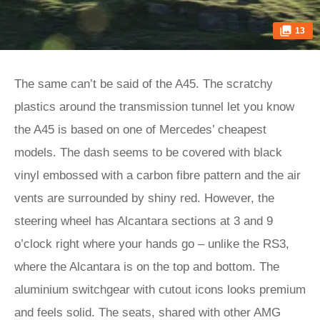
13
The same can’t be said of the A45. The scratchy
plastics around the transmission tunnel let you know
the A45 is based on one of Mercedes’ cheapest
models. The dash seems to be covered with black
vinyl embossed with a carbon fibre pattern and the air
vents are surrounded by shiny red. However, the
steering wheel has Alcantara sections at 3 and 9
o’clock right where your hands go – unlike the RS3,
where the Alcantara is on the top and bottom. The
aluminium switchgear with cutout icons looks premium
and feels solid. The seats, shared with other AMG