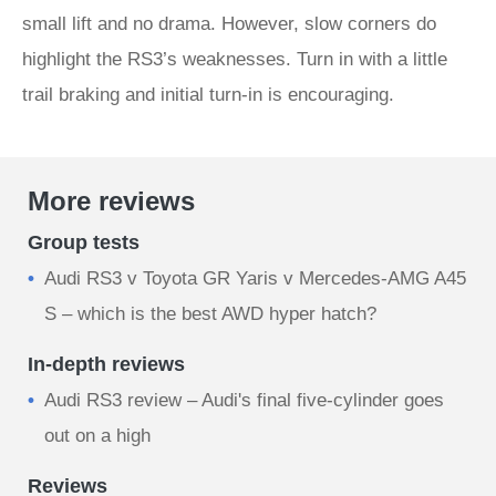
small lift and no drama. However, slow corners do
highlight the RS3’s weaknesses. Turn in with a little
trail braking and initial turn-in is encouraging.
More reviews
Group tests
Audi RS3 v Toyota GR Yaris v Mercedes-AMG A45
S – which is the best AWD hyper hatch?
In-depth reviews
Audi RS3 review – Audi's final five-cylinder goes
out on a high
Reviews