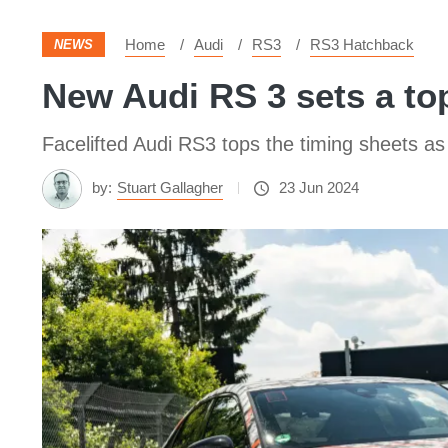
Home
Audi
RS3
RS3 Hatchback
NEWS
New Audi RS 3 sets a top
Facelifted Audi RS3 tops the timing sheets as
by:
Stuart Gallagher
23 Jun 2024