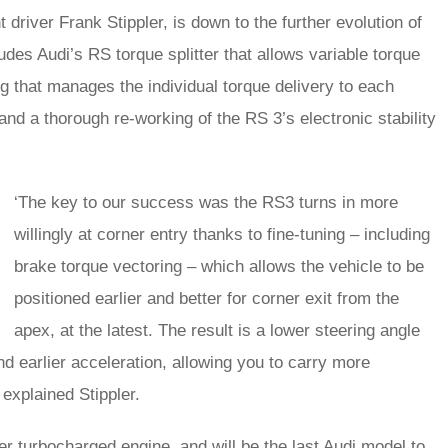
driver Frank Stippler, is down to the further evolution of
des Audi’s RS torque splitter that allows variable torque
ng that manages the individual torque delivery to each
and a thorough re-working of the RS 3’s electronic stability
‘The key to our success was the RS3 turns in more
willingly at corner entry thanks to fine-tuning – including
brake torque vectoring – which allows the vehicle to be
positioned earlier and better for corner exit from the
apex, at the latest. The result is a lower steering angle
and earlier acceleration, allowing you to carry more
explained Stippler.
der turbocharged engine, and will be the last Audi model to