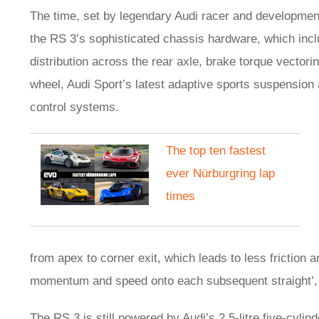
The time, set by legendary Audi racer and development 
the RS 3’s sophisticated chassis hardware, which inclu
distribution across the rear axle, brake torque vectori
wheel, Audi Sport’s latest adaptive sports suspension 
control systems.
The top ten fastest
ever Nürburgring lap
times
from apex to corner exit, which leads to less friction 
momentum and speed onto each subsequent straight’, 
The RS 3 is still powered by Audi’s 2.5-litre five-cylin