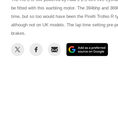
be fitted with this warbling motor. The 394bhp and 369l
time, but so too would have been the Pirelli Trofeo R 
although not on UK models. The lap time setting pre-p
brakes.
Share
Share
Email
Add
this
this
as
on
on
a
Twitter
Facebook
prefe
sour
on
Goog