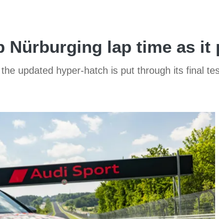
 Nürburging lap time as it 
 the updated hyper-hatch is put through its final