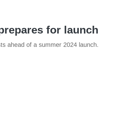
prepares for launch
 tests ahead of a summer 2024 launch.