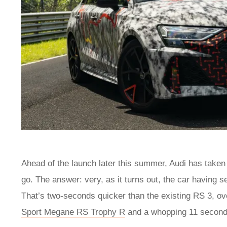
Ahead of the launch later this summer, Audi has taken
go. The answer: very, as it turns out, the car having 
That’s two-seconds quicker than the existing RS 3, ov
Sport Megane RS Trophy R
and a whopping 11 second