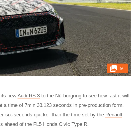
9
 its new
Audi RS 3
to the Nürburgring to see how fast it will
set a time of 7min 33.123 seconds in pre-production form.
er six-seconds quicker than the time set by the
Renault
s ahead of the
FL5 Honda Civic Type R.