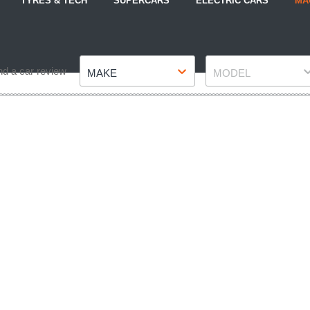
TYRES & TECH
SUPERCARS
ELECTRIC CARS
MA
Make
Model
nd a car review
MAKE
MODEL