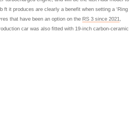
b ft it produces are clearly a benefit when setting a ‘Ring
tyres that have been an option on the
RS 3 since 2021
,
roduction car was also fitted with 19-inch carbon-ceramic
rred
ce
le