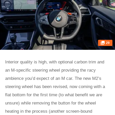
29
Interior quality is high, with optional carbon trim and
an M-specific steering wheel providing the racy
ambience you’d expect of an M car. The new M2’s
steering wheel has been revised, now coming with a
flat bottom for the first time (to what benefit we are
unsure) while removing the button for the wheel
heating in the process (another screen-bound