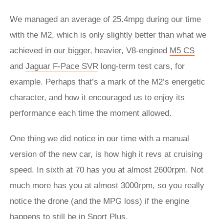
We managed an average of 25.4mpg during our time
with the M2, which is only slightly better than what we
achieved in our bigger, heavier, V8-engined
M5 CS
and
Jaguar F-Pace SVR
long-term test cars, for
example. Perhaps that’s a mark of the M2’s energetic
character, and how it encouraged us to enjoy its
performance each time the moment allowed.
One thing we did notice in our time with a manual
version of the new car, is how high it revs at cruising
speed. In sixth at 70 has you at almost 2600rpm. Not
much more has you at almost 3000rpm, so you really
notice the drone (and the MPG loss) if the engine
happens to still be in Sport Plus.