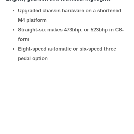
Upgraded chassis hardware on a shortened
M4 platform
Straight-six makes 473bhp, or 523bhp in CS-
form
Eight-speed automatic or six-speed three
pedal option