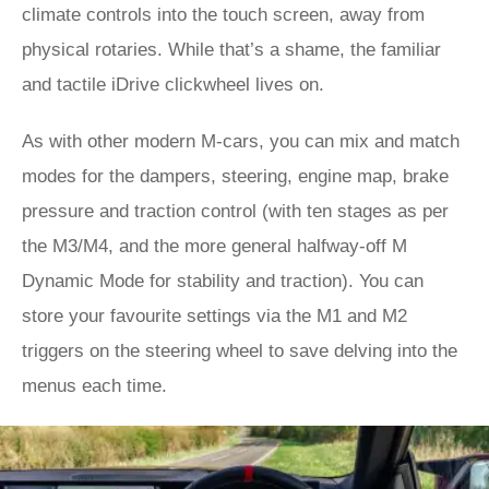
climate controls into the touch screen, away from
physical rotaries. While that’s a shame, the familiar
and tactile iDrive clickwheel lives on.
As with other modern M-cars, you can mix and match
modes for the dampers, steering, engine map, brake
pressure and traction control (with ten stages as per
the M3/M4, and the more general halfway-off M
Dynamic Mode for stability and traction). You can
store your favourite settings via the M1 and M2
triggers on the steering wheel to save delving into the
menus each time.