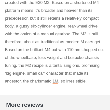
created with the E30 M3. Based on a shortened
M4
platform means it’s broader and heavier than its
precedessor, but it still retains a relatively compact
body, a gutsy six-cylinder engine, rear-wheel drive
with the option of a manual gearbox. The M2 is still
therefore, about as traditional as modern M cars get.
Based on the brilliant M4 but with 110mm chopped out
of the wheelbase, less weight and bespoke chassis
tuning, the M2 recipe is a tantalising one, promising
‘big engine, small car’ character that made its
ancestor, the charismatic
1M
, so irresistible.
More reviews