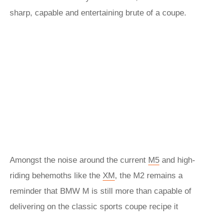
sharp, capable and entertaining brute of a coupe.
Amongst the noise around the current
M5
and high-
riding behemoths like the
XM
, the M2 remains a
reminder that BMW M is still more than capable of
delivering on the classic sports coupe recipe it