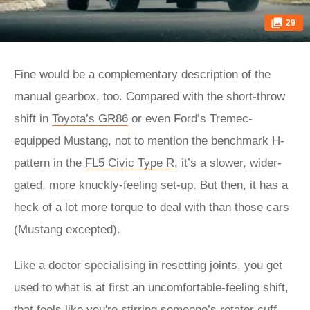
29
Fine would be a complementary description of the
manual gearbox, too. Compared with the short-throw
shift in
Toyota’s GR86
or even Ford’s Tremec-
equipped Mustang, not to mention the benchmark H-
pattern in the
FL5 Civic Type R
, it’s a slower, wider-
gated, more knuckly-feeling set-up. But then, it has a
heck of a lot more torque to deal with than those cars
(Mustang excepted).
Like a doctor specialising in resetting joints, you get
used to what is at first an uncomfortable-feeling shift,
that feels like you're stirring someone’s rotator cuff.