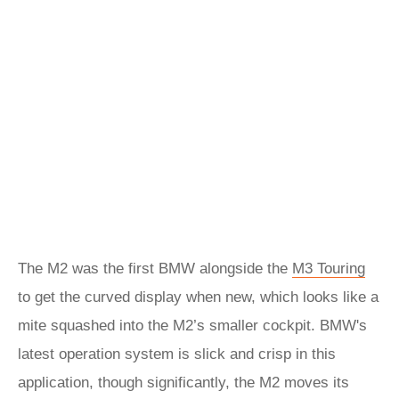
The M2 was the first BMW alongside the
M3 Touring
to get the curved display when new, which looks like a
mite squashed into the M2’s smaller cockpit. BMW's
latest operation system is slick and crisp in this
application, though significantly, the M2 moves its