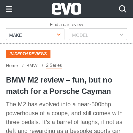
Skip
to
Content
Skip
Find a car review
Make
Model
to
MAKE
MODEL
Footer
IN-DEPTH REVIEWS
2 Series
Home
BMW
BMW M2 review – fun, but no
match for a Porsche Cayman
The M2 has evolved into a near-500bhp
powerhouse of a coupe, and still comes with
three pedals. It’s a barrel of laughs, if not as
deft and rewarding as a bespoke sports car