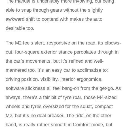
The manual is undeniably more involving, but being
able to snap through gears without the slightly
awkward shift to contend with makes the auto
desirable too.
The M2 feels alert, responsive on the road, its elbows-
out, four-square exterior stance percolates through in
the car’s movements, but it’s refined and well-
mannered too. It’s an easy car to acclimatise to:
driving position, visibility, interior ergonomics,
software slickness all feel bang-on from the get-go. As
always, there’s a fair bit of tyre roar, those
M4
-sized
wheels and tyres oversized for the squat, compact
M2, but it’s no deal breaker. The ride, on the other
hand, is really rather smooth in Comfort mode, but