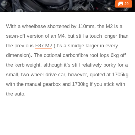
29
With a wheelbase shortened by 110mm, the M2 is a
sawn-off version of an M4, but still a touch longer than
the previous
F87 M2
(it’s a smidge larger in every
dimension). The optional carbonfibre roof lops 6kg off
the kerb weight, although it’s still relatively porky for a
small, two-wheel-drive car, however, quoted at 1705kg
with the manual gearbox and 1730kg if you stick with
the auto.