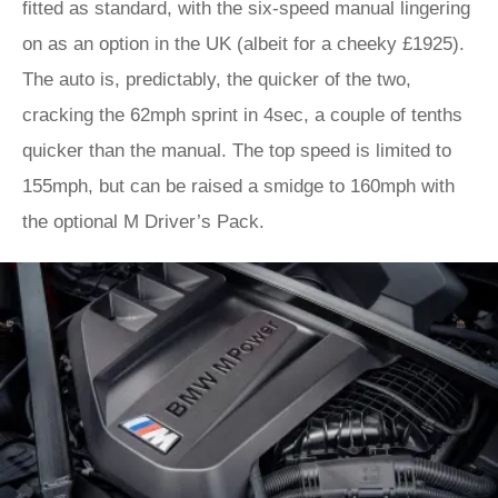
fitted as standard, with the six-speed manual lingering
on as an option in the UK (albeit for a cheeky £1925).
The auto is, predictably, the quicker of the two,
cracking the 62mph sprint in 4sec, a couple of tenths
quicker than the manual. The top speed is limited to
155mph, but can be raised a smidge to 160mph with
the optional M Driver’s Pack.