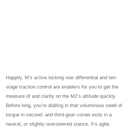
Happily, M’s active locking rear differential and ten-
stage traction control are enablers for you to get the
measure of and clarity on the M2’s attitude quickly.
Before long, you’re dialling in that voluminous swell of
torque in second- and third-gear corner exits in a
neutral, or slightly oversteered stance. It’s agile,