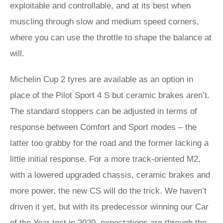
exploitable and controllable, and at its best when
muscling through slow and medium speed corners,
where you can use the throttle to shape the balance at
will.
Michelin Cup 2 tyres are available as an option in
place of the Pilot Sport 4 S but ceramic brakes aren’t.
The standard stoppers can be adjusted in terms of
response between Comfort and Sport modes – the
latter too grabby for the road and the former lacking a
little initial response. For a more track-oriented M2,
with a lowered upgraded chassis, ceramic brakes and
more power, the new CS will do the trick. We haven’t
driven it yet, but with its predecessor winning our Car
of the Year test in 2020, expectations are through the