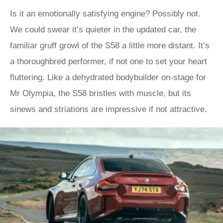
Is it an emotionally satisfying engine? Possibly not.
We could swear it’s quieter in the updated car, the
familiar gruff growl of the S58 a little more distant. It’s
a thoroughbred performer, if not one to set your heart
fluttering. Like a dehydrated bodybuilder on-stage for
Mr Olympia, the S58 bristles with muscle, but its
sinews and striations are impressive if not attractive.