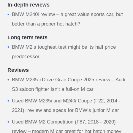
In-depth reviews
BMW M240i review – a great value sports car, but
better than a proper hot hatch?
Long term tests
BMW M2’s toughest test might be its half price
predecessor
Reviews
BMW M235 xDrive Gran Coupe 2025 review – Audi
S3 saloon fighter isn’t a full-on M car
Used BMW M235i and M240i Coupe (F22, 2014 -
2021): review and specs for BMW’s junior M car
Used BMW M2 Competition (F87, 2018 - 2020)
review – modern M car great for hot hatch money