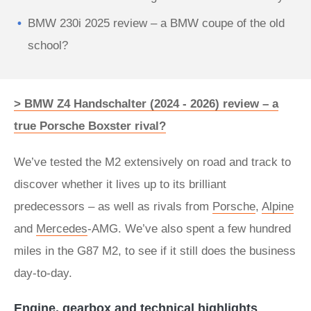
BMW 230i 2025 review – a BMW coupe of the old
school?
> BMW Z4 Handschalter (2024 - 2026) review – a
true Porsche Boxster rival?
We’ve tested the M2 extensively on road and track to
discover whether it lives up to its brilliant
predecessors – as well as rivals from
Porsche
,
Alpine
and
Mercedes
-AMG. We’ve also spent a few hundred
miles in the G87 M2, to see if it still does the business
day-to-day.
Engine, gearbox and technical highlights