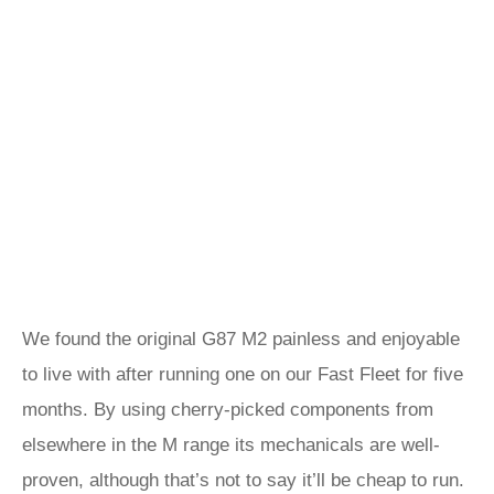
We found the original G87 M2 painless and enjoyable
to live with after running one on our Fast Fleet for five
months. By using cherry-picked components from
elsewhere in the M range its mechanicals are well-
proven, although that’s not to say it’ll be cheap to run.