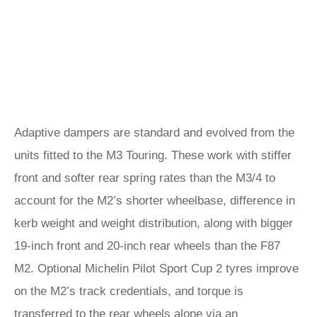
Adaptive dampers are standard and evolved from the
units fitted to the M3 Touring. These work with stiffer
front and softer rear spring rates than the M3/4 to
account for the M2’s shorter wheelbase, difference in
kerb weight and weight distribution, along with bigger
19-inch front and 20-inch rear wheels than the F87
M2. Optional Michelin Pilot Sport Cup 2 tyres improve
on the M2’s track credentials, and torque is
transferred to the rear wheels alone via an