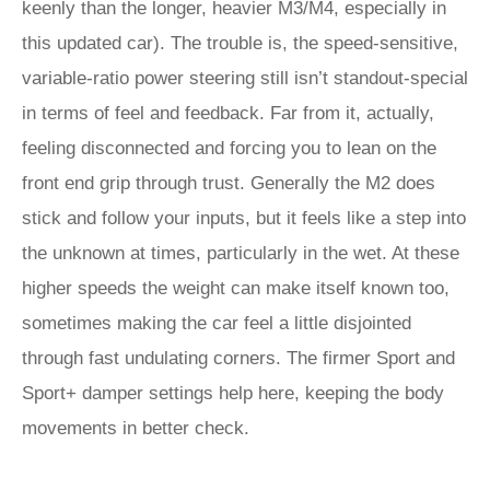
keenly than the longer, heavier M3/M4, especially in
this updated car). The trouble is, the speed-sensitive,
variable-ratio power steering still isn’t standout-special
in terms of feel and feedback. Far from it, actually,
feeling disconnected and forcing you to lean on the
front end grip through trust. Generally the M2 does
stick and follow your inputs, but it feels like a step into
the unknown at times, particularly in the wet. At these
higher speeds the weight can make itself known too,
sometimes making the car feel a little disjointed
through fast undulating corners. The firmer Sport and
Sport+ damper settings help here, keeping the body
movements in better check.