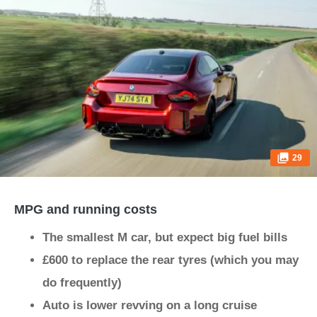
29
MPG and running costs
The smallest M car, but expect big fuel bills
£600 to replace the rear tyres (which you may
do frequently)
Auto is lower revving on a long cruise