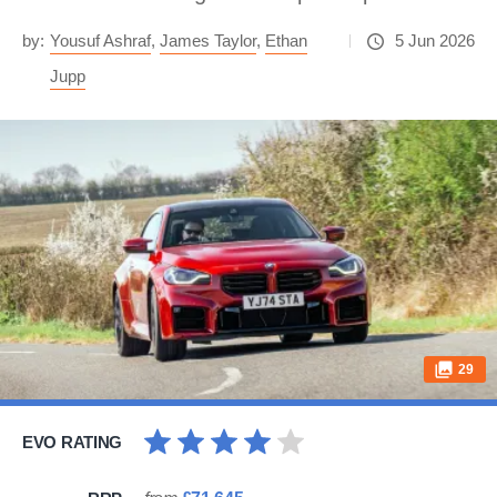
by:
Yousuf Ashraf
,
James Taylor
,
Ethan
5 Jun 2026
Jupp
29
EVO RATING