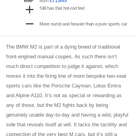
RRP
from
£71,645
Still has that hot-rod feel
More numb and heavier than a pure sports car
The BMW M2 is part of a dying breed of traditional
front-engined manual coupes. As such there isn’t
much direct competition to judge it against, which
moves it into the firing line of more bespoke two-seat
sports cars like the Porsche Cayman, Lotus Emira
and Alpine A110. It’s not as special or rewarding as
any of those, but the M2 fights back by being
genuinely usable day-to-day and having a wild, playful
side that reveals itself at will. It lacks the tactility and
connection of the very best M cars, but it’s still a