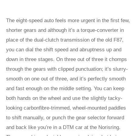
The eight-speed auto feels more urgent in the first few,
shorter gears and although it’s a torque-converter in
place of the dual-clutch transmission of the old F87,
you can dial the shift speed and abruptness up and
down in three stages. On three out of three it chomps
through the gears with clipped punctuation; it’s slurry-
smooth on one out of three, and it’s perfectly smooth
and fast enough on the middle setting. You can keep
both hands on the wheel and use the slightly tacky-
looking carbonfibre-trimmed, wheel-mounted paddles
to shift manually, or punch the gear selector forward
and back like you’re in a DTM car at the Norisring.