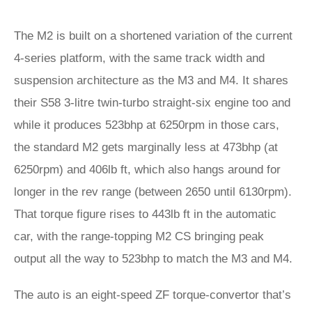
The M2 is built on a shortened variation of the current
4-series platform, with the same track width and
suspension architecture as the M3 and M4. It shares
their S58 3-litre twin-turbo straight-six engine too and
while it produces 523bhp at 6250rpm in those cars,
the standard M2 gets marginally less at 473bhp (at
6250rpm) and 406lb ft, which also hangs around for
longer in the rev range (between 2650 until 6130rpm).
That torque figure rises to 443lb ft in the automatic
car, with the range-topping M2 CS bringing peak
output all the way to 523bhp to match the M3 and M4.
The auto is an eight-speed ZF torque-convertor that’s