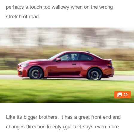
perhaps a touch too wallowy when on the wrong
stretch of road.
29
Like its bigger brothers, it has a great front end and
changes direction keenly (gut feel says even more