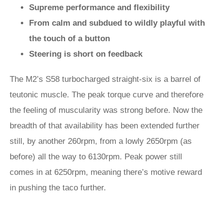
Supreme performance and flexibility
From calm and subdued to wildly playful with
the touch of a button
Steering is short on feedback
The M2’s S58 turbocharged straight-six is a barrel of
teutonic muscle. The peak torque curve and therefore
the feeling of muscularity was strong before. Now the
breadth of that availability has been extended further
still, by another 260rpm, from a lowly 2650rpm (as
before) all the way to 6130rpm. Peak power still
comes in at 6250rpm, meaning there’s motive reward
in pushing the taco further.