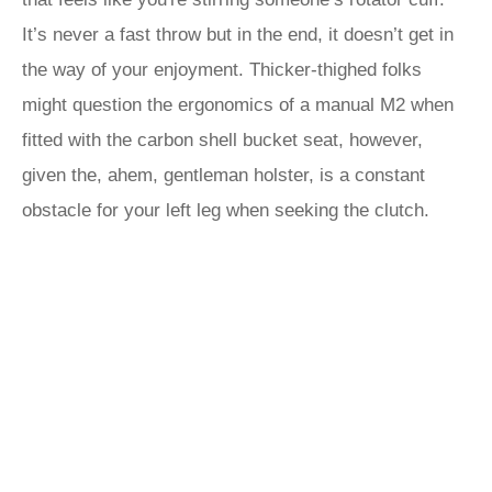
It’s never a fast throw but in the end, it doesn’t get in
the way of your enjoyment. Thicker-thighed folks
might question the ergonomics of a manual M2 when
fitted with the carbon shell bucket seat, however,
given the, ahem, gentleman holster, is a constant
obstacle for your left leg when seeking the clutch.