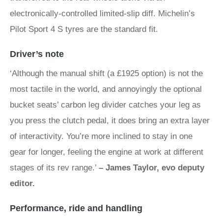
electronically-controlled limited-slip diff. Michelin’s
Pilot Sport 4 S tyres are the standard fit.
Driver’s note
‘Although the manual shift (a £1925 option) is not the
most tactile in the world, and annoyingly the optional
bucket seats’ carbon leg divider catches your leg as
you press the clutch pedal, it does bring an extra layer
of interactivity. You’re more inclined to stay in one
gear for longer, feeling the engine at work at different
stages of its rev range.’
– James Taylor, evo deputy
editor.
Performance, ride and handling