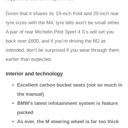
Given that it shares its 19-inch front and 20-inch rear
tyre sizes with the M4, tyre bills won’t be small either.
A pair of rear Michelin Pilot Sport 4 S’s will set you
back over £600, and if you’re driving the M2 as
intended, don’t be surprised if you wear through them
earlier than expected.
Interior and technology
Excellent carbon bucket seats (not so much in
the manual)
BMW’s latest infotainment system is feature
packed
As ever, the M steering wheel is far too thick