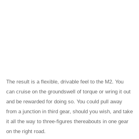
The result is a flexible, drivable feel to the M2. You
can cruise on the groundswell of torque or wring it out
and be rewarded for doing so. You could pull away
from a junction in third gear, should you wish, and take
it all the way to three-figures thereabouts in one gear
on the right road.