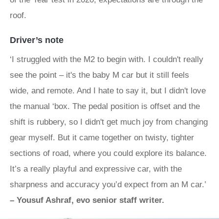
roof.
Driver’s note
‘I struggled with the M2 to begin with. I couldn't really
see the point – it's the baby M car but it still feels
wide, and remote. And I hate to say it, but I didn't love
the manual ‘box. The pedal position is offset and the
shift is rubbery, so I didn't get much joy from changing
gear myself. But it came together on twisty, tighter
sections of road, where you could explore its balance.
It’s a really playful and expressive car, with the
sharpness and accuracy you’d expect from an M car.’
– Yousuf Ashraf, evo senior staff writer.