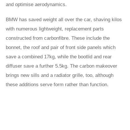
and optimise aerodynamics.
BMW has saved weight all over the car, shaving kilos
with numerous lightweight, replacement parts
constructed from carbonfibre. These include the
bonnet, the roof and pair of front side panels which
save a combined 17kg, while the bootlid and rear
diffuser save a further 5.5kg. The carbon makeover
brings new sills and a radiator grille, too, although
these additions serve form rather than function.