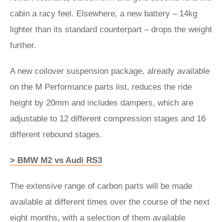
cabin a racy feel. Elsewhere, a new battery – 14kg
lighter than its standard counterpart – drops the weight
further.
A new coilover suspension package, already available
on the M Performance parts list, reduces the ride
height by 20mm and includes dampers, which are
adjustable to 12 different compression stages and 16
different rebound stages.
> BMW M2 vs Audi RS3
The extensive range of carbon parts will be made
available at different times over the course of the next
eight months, with a selection of them available