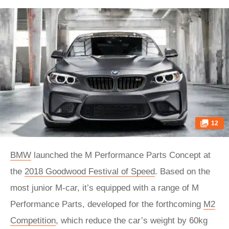
12
BMW
launched the M Performance Parts Concept at
the
2018 Goodwood Festival of Speed
. Based on the
most junior M-car, it’s equipped with a range of M
Performance Parts, developed for the forthcoming
M2
Competition
, which reduce the car’s weight by 60kg