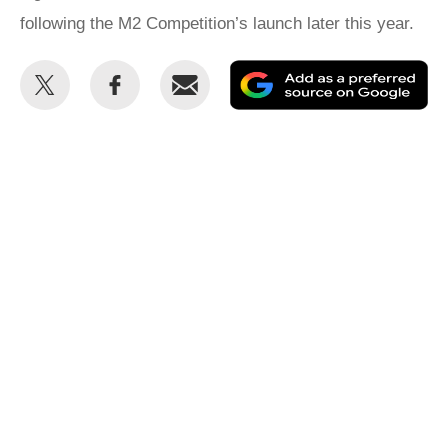
following the M2 Competition’s launch later this year.
Share
Share
Email
Ad
this
this
as
on
on
a
Twitter
Facebook
pr
so
on
Go