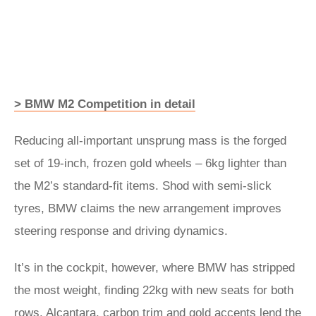
> BMW M2 Competition in detail
Reducing all-important unsprung mass is the forged
set of 19-inch, frozen gold wheels – 6kg lighter than
the M2’s standard-fit items. Shod with semi-slick
tyres, BMW claims the new arrangement improves
steering response and driving dynamics.
It’s in the cockpit, however, where BMW has stripped
the most weight, finding 22kg with new seats for both
rows. Alcantara, carbon trim and gold accents lend the