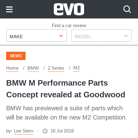
Skip
to
Content
Skip
Find a car review
Make
Model
to
MAKE
MODEL
Footer
NEWS
M2
Home
BMW
2 Series
BMW M Performance Parts
Concept revealed at Goodwood
BMW has previewed a suite of parts which
will be available on the new M2 Competition.
by:
Lee Stern
16 Jul 2018