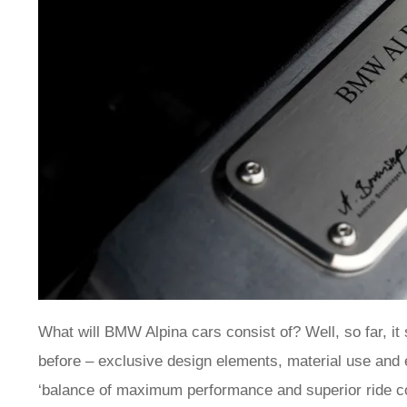
What will BMW Alpina cars consist of? Well, so far, it 
before – exclusive design elements, material use and
‘balance of maximum performance and superior ride com