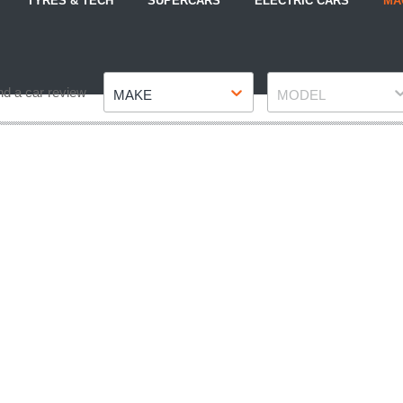
TYRES & TECH
SUPERCARS
ELECTRIC CARS
MA
Make
Model
nd a car review
MAKE
MODEL