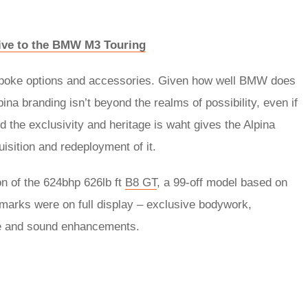
tive to the BMW M3 Touring
bespoke options and accessories. Given how well BMW does
pina branding isn’t beyond the realms of possibility, even if
 the exclusivity and heritage is waht gives the Alpina
sition and redeployment of it.
on of the 624bhp 626lb ft
B8 GT
, a 99-off model based on
lmarks were on full display – exclusive bodywork,
ce and sound enhancements.