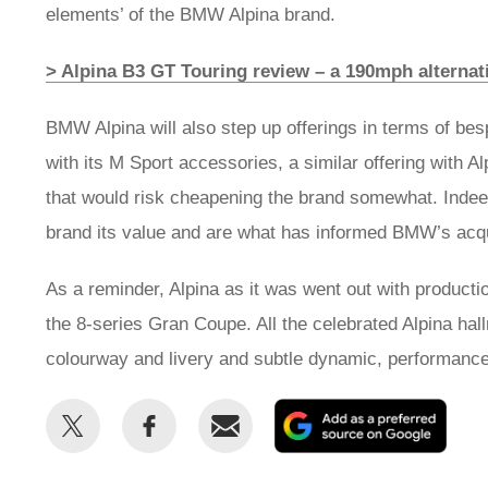
elements’ of the BMW Alpina brand.
> Alpina B3 GT Touring review – a 190mph alterna
BMW Alpina will also step up offerings in terms of 
with its M Sport accessories, a similar offering with Al
that would risk cheapening the brand somewhat. Indeed
brand its value and are what has informed BMW’s acqui
As a reminder, Alpina as it was went out with producti
the 8-series Gran Coupe. All the celebrated Alpina hal
colourway and livery and subtle dynamic, performan
Share
Share
Email
Add
this
this
as
on
on
a