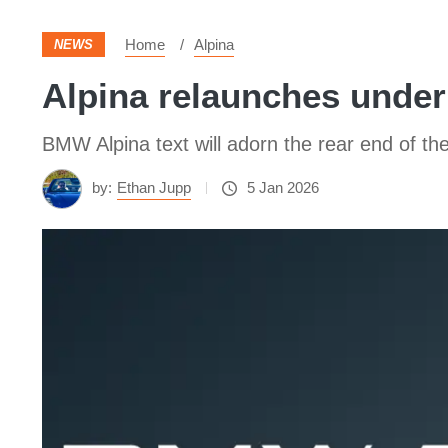
Home
Alpina
NEWS
Alpina relaunches under
BMW Alpina text will adorn the rear end of 
by:
Ethan Jupp
5 Jan 2026