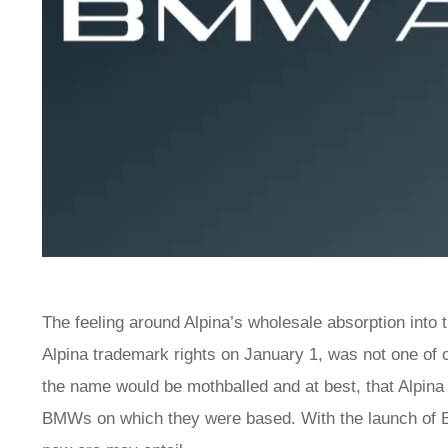
The feeling around Alpina’s wholesale absorption into
Alpina trademark rights on January 1, was not one of 
the name would be mothballed and at best, that Alpina 
BMWs on which they were based. With the launch of BM