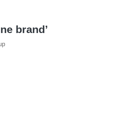
one brand’
up