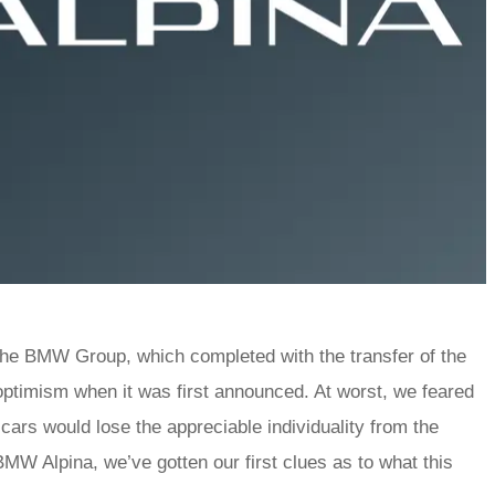
 the BMW Group, which completed with the transfer of the
optimism when it was first announced. At worst, we feared
cars would lose the appreciable individuality from the
W Alpina, we’ve gotten our first clues as to what this