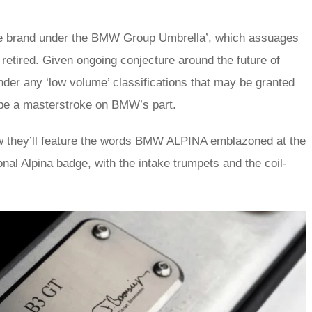
ne brand under the BMW Group Umbrella’, which assuages
retired. Given ongoing conjecture around the future of
under any ‘low volume’ classifications that may be granted
d be a masterstroke on BMW’s part.
w they’ll feature the words BMW ALPINA emblazoned at the
ional Alpina badge, with the intake trumpets and the coil-