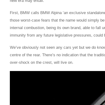
new era may entail.
First, BMW calls BMW Alpina ‘an exclusive standalo
those worst-case fears that the name would simply be 
internal combustion, being its own brand, able to fall 
immunity from any future legislative pressures, coul
We’ve obviously not seen any cars yet but we do kno
centre of the rear. There’s no indication that the tradit
over-shock on the crest, will live on.