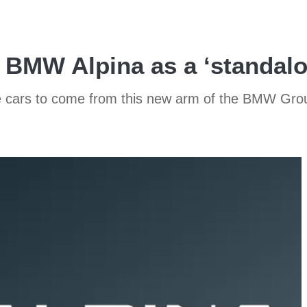
 BMW Alpina as a ‘standal
the cars to come from this new arm of the BMW Gro