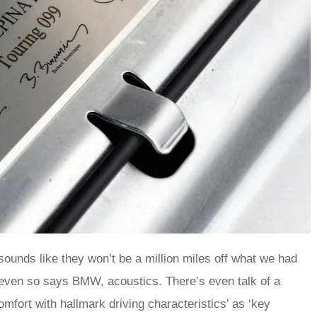
sounds like they won’t be a million miles off what we had
 even so says BMW, acoustics. There’s even talk of a
fort with hallmark driving characteristics’ as ‘key