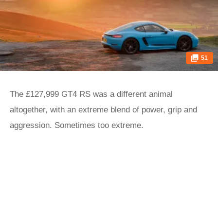
51
The £127,999 GT4 RS was a different animal
altogether, with an extreme blend of power, grip and
aggression. Sometimes too extreme.