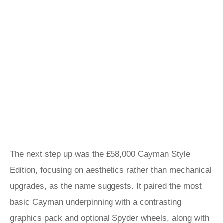
The next step up was the £58,000 Cayman Style
Edition, focusing on aesthetics rather than mechanical
upgrades, as the name suggests. It paired the most
basic Cayman underpinning with a contrasting
graphics pack and optional Spyder wheels, along with