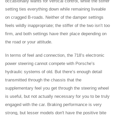
occasionally wants for vertical control, while the stiffer
setting ties everything down while remaining liveable
on cragged B-roads. Neither of the damper settings
feels wildly inappropriate; the stiffer of the two isn’t too
firm, and both settings have their place depending on
the road or your attitude.
In terms of feel and connection, the 718’s electronic
power steering cannot compete with Porsche’s
hydraulic systems of old. But there’s enough detail
transmitted through the chassis that the
supplementary feel you get through the steering wheel
is useful, but not actually necessary for you to be truly
engaged with the car. Braking performance is very
strong, but lesser models don't have the positive bite