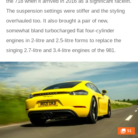
the 718 when it arrived in 2016 as a significant facelift.
The suspension settings were stiffer and the styling
overhauled too. It also brought a pair of new,
somewhat bland turbocharged flat four-cylinder
engines in 2-litre and 2.5-litre forms to replace the
singing 2.7-litre and 3.4-litre engines of the 981.
51