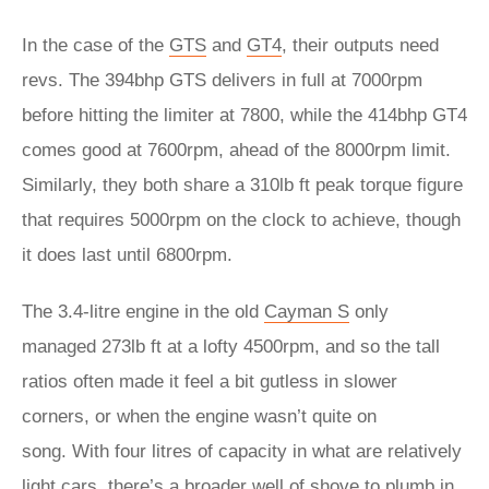
In the case of the
GTS
and
GT4
, their outputs need
revs. The 394bhp GTS delivers in full at 7000rpm
before hitting the limiter at 7800, while the 414bhp GT4
comes good at 7600rpm, ahead of the 8000rpm limit.
Similarly, they both share a 310lb ft peak torque figure
that requires 5000rpm on the clock to achieve, though
it does last until 6800rpm.
The 3.4-litre engine in the old
Cayman S
only
managed 273lb ft at a lofty 4500rpm, and so the tall
ratios often made it feel a bit gutless in slower
corners, or when the engine wasn’t quite on
song. With four litres of capacity in what are relatively
light cars, there’s a broader well of shove to plumb in