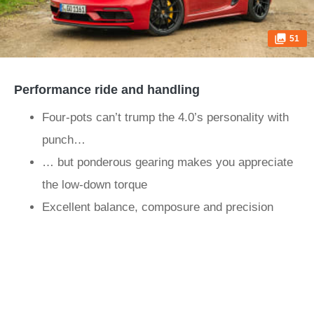
51
Performance ride and handling
Four-pots can’t trump the 4.0’s personality with
punch…
… but ponderous gearing makes you appreciate
the low-down torque
Excellent balance, composure and precision