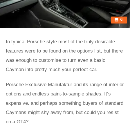
51
In typical Porsche style most of the truly desirable
features were to be found on the options list, but there
was enough to customise to turn even a basic
Cayman into pretty much your perfect car.
Porsche Exclusive Manufaktur and its range of interior
options and endless paint-to-sample shades. It’s
expensive, and perhaps something buyers of standard
Caymans might shy away from, but could you resist
on a GT4?