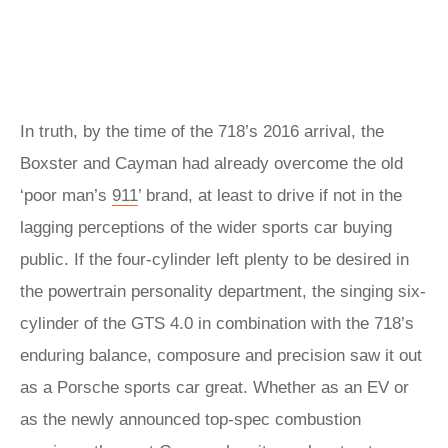
In truth, by the time of the 718’s 2016 arrival, the
Boxster and Cayman had already overcome the old
‘poor man’s
911
’ brand, at least to drive if not in the
lagging perceptions of the wider sports car buying
public. If the four-cylinder left plenty to be desired in
the powertrain personality department, the singing six-
cylinder of the GTS 4.0 in combination with the 718’s
enduring balance, composure and precision saw it out
as a Porsche sports car great. Whether as an EV or
as the newly announced top-spec combustion