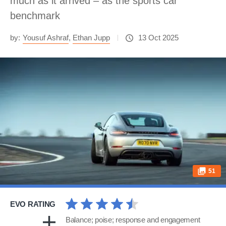
much as it arrived – as the sports car
benchmark
by:
Yousuf Ashraf
,
Ethan Jupp
13 Oct 2025
51
EVO RATING
Balance; poise; response and engagement