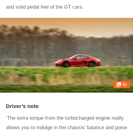
and solid pedal feel of the GT cars.
51
Driver’s note
‘The extra torque from the turbocharged engine really
allows you to indulge in the chassis’ balance and poise