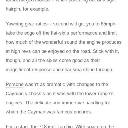
hairpin, for example.
Yawning gear ratios – second will get you to 85mph –
take the edge off the flat-six’s performance and limit
how much of the wonderful sound the engine produces
at high revs can be enjoyed on the road. Stick with it,
though, and all the sixes come good as their
magnificent response and charisma shine through.
Porsche
wasn’t as dramatic with changes to the
Cayman’s chassis as it was with the lower range’s
engines. The delicate and immersive handling for
which the Cayman was famous endures.
For a start, the 718 isn’t too big. With space on the