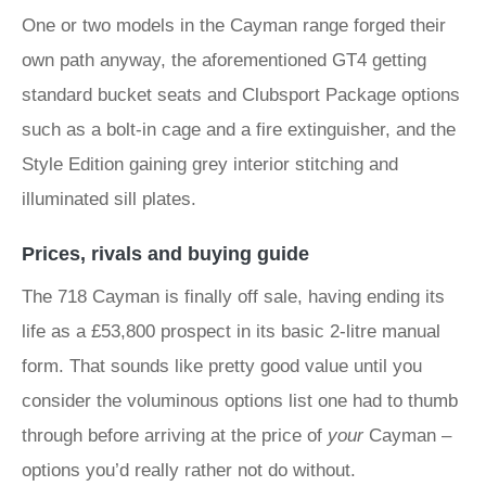
One or two models in the Cayman range forged their
own path anyway, the aforementioned GT4 getting
standard bucket seats and Clubsport Package options
such as a bolt-in cage and a fire extinguisher, and the
Style Edition gaining grey interior stitching and
illuminated sill plates.
Prices, rivals and buying guide
The 718 Cayman is finally off sale, having ending its
life as a £53,800 prospect in its basic 2-litre manual
form. That sounds like pretty good value until you
consider the voluminous options list one had to thumb
through before arriving at the price of
your
Cayman –
options you’d really rather not do without.