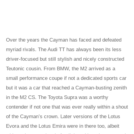
Over the years the Cayman has faced and defeated
myriad rivals. The Audi TT has always been its less
driver-focused but still stylish and nicely constructed
Teutonic cousin. From BMW, the M2 arrived as a
small performance coupe if not a dedicated sports car
but it was a car that reached a Cayman-busting zenith
in the M2 CS. The Toyota Supra was a worthy
contender if not one that was ever really within a shout
of the Cayman’s crown. Later versions of the Lotus
Evora and the Lotus Emira were in there too, albeit