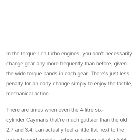
In the torque-rich turbo engines, you don’t necessarily
change gear any more frequently than before, given
the wide torque bands in each gear. There’s just less
penalty for an early change simply to enjoy the tactile,
mechanical action.
There are times when even the 4-litre six-
cylinder
Caymans that’re much guttsier than the old
2.7 and 3.4,
can actually feel a little flat next to the
turbocharged models – when punching out of a tight