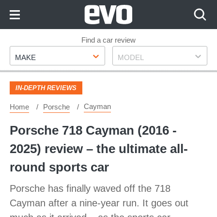
Skip
to
Content
Skip
Find a car review
Make
Model
to
MAKE
MODEL
Footer
IN-DEPTH REVIEWS
Cayman
Home
Porsche
Porsche 718 Cayman (2016 -
2025) review – the ultimate all-
round sports car
Porsche has finally waved off the 718
Cayman after a nine-year run. It goes out