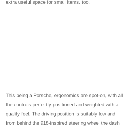
extra useful space for small items, too.
This being a Porsche, ergonomics are spot-on, with all
the controls perfectly positioned and weighted with a
quality feel. The driving position is suitably low and
from behind the 918-inspired steering wheel the dash