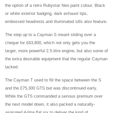
the option of a retro Rubystar Neo paint colour. Black
or white exterior badging, dark exhaust tips,
embossed headrests and illuminated sills also feature.
The step up to a Cayman S meant sliding over a
cheque for £63,800, which not only gets you the
larger, more powerful 2.5-litre engine, but also some of
the extra desirable equipment that the regular Cayman
lacked.
The Cayman T used to fill the space between the S
and the £75,300 GTS but was discontinued early.
While the GTS commanded a serious premium over
the next model down, it also packed a naturally-
aspirated 4-litre flat six to deliver the kind of