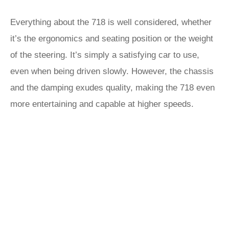
Everything about the 718 is well considered, whether
it’s the ergonomics and seating position or the weight
of the steering. It’s simply a satisfying car to use,
even when being driven slowly. However, the chassis
and the damping exudes quality, making the 718 even
more entertaining and capable at higher speeds.