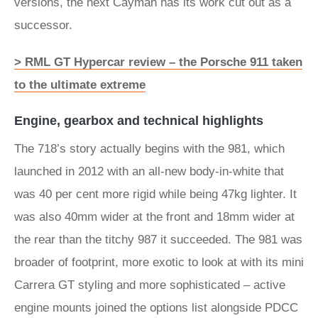
versions, the next Cayman has its work cut out as a
successor.
> RML GT Hypercar review – the Porsche 911 taken
to the ultimate extreme
Engine, gearbox and technical highlights
The 718’s story actually begins with the 981, which
launched in 2012 with an all-new body-in-white that
was 40 per cent more rigid while being 47kg lighter. It
was also 40mm wider at the front and 18mm wider at
the rear than the titchy 987 it succeeded. The 981 was
broader of footprint, more exotic to look at with its mini
Carrera GT styling and more sophisticated – active
engine mounts joined the options list alongside PDCC