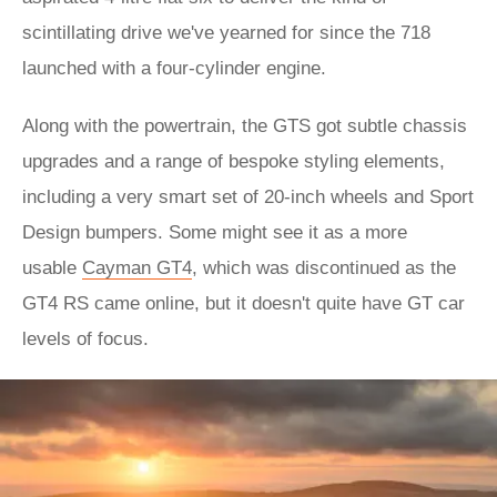
scintillating drive we've yearned for since the 718
launched with a four-cylinder engine.
Along with the powertrain, the GTS got subtle chassis
upgrades and a range of bespoke styling elements,
including a very smart set of 20-inch wheels and Sport
Design bumpers. Some might see it as a more
usable
Cayman GT4
, which was discontinued as the
GT4 RS came online, but it doesn't quite have GT car
levels of focus.