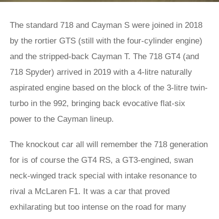
The standard 718 and Cayman S were joined in 2018
by the rortier GTS (still with the four-cylinder engine)
and the stripped-back Cayman T. The 718 GT4 (and
718 Spyder) arrived in 2019 with a 4-litre naturally
aspirated engine based on the block of the 3-litre twin-
turbo in the 992, bringing back evocative flat-six
power to the Cayman lineup.
The knockout car all will remember the 718 generation
for is of course the GT4 RS, a GT3-engined, swan
neck-winged track special with intake resonance to
rival a McLaren F1. It was a car that proved
exhilarating but too intense on the road for many