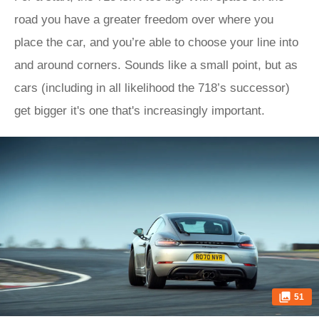
road you have a greater freedom over where you
place the car, and you’re able to choose your line into
and around corners. Sounds like a small point, but as
cars (including in all likelihood the 718’s successor)
get bigger it's one that's increasingly important.
51