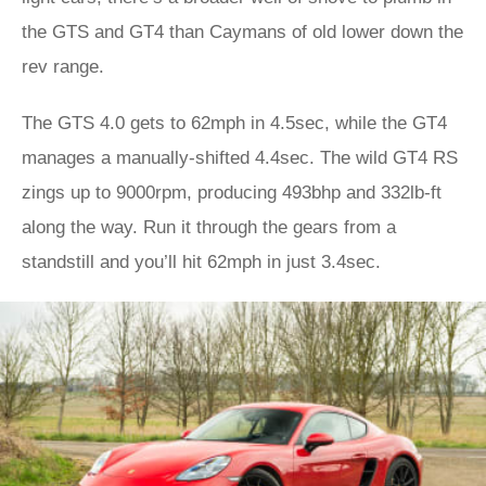
the GTS and GT4 than Caymans of old lower down the
rev range.
The GTS 4.0 gets to 62mph in 4.5sec, while the GT4
manages a manually-shifted 4.4sec. The wild GT4 RS
zings up to 9000rpm, producing 493bhp and 332lb-ft
along the way. Run it through the gears from a
standstill and you’ll hit 62mph in just 3.4sec.