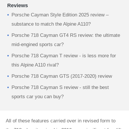
Reviews
Porsche Cayman Style Edition 2025 review –
substance to match the Alpine A110?
Porsche 718 Cayman GT4 RS review: the ultimate
mid-engined sports car?
Porsche 718 Cayman T review - is less more for
this Alpine A110 rival?
Porsche 718 Cayman GTS (2017-2020) review
Porsche 718 Cayman S review - still the best
sports car you can buy?
All of these features carried over in revised form to