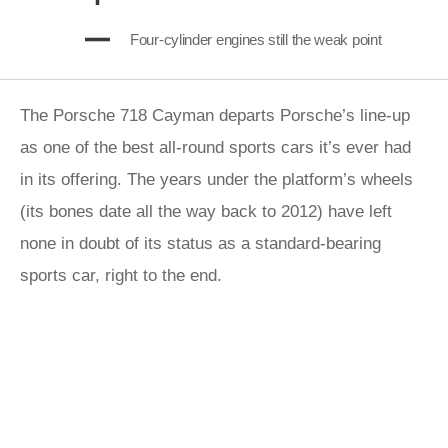
Four-cylinder engines still the weak point
The Porsche 718 Cayman departs Porsche’s line-up
as one of the best all-round sports cars it’s ever had
in its offering. The years under the platform’s wheels
(its bones date all the way back to 2012) have left
none in doubt of its status as a standard-bearing
sports car, right to the end.