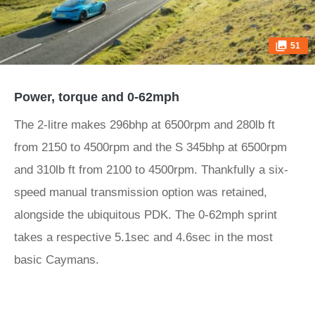
51
Power, torque and 0-62mph
The 2-litre makes 296bhp at 6500rpm and 280lb ft
from 2150 to 4500rpm and the S 345bhp at 6500rpm
and 310lb ft from 2100 to 4500rpm. Thankfully a six-
speed manual transmission option was retained,
alongside the ubiquitous PDK. The 0-62mph sprint
takes a respective 5.1sec and 4.6sec in the most
basic Caymans.