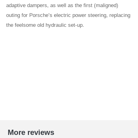
adaptive dampers, as well as the first (maligned)
outing for Porsche’s electric power steering, replacing
the feelsome old hydraulic set-up.
More reviews