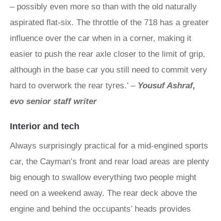
– possibly even more so than with the old naturally
aspirated flat-six. The throttle of the 718 has a greater
influence over the car when in a corner, making it
easier to push the rear axle closer to the limit of grip,
although in the base car you still need to commit very
hard to overwork the rear tyres.’ –
Yousuf Ashraf,
evo senior staff writer
Interior and tech
Always surprisingly practical for a mid-engined sports
car, the Cayman’s front and rear load areas are plenty
big enough to swallow everything two people might
need on a weekend away. The rear deck above the
engine and behind the occupants’ heads provides