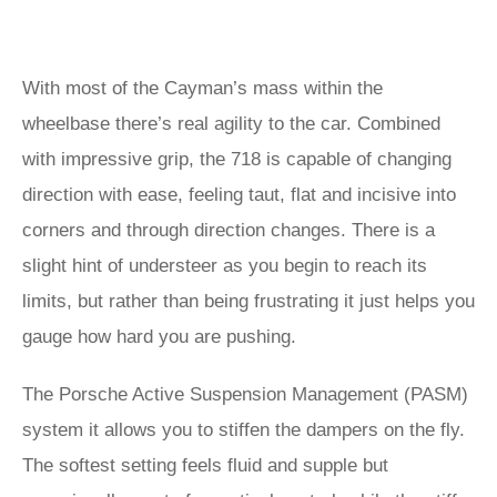
With most of the Cayman’s mass within the
wheelbase there’s real agility to the car. Combined
with impressive grip, the 718 is capable of changing
direction with ease, feeling taut, flat and incisive into
corners and through direction changes. There is a
slight hint of understeer as you begin to reach its
limits, but rather than being frustrating it just helps you
gauge how hard you are pushing.
The Porsche Active Suspension Management (PASM)
system it allows you to stiffen the dampers on the fly.
The softest setting feels fluid and supple but