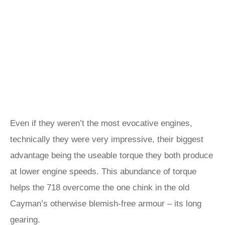
Even if they weren’t the most evocative engines,
technically they were very impressive, their biggest
advantage being the useable torque they both produce
at lower engine speeds. This abundance of torque
helps the 718 overcome the one chink in the old
Cayman’s otherwise blemish-free armour – its long
gearing.