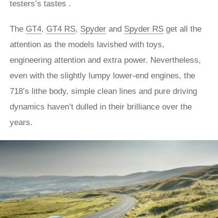
testers’s tastes .
The
GT4
,
GT4 RS
,
Spyder
and
Spyder RS
get all the
attention as the models lavished with toys,
engineering attention and extra power. Nevertheless,
even with the slightly lumpy lower-end engines, the
718’s lithe body, simple clean lines and pure driving
dynamics haven’t dulled in their brilliance over the
years.