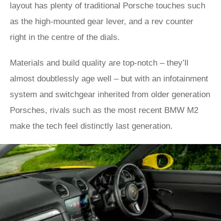
layout has plenty of traditional Porsche touches such
as the high-mounted gear lever, and a rev counter
right in the centre of the dials.
Materials and build quality are top-notch – they’ll
almost doubtlessly age well – but with an infotainment
system and switchgear inherited from older generation
Porsches, rivals such as the most recent BMW M2
make the tech feel distinctly last generation.