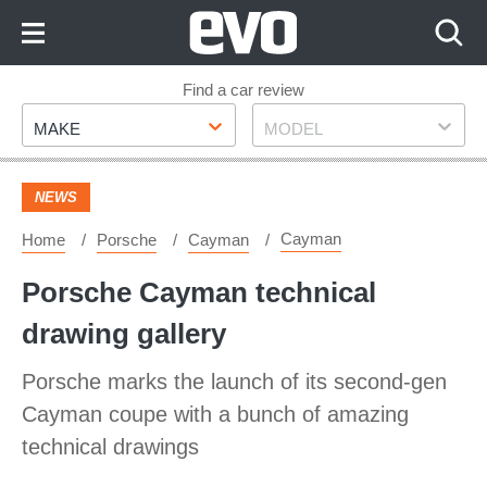
Skip
to
Content
Skip
Find a car review
Make
Model
to
MAKE
MODEL
Footer
NEWS
Cayman
Home
Porsche
Cayman
Porsche Cayman technical
drawing gallery
Porsche marks the launch of its second-gen
Cayman coupe with a bunch of amazing
technical drawings