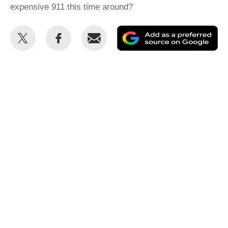
expensive 911 this time around?
Share
Share
Email
Ad
this
this
as
on
on
a
Twitter
Facebook
pr
so
on
Go