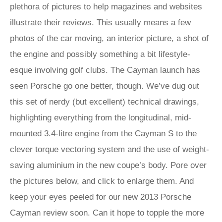
plethora of pictures to help magazines and websites
illustrate their reviews. This usually means a few
photos of the car moving, an interior picture, a shot of
the engine and possibly something a bit lifestyle-
esque involving golf clubs. The Cayman launch has
seen Porsche go one better, though. We’ve dug out
this set of nerdy (but excellent) technical drawings,
highlighting everything from the longitudinal, mid-
mounted 3.4-litre engine from the Cayman S to the
clever torque vectoring system and the use of weight-
saving aluminium in the new coupe’s body. Pore over
the pictures below, and click to enlarge them. And
keep your eyes peeled for our new 2013 Porsche
Cayman review soon. Can it hope to topple the more