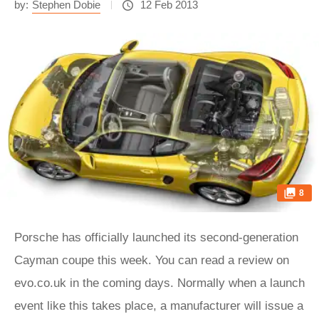
by:
Stephen Dobie
12 Feb 2013
8
Porsche has officially launched its second-generation
Cayman coupe this week. You can read a review on
evo.co.uk in the coming days. Normally when a launch
event like this takes place, a manufacturer will issue a