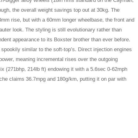
inch-bigger alloy wheels (18in rims standard on the Cayman,
ugh, the overall weight savings top out at 30kg. The
3mm rise, but with a 60mm longer wheelbase, the front and
ter look. The styling is still evolutionary rather than
dent appearance to its Boxster brother than ever before.
k spookily similar to the soft-top’s. Direct injection engines
 power, meaning incremental rises over the outgoing
ix (271bhp, 214lb ft) endowing it with a 5.6sec 0-62mph
he claims 36.7mpg and 180g/km, putting it on par with