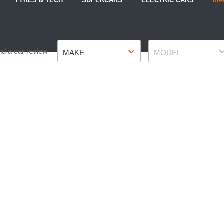
TYRES & TECH
SUPERCARS
ELECTRIC CARS
MA
Make
Model
nd a car review
MAKE
MODEL