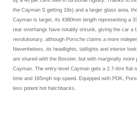
by a 40 per cent hike in torsional rigidity. Thanks to 
the Cayman S getting 19s) and a larger glass area, tho
Cayman is larger, its 4380mm length representing a 3
rear overhangs have notably shrunk, giving the car a tau
revolutionary, although Porsche claims a more indepen
Nevertheless, its headlights, taillights and interior loo
are shared with the Boxster, but with marginally more
Cayman. The entry-level Cayman gets a 2.7-litre flat-s
time and 165mph top speed. Equipped with PDK, Porsc
less potent hot hatchbacks.