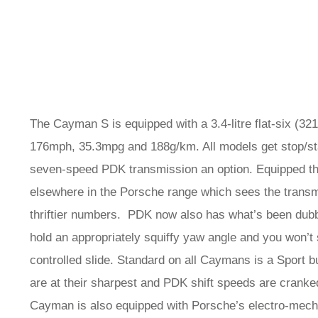
The Cayman S is equipped with a 3.4-litre flat-six (32
176mph, 35.3mpg and 188g/km. All models get stop/sta
seven-speed PDK transmission an option. Equipped thu
elsewhere in the Porsche range which sees the transmi
thriftier numbers. PDK now also has what’s been dubbed
hold an appropriately squiffy yaw angle and you won’t
controlled slide. Standard on all Caymans is a Sport 
are at their sharpest and PDK shift speeds are cranke
Cayman is also equipped with Porsche’s electro-mech