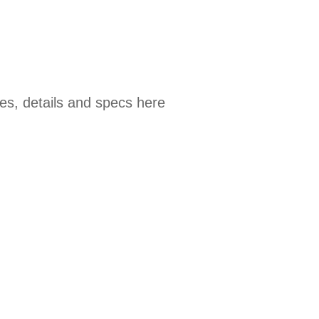
es, details and specs here