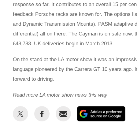
response so far. It contributes to an overall 15 per cen
feedback Porsche racks are known for. The options list
and Dynamic Transmission Mounts), PASM adaptive dam
differential) all on there. The Cayman is on sale now, 
£48,783. UK deliveries begin in March 2013.
On the stand at the LA motor show it was an impressive 
language pioneered by the Carrera GT 10 years ago. It's 
forward to driving.
Read more LA motor show news this way
Share
Share
Email
Add
this
this
as
on
on
a