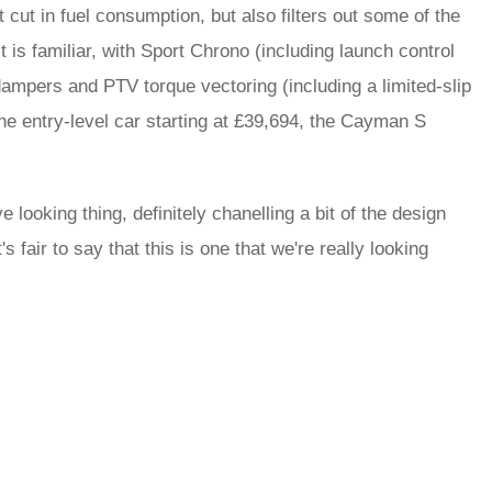
t cut in fuel consumption, but also filters out some of the
 is familiar, with Sport Chrono (including launch control
pers and PTV torque vectoring (including a limited-slip
the entry-level car starting at £39,694, the Cayman S
looking thing, definitely chanelling a bit of the design
fair to say that this is one that we're really looking