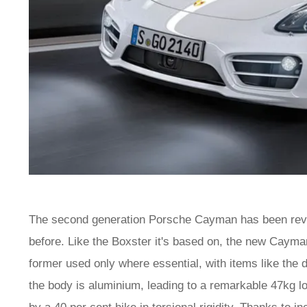
The second generation Porsche Cayman has been rev
before. Like the Boxster it's based on, the new Cayman
former used only where essential, with items like the d
the body is aluminium, leading to a remarkable 47kg 