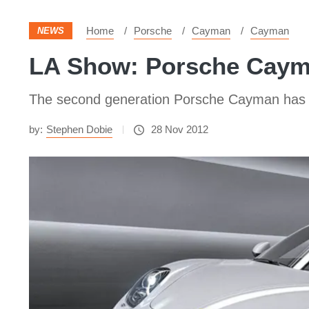
Home
Porsche
Cayman
Cayman
NEWS
LA Show: Porsche Caym
The second generation Porsche Cayman has bee
by:
Stephen Dobie
28 Nov 2012