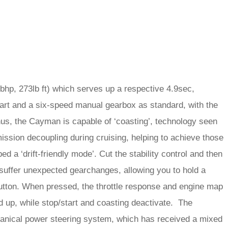
1bhp, 273lb ft) which serves up a respective 4.9sec,
rt and a six-speed manual gearbox as standard, with the
s, the Cayman is capable of ‘coasting’, technology seen
ssion decoupling during cruising, helping to achieve those
 a ‘drift-friendly mode’. Cut the stability control and then
 suffer unexpected gearchanges, allowing you to hold a
button. When pressed, the throttle response and engine map
d up, while stop/start and coasting deactivate. The
anical power steering system, which has received a mixed