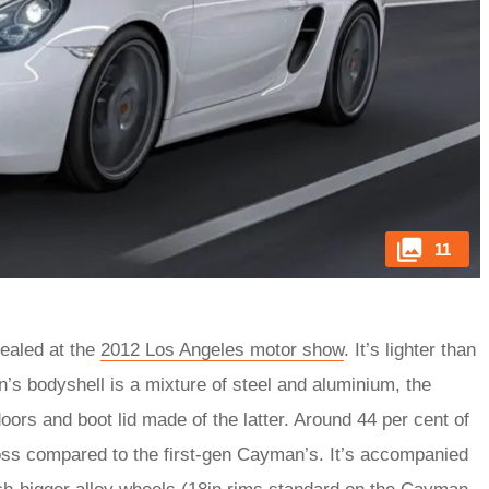
11
ealed at the
2012 Los Angeles motor show
. It’s lighter than
’s bodyshell is a mixture of steel and aluminium, the
oors and boot lid made of the latter. Around 44 per cent of
loss compared to the first-gen Cayman’s. It’s accompanied