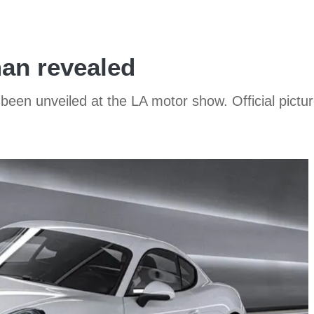
an revealed
n unveiled at the LA motor show. Official pictur