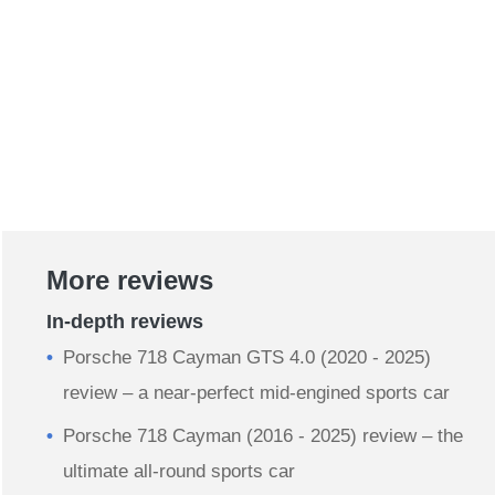
More reviews
In-depth reviews
Porsche 718 Cayman GTS 4.0 (2020 - 2025)
review – a near-perfect mid-engined sports car
Porsche 718 Cayman (2016 - 2025) review – the
ultimate all-round sports car