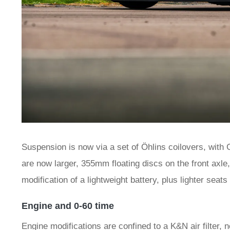
Suspension is now via a set of Öhlins coilovers, with 
are now larger, 355mm floating discs on the front axle,
modification of a lightweight battery, plus lighter seat
Engine and 0-60 time
Engine modifications are confined to a K&N air filter