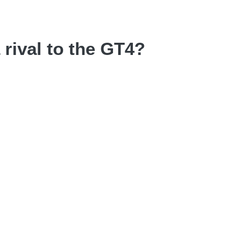
rival to the GT4?