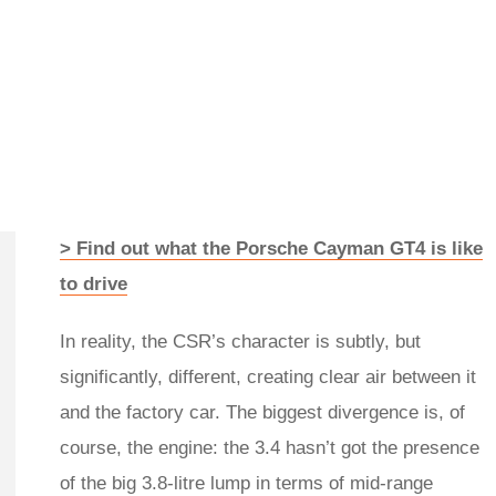
> Find out what the Porsche Cayman GT4 is like
to drive
In reality, the CSR’s character is subtly, but
significantly, different, creating clear air between it
and the factory car. The biggest divergence is, of
course, the engine: the 3.4 hasn’t got the presence
of the big 3.8-litre lump in terms of mid-range