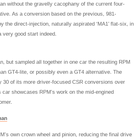
 without the gravelly cacophany of the current four-
rative. As a conversion based on the previous, 981-
he direct-injection, naturally aspirated ‘MA1’ flat-six, in
 a very good start indeed.
, but sampled all together in one car the resulting RPM
 GT4-lite, or possibly even a GT4 alternative. The
ly 30 of its more driver-focused CSR conversions over
is car showcases RPM’s work on the mid-engined
tomer.
man
RPM’s own crown wheel and pinion, reducing the final drive