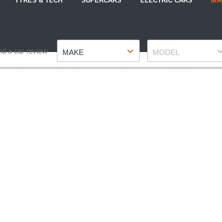
TYRES & TECH
SUPERCARS
ELECTRIC CARS
MA
Make
Model
nd a car review
MAKE
MODEL