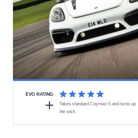
EVO RATING
Takes standard Cayman S and turns up
the wick