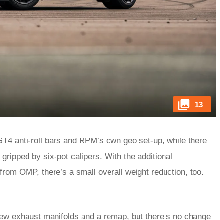
13
GT4 anti-roll bars and RPM’s own geo set-up, while there
 gripped by six-pot calipers. With the additional
s from OMP, there’s a small overall weight reduction, too.
, new exhaust manifolds and a remap, but there’s no change