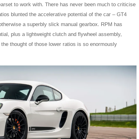
earset to work with. There has never been much to criticise
tios blunted the accelerative potential of the car – GT4
s otherwise a superbly slick manual gearbox. RPM has
ntial, plus a lightweight clutch and flywheel assembly,
t the thought of those lower ratios is so enormously