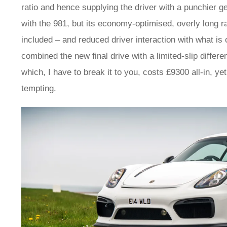
ratio and hence supplying the driver with a punchier g
with the 981, but its economy-optimised, overly long ra
included – and reduced driver interaction with what i
combined the new final drive with a limited-slip differe
which, I have to break it to you, costs £9300 all-in, ye
tempting.