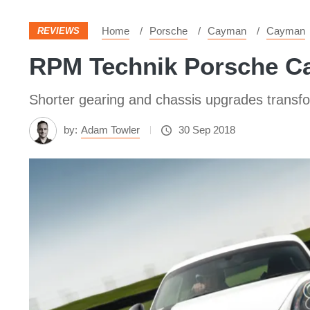
Home
Porsche
Cayman
Cayman
REVIEWS
RPM Technik Porsche Cay
Shorter gearing and chassis upgrades transfo
by:
Adam Towler
30 Sep 2018