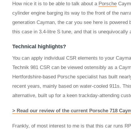
How nice it is to be able to talk about a
Porsche
Cayman
cylinder engine barging its way to the front of the nar
generation Cayman, the car you see here is powered by t
this case in 3.4-litre S tune, and that is unequivocally
Technical highlights?
You can apply individual CSR elements to your Cayman
Technik 981 CSR can be viewed ostensibly as a Cayman
Hertfordshire-based Porsche specialist has built near
recent years, mainly based on water-cooled 911s. Th
alternative, built up for a keen trackday-attending cus
> Read our review of the current Porsche 718 Cay
Frankly, of most interest to me is that this car runs 