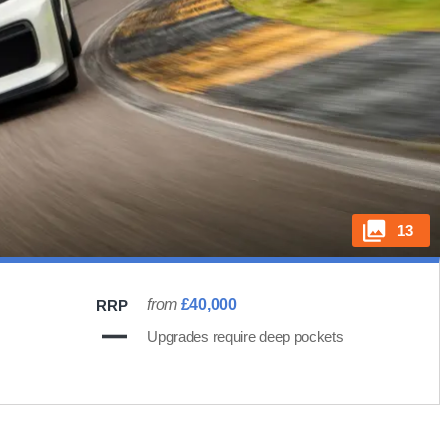
13
from
£40,000
RRP
Upgrades require deep pockets