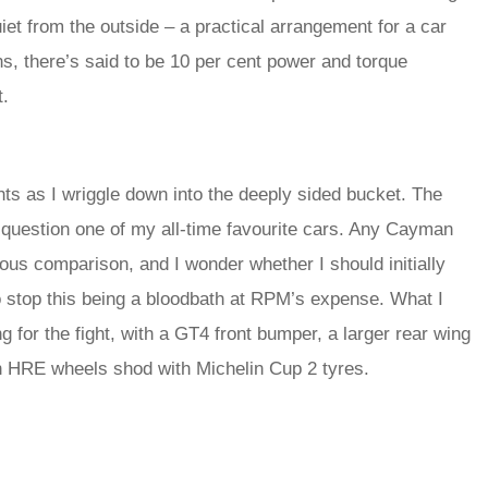
iet from the outside – a practical arrangement for a car
s, there’s said to be 10 per cent power and torque
t.
s as I wriggle down into the deeply sided bucket. The
question one of my all-time favourite cars. Any Cayman
trous comparison, and I wonder whether I should initially
o stop this being a bloodbath at RPM’s expense. What I
ng for the fight, with a GT4 front bumper, a larger rear wing
ch HRE wheels shod with Michelin Cup 2 tyres.