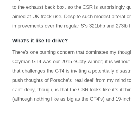
to the exhaust back box, so the CSR is surprisingly qu
aimed at UK track use. Despite such modest alteration
improvements over the regular S’s 321bhp and 273lb f
What’s it like to drive?
There’s one burning concern that dominates my thought
Cayman GT4 was our 2015 eCoty winner; it is without 
that challenges the GT4 is inviting a potentially disas
push thoughts of Porsche’s ‘real deal’ from my mind t
can’t deny, though, is that the CSR looks like it’s itchi
(although nothing like as big as the GT4’s) and 19-in