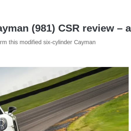
man (981) CSR review – a 
rm this modified six-cylinder Cayman