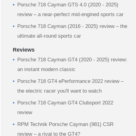
Porsche 718 Cayman GTS 4.0 (2020 - 2025)
review – a near-perfect mid-engined sports car
Porsche 718 Cayman (2016 - 2025) review – the
ultimate all-round sports car
Reviews
Porsche 718 Cayman GT4 (2020 - 2025) review:
an instant modern classic
Porsche 718 GT4 ePerformance 2022 review –
the electric racer you'll want to watch
Porsche 718 Cayman GT4 Clubsport 2022
review
RPM Technik Porsche Cayman (981) CSR
review – a rival to the GT4?