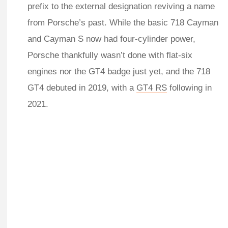
prefix to the external designation reviving a name
from Porsche’s past. While the basic 718 Cayman
and Cayman S now had four-cylinder power,
Porsche thankfully wasn’t done with flat-six
engines nor the GT4 badge just yet, and the 718
GT4 debuted in 2019, with a
GT4 RS
following in
2021.