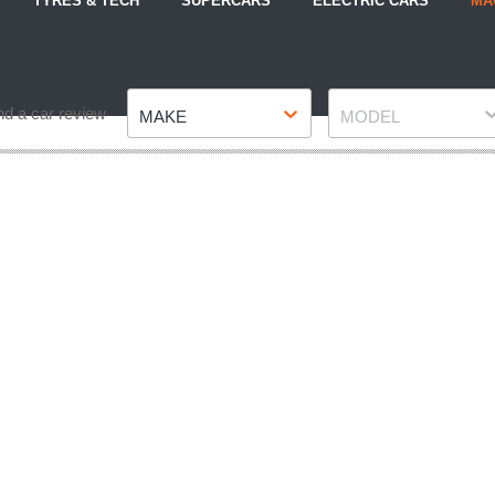
TYRES & TECH
SUPERCARS
ELECTRIC CARS
MA
Make
Model
nd a car review
MAKE
MODEL