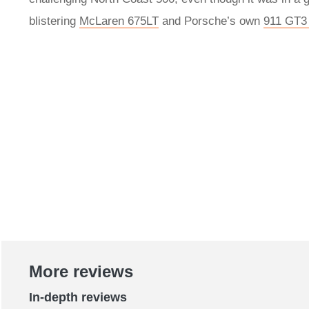
blistering
McLaren 675LT
and Porsche’s own
911 GT3 
More reviews
In-depth reviews