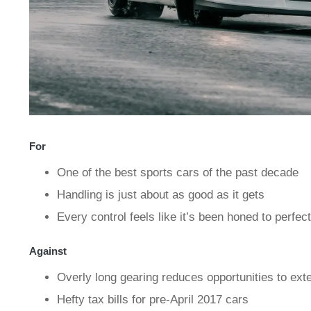
For
One of the best sports cars of the past decade
Handling is just about as good as it gets
Every control feels like it’s been honed to perfec
Against
Overly long gearing reduces opportunities to ext
Hefty tax bills for pre-April 2017 cars