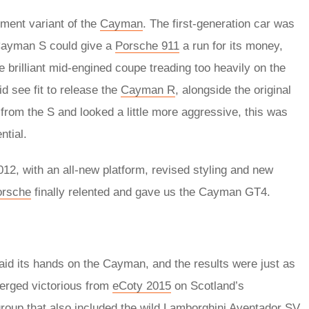
tment variant of the
Cayman
. The first-generation car was
 Cayman S could give a
Porsche 911
a run for its money,
 brilliant mid-engined coupe treading too heavily on the
d see fit to release the
Cayman R
, alongside the original
 from the S and looked a little more aggressive, this was
ntial.
2, with an all-new platform, revised styling and new
orsche
finally relented and gave us the Cayman GT4.
aid its hands on the Cayman, and the results were just as
erged victorious from
eCoty 2015
on Scotland’s
roup that also included the wild
Lamborghini Aventador SV
,