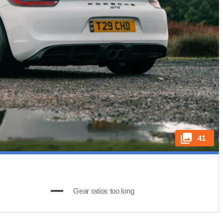
41
Gear ratios too long