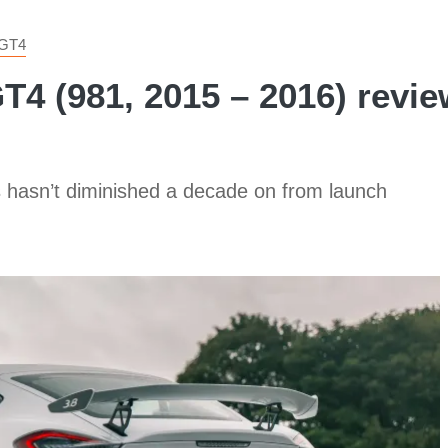
GT4
 (981, 2015 – 2016) review:
s hasn’t diminished a decade on from launch