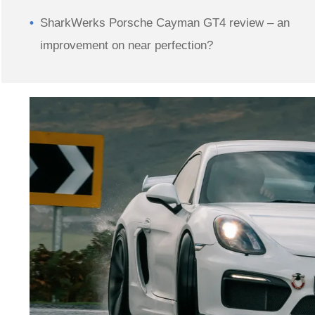
SharkWerks Porsche Cayman GT4 review – an
improvement on near perfection?