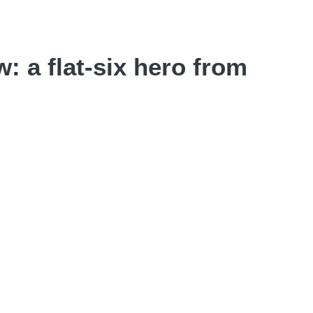
 a flat-six hero from