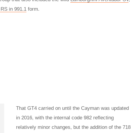
RS in 991.1
form.
That GT4 carried on until the Cayman was updated
in 2016, with the internal code 982 reflecting
relatively minor changes, but the addition of the 718