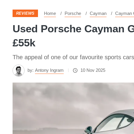
Home
Porsche
Cayman
Cayman 
REVIEWS
Used Porsche Cayman GT4
£55k
The appeal of one of our favourite sports car
by:
Antony Ingram
10 Nov 2025