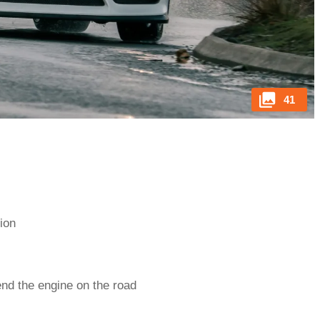
41
tion
end the engine on the road