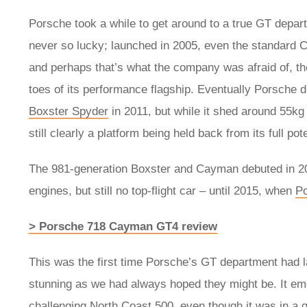
Porsche took a while to get around to a true GT depar
never so lucky; launched in 2005, even the standard
and perhaps that’s what the company was afraid of, the
toes of its performance flagship. Eventually Porsche di
Boxster Spyder
in 2011, but while it shed around 55kg
still clearly a platform being held back from its full pote
The 981-generation Boxster and Cayman debuted in 201
engines, but still no top-flight car – until 2015, when
P
> Porsche 718 Cayman GT4 review
This was the first time Porsche’s GT department had l
stunning as we had always hoped they might be. It em
challenging North Coast 500, even though it was in a g