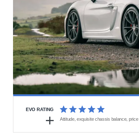
EVO RATING
Attitude, exquisite chassis balance, price