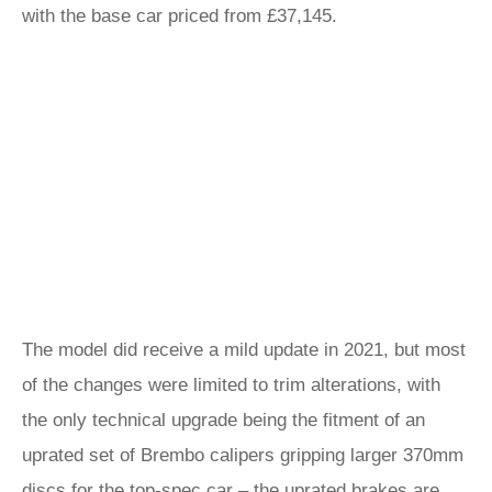
with the base car priced from £37,145.
The model did receive a mild update in 2021, but most
of the changes were limited to trim alterations, with
the only technical upgrade being the fitment of an
uprated set of Brembo calipers gripping larger 370mm
discs for the top-spec car – the uprated brakes are