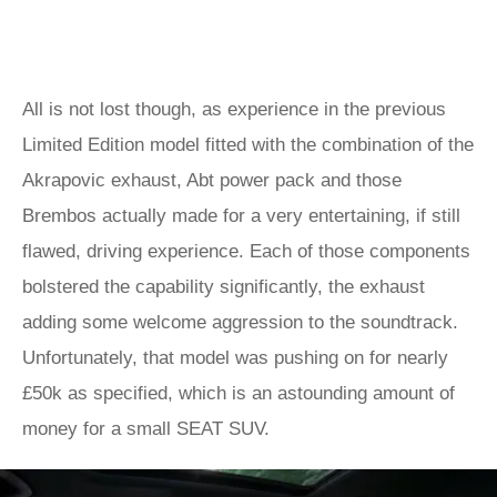
All is not lost though, as experience in the previous
Limited Edition model fitted with the combination of the
Akrapovic exhaust, Abt power pack and those
Brembos actually made for a very entertaining, if still
flawed, driving experience. Each of those components
bolstered the capability significantly, the exhaust
adding some welcome aggression to the soundtrack.
Unfortunately, that model was pushing on for nearly
£50k as specified, which is an astounding amount of
money for a small SEAT SUV.