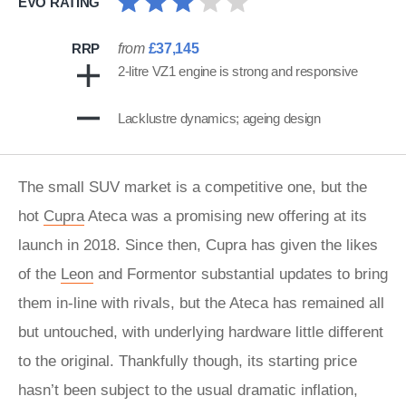
EVO RATING
RRP
from
£37,145
2-litre VZ1 engine is strong and responsive
Lacklustre dynamics; ageing design
The small SUV market is a competitive one, but the
hot
Cupra
Ateca was a promising new offering at its
launch in 2018. Since then, Cupra has given the likes
of the
Leon
and Formentor substantial updates to bring
them in-line with rivals, but the Ateca has remained all
but untouched, with underlying hardware little different
to the original. Thankfully though, its starting price
hasn’t been subject to the usual dramatic inflation,