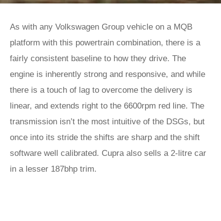
As with any Volkswagen Group vehicle on a MQB
platform with this powertrain combination, there is a
fairly consistent baseline to how they drive. The
engine is inherently strong and responsive, and while
there is a touch of lag to overcome the delivery is
linear, and extends right to the 6600rpm red line. The
transmission isn’t the most intuitive of the DSGs, but
once into its stride the shifts are sharp and the shift
software well calibrated. Cupra also sells a 2-litre car
in a lesser 187bhp trim.