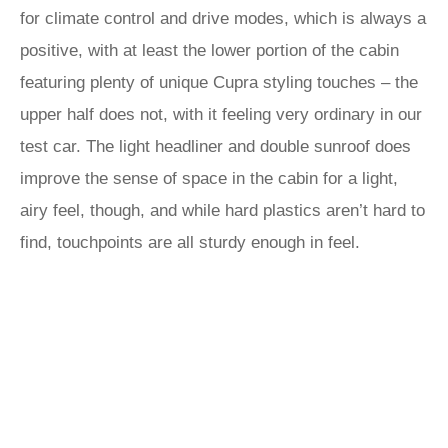
for climate control and drive modes, which is always a
positive, with at least the lower portion of the cabin
featuring plenty of unique Cupra styling touches – the
upper half does not, with it feeling very ordinary in our
test car. The light headliner and double sunroof does
improve the sense of space in the cabin for a light,
airy feel, though, and while hard plastics aren’t hard to
find, touchpoints are all sturdy enough in feel.