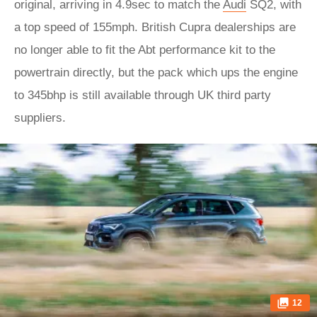
original, arriving in 4.9sec to match the
Audi
SQ2, with
a top speed of 155mph. British Cupra dealerships are
no longer able to fit the Abt performance kit to the
powertrain directly, but the pack which ups the engine
to 345bhp is still available through UK third party
suppliers.
12