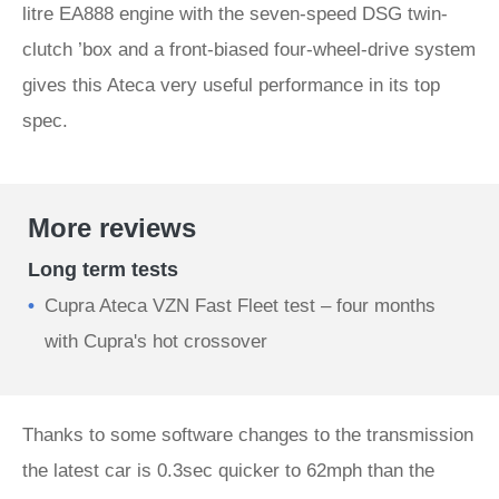
litre EA888 engine with the seven-speed DSG twin-
clutch ’box and a front-biased four-wheel-drive system
gives this Ateca very useful performance in its top
spec.
More reviews
Long term tests
Cupra Ateca VZN Fast Fleet test – four months
with Cupra's hot crossover
Thanks to some software changes to the transmission
the latest car is 0.3sec quicker to 62mph than the