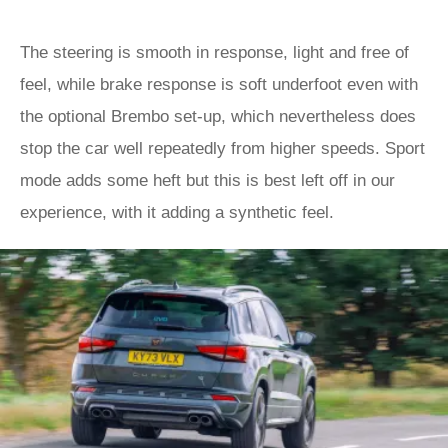
The steering is smooth in response, light and free of
feel, while brake response is soft underfoot even with
the optional Brembo set-up, which nevertheless does
stop the car well repeatedly from higher speeds. Sport
mode adds some heft but this is best left off in our
experience, with it adding a synthetic feel.