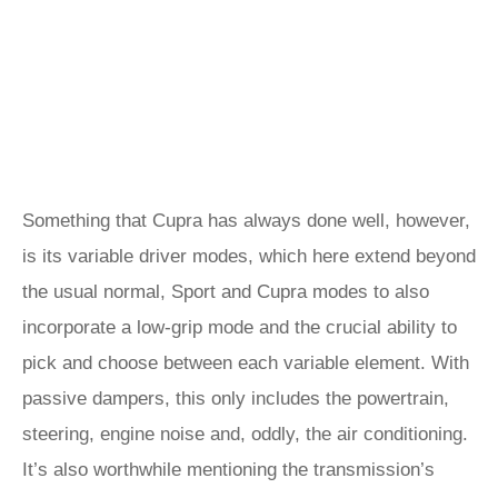
Something that Cupra has always done well, however,
is its variable driver modes, which here extend beyond
the usual normal, Sport and Cupra modes to also
incorporate a low-grip mode and the crucial ability to
pick and choose between each variable element. With
passive dampers, this only includes the powertrain,
steering, engine noise and, oddly, the air conditioning.
It’s also worthwhile mentioning the transmission’s