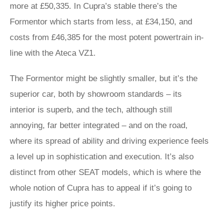
more at £50,335. In Cupra’s stable there’s the
Formentor which starts from less, at £34,150, and
costs from £46,385 for the most potent powertrain in-
line with the Ateca VZ1.
The Formentor might be slightly smaller, but it’s the
superior car, both by showroom standards – its
interior is superb, and the tech, although still
annoying, far better integrated – and on the road,
where its spread of ability and driving experience feels
a level up in sophistication and execution. It’s also
distinct from other SEAT models, which is where the
whole notion of Cupra has to appeal if it’s going to
justify its higher price points.