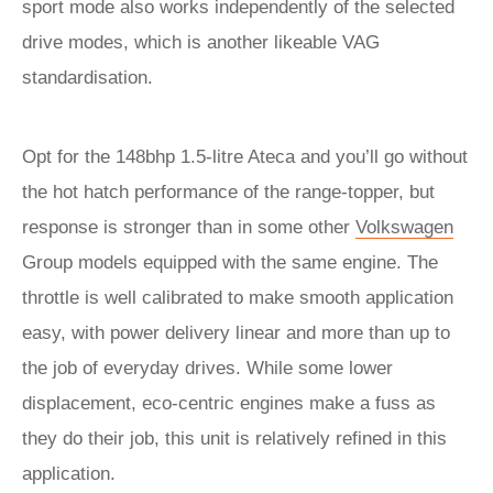
sport mode also works independently of the selected
drive modes, which is another likeable VAG
standardisation.
Opt for the 148bhp 1.5-litre Ateca and you’ll go without
the hot hatch performance of the range-topper, but
response is stronger than in some other
Volkswagen
Group models equipped with the same engine. The
throttle is well calibrated to make smooth application
easy, with power delivery linear and more than up to
the job of everyday drives. While some lower
displacement, eco-centric engines make a fuss as
they do their job, this unit is relatively refined in this
application.