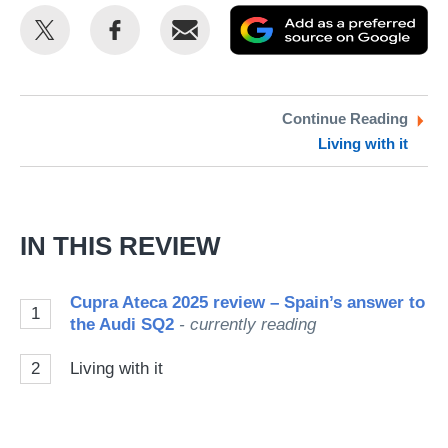
Share
Share
Email
Ad
this
this
as
on
on
a
Twitter
Facebook
pr
Continue Reading
Living with it
so
on
Go
IN THIS REVIEW
Cupra Ateca 2025 review – Spain’s answer to
1
the Audi SQ2
- currently reading
2
Living with it