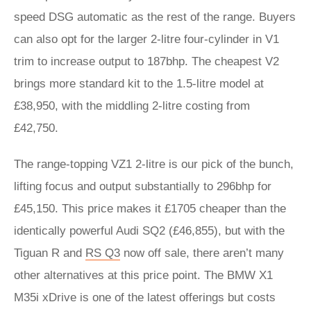
speed DSG automatic as the rest of the range. Buyers
can also opt for the larger 2-litre four-cylinder in V1
trim to increase output to 187bhp. The cheapest V2
brings more standard kit to the 1.5-litre model at
£38,950, with the middling 2-litre costing from
£42,750.
The range-topping VZ1 2-litre is our pick of the bunch,
lifting focus and output substantially to 296bhp for
£45,150. This price makes it £1705 cheaper than the
identically powerful Audi SQ2 (£46,855), but with the
Tiguan R and
RS Q3
now off sale, there aren’t many
other alternatives at this price point. The BMW X1
M35i xDrive is one of the latest offerings but costs