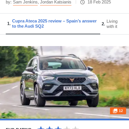
by:
Sam Jenkins
,
Jordan Katsianis
18 Feb 2025
Cupra Ateca 2025 review – Spain’s answer
Living
1
2
to the Audi SQ2
with it
12