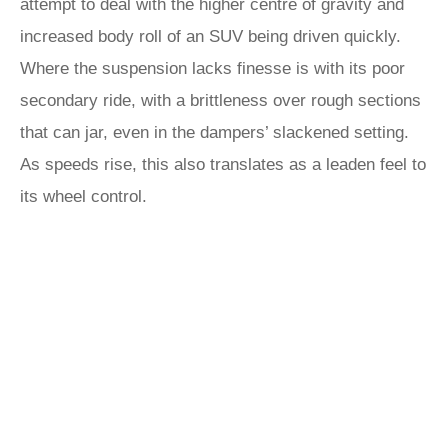
attempt to deal with the higher centre of gravity and
increased body roll of an SUV being driven quickly.
Where the suspension lacks finesse is with its poor
secondary ride, with a brittleness over rough sections
that can jar, even in the dampers’ slackened setting.
As speeds rise, this also translates as a leaden feel to
its wheel control.