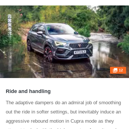
12
Ride and handling
The adaptive dampers do an admiral job of smoothing
out the ride in softer settings, but inevitably induce an
aggressive rebound motion in Cupra mode as they