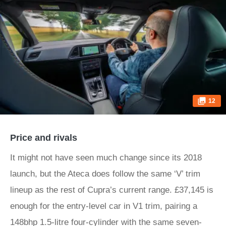
12
Price and rivals
It might not have seen much change since its 2018
launch, but the Ateca does follow the same ‘V’ trim
lineup as the rest of Cupra’s current range. £37,145 is
enough for the entry-level car in V1 trim, pairing a
148bhp 1.5-litre four-cylinder with the same seven-