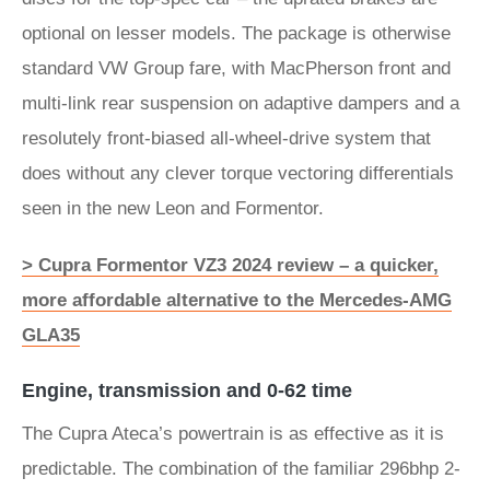
optional on lesser models. The package is otherwise
standard VW Group fare, with MacPherson front and
multi-link rear suspension on adaptive dampers and a
resolutely front-biased all-wheel-drive system that
does without any clever torque vectoring differentials
seen in the new Leon and Formentor.
> Cupra Formentor VZ3 2024 review – a quicker,
more affordable alternative to the Mercedes-AMG
GLA35
Engine, transmission and 0-62 time
The Cupra Ateca’s powertrain is as effective as it is
predictable. The combination of the familiar 296bhp 2-