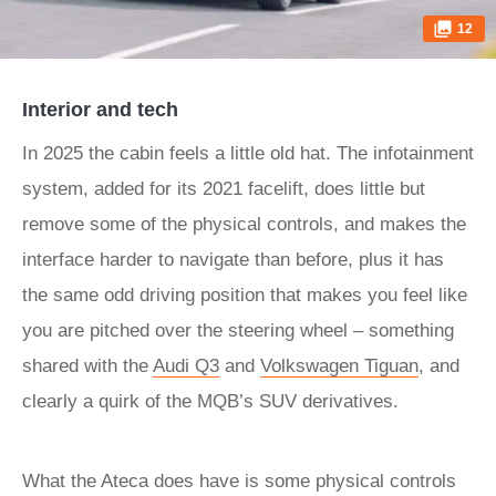
12
Interior and tech
In 2025 the cabin feels a little old hat. The infotainment
system, added for its 2021 facelift, does little but
remove some of the physical controls, and makes the
interface harder to navigate than before, plus it has
the same odd driving position that makes you feel like
you are pitched over the steering wheel – something
shared with the
Audi Q3
and
Volkswagen Tiguan
, and
clearly a quirk of the MQB’s SUV derivatives.
What the Ateca does have is some physical controls