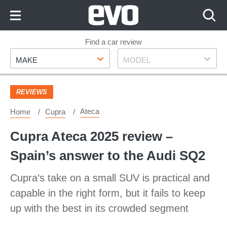
Skip
to
Content
Skip
Find a car review
Make
Model
to
MAKE
MODEL
Footer
REVIEWS
Ateca
Home
Cupra
Cupra Ateca 2025 review –
Spain’s answer to the Audi SQ2
Cupra’s take on a small SUV is practical and
capable in the right form, but it fails to keep
up with the best in its crowded segment