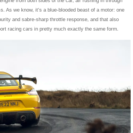
ngine from both sides of the car, air rushing in through
ss. As we know, it’s a blue-blooded beast of a motor: one
purity and sabre-sharp throttle response, and that also
t racing cars in pretty much exactly the same form.