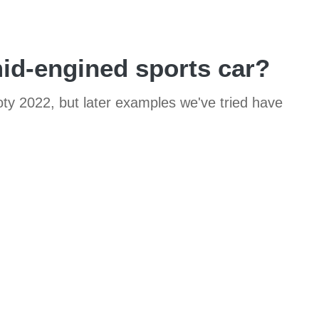
id-engined sports car?
ty 2022, but later examples we've tried have