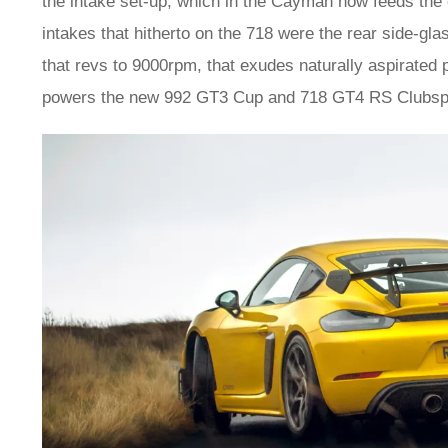
the intake set-up, which in the Cayman now feeds the e
intakes that hitherto on the 718 were the rear side-gla
that revs to 9000rpm, that exudes naturally aspirated 
powers the new 992 GT3 Cup and 718 GT4 RS Clubspor