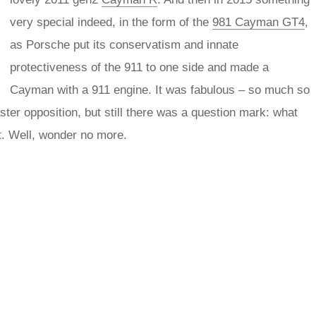
very special indeed, in the form of the
981 Cayman GT4
,
as Porsche put its conservatism and innate
protectiveness of the 911 to one side and made a
Cayman with a 911 engine. It was fabulous – so much so
ter opposition, but still there was a question mark: what
t. Well, wonder no more.