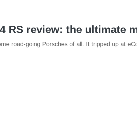
RS review: the ultimate m
 road-going Porsches of all. It tripped up at eCo