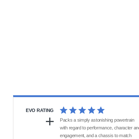
EVO RATING
Packs a simply astonishing powertrain
with regard to performance, character an
engagement, and a chassis to match