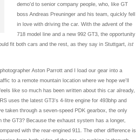
demo’d to senior company people, who, like GT
boss Andreas Preuninger and his team, quickly fell
in love with driving the car. With the advent of the
718 model line and a new 992 GT3, the opportunity
ould fit both cars and the rest, as they say in Stuttgart,
ist
 photographer Aston Parrott and I load our gear into a
ffic to a remote mountain location where we hope we’ll
feels like so much has been written about this car already,
e RS uses the latest GT3’s 4-litre engine for 493bhp and
drive taken through a seven-speed PDK gearbox, the only
on the GT3? Because the exhaust system has a longer,
mpared with the rear-engined 911. The other difference is