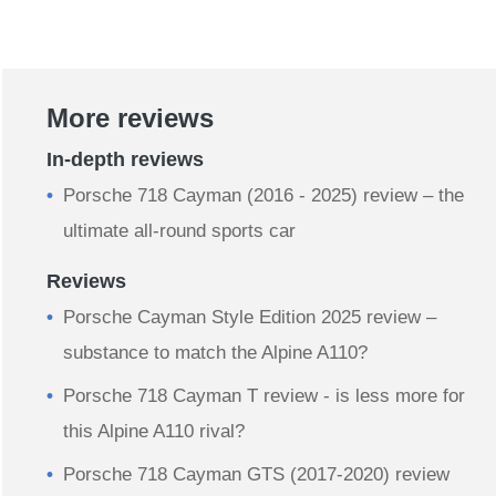
More reviews
In-depth reviews
Porsche 718 Cayman (2016 - 2025) review – the
ultimate all-round sports car
Reviews
Porsche Cayman Style Edition 2025 review –
substance to match the Alpine A110?
Porsche 718 Cayman T review - is less more for
this Alpine A110 rival?
Porsche 718 Cayman GTS (2017-2020) review