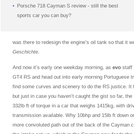
Porsche 718 Cayman S review - still the best
sports car you can buy?
was there to redesign the engine’s oil tank so that it w
Geschichte
.
And now it’s early one weekday morning, as
evo
staff
GT4 RS and head out into early morning Portuguese tra
find some curves and scenery to do the RS justice. It 
but just in case you haven’t caught the gist so far, th
332lb ft of torque in a car that weighs 1415kg, with 
transmission available. Why 10bhp and 15lb ft down 
more convoluted path out of the back of the Cayman co