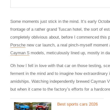
Some moments just stick in the mind. It’s early Octob
frontage of a rather grand Tuscan hotel, the sort of est
completely oblivious about, before I commenced this pri
Porsche
new car launch, a real pinch-myself moment a
Cayman S
models, meticulously lined up, mostly in 
Oh how I fell in love with that car on those testing, sce
ferment in the mind and to imagine how extraordinary 
amidships. Watching independently brewed Cayman VLN
but when it came to the factory’s efforts for a hardco
Best sports cars 2026