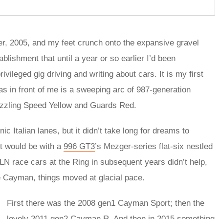
er, 2005, and my feet crunch onto the expansive gravel
ablishment that until a year or so earlier I’d been
vileged gig driving and writing about cars. It is my first
s in front of me is a sweeping arc of 987-generation
dazzling Speed Yellow and Guards Red.
nic Italian lanes, but it didn’t take long for dreams to
it would be with a
996 GT3
’s Mezger-series flat-six nestled
 race cars at the Ring in subsequent years didn’t help,
re Cayman, things moved at glacial pace.
First there was the 2008 gen1 Cayman Sport; then the
lovely 2011 gen2
Cayman R
. And then in 2015 something