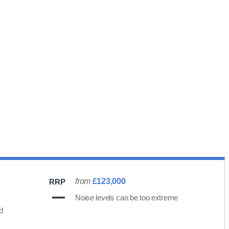
from
£123,000
RRP
Noise levels can be too extreme
d