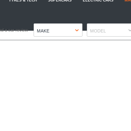
TYRES & TECH
SUPERCARS
ELECTRIC CARS
MA
Make
Model
nd a car review
MAKE
MODEL