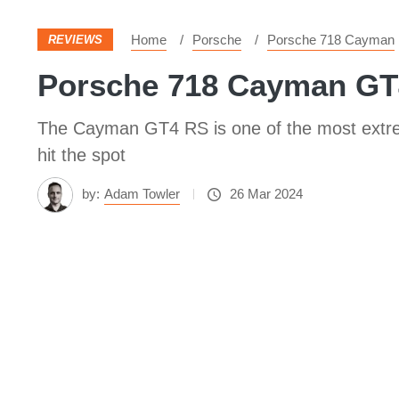
Home
Porsche
Porsche 718 Cayman
REVIEWS
Porsche 718 Cayman GT4 
The Cayman GT4 RS is one of the most extreme
hit the spot
by:
Adam Towler
26 Mar 2024