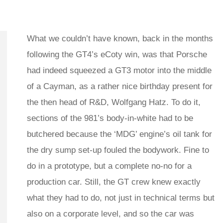
What we couldn’t have known, back in the months
following the GT4’s eCoty win, was that Porsche
had indeed squeezed a GT3 motor into the middle
of a Cayman, as a rather nice birthday present for
the then head of R&D, Wolfgang Hatz. To do it,
sections of the 981’s body-in-white had to be
butchered because the ‘MDG’ engine’s oil tank for
the dry sump set-up fouled the bodywork. Fine to
do in a prototype, but a complete no-no for a
production car. Still, the GT crew knew exactly
what they had to do, not just in technical terms but
also on a corporate level, and so the car was