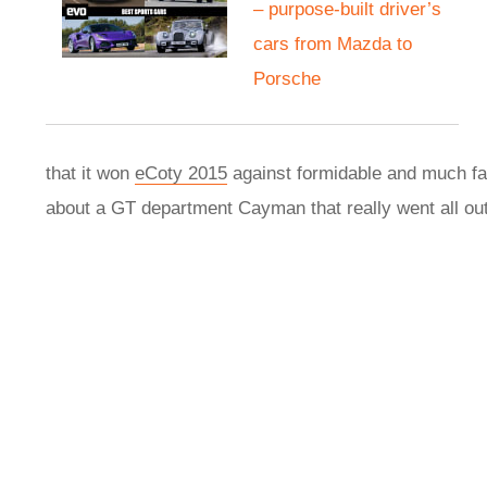
– purpose-built driver’s
cars from Mazda to
Porsche
that it won
eCoty 2015
against formidable and much fas
about a GT department Cayman that really went all ou