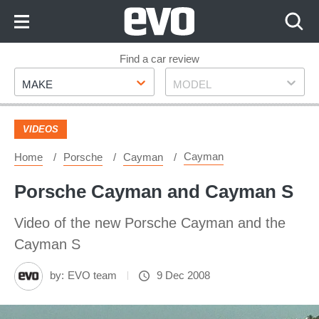
Skip
to
Content
Skip
Find a car review
Make
Model
to
MAKE
MODEL
Footer
VIDEOS
Cayman
Home
Porsche
Cayman
Porsche Cayman and Cayman S
Video of the new Porsche Cayman and the
Cayman S
by:
EVO team
9 Dec 2008