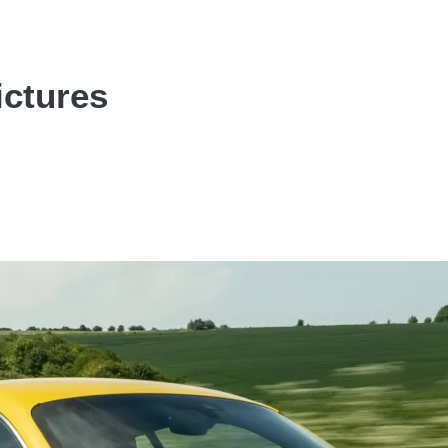
ictures