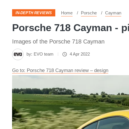
Home
Porsche
Cayman
IN-DEPTH REVIEWS
Porsche 718 Cayman - p
Images of the Porsche 718 Cayman
by:
EVO team
4 Apr 2022
Go to: Porsche 718 Cayman review – design