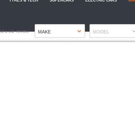
TYRES & TECH
SUPERCARS
ELECTRIC CARS
MA
Make
Model
nd a car review
MAKE
MODEL