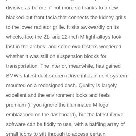
divisive as before, if not more so thanks to a new
blacked-out front facia that connects the kidney grills
to the lower radiator grille. It sits awkwardly on its
wheels, too; the 21- and 22-inch M light-alloys look
lost in the arches, and some
evo
testers wondered
whether it was still on suspension blocks for
transportation. The interior, meanwhile, has gained
BMW’s latest dual-screen iDrive infotainment system
mounted on a redesigned dash. Quality is largely
excellent and the environment looks and feels
premium (if you ignore the illuminated M logo
emblazoned on the dashboard), but the latest iDrive
software can be fiddly to use, with a baffling array of
small icons to sift through to access certain