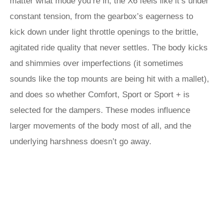
matter what mode you’re in, the X6 feels like it’s under
constant tension, from the gearbox’s eagerness to
kick down under light throttle openings to the brittle,
agitated ride quality that never settles. The body kicks
and shimmies over imperfections (it sometimes
sounds like the top mounts are being hit with a mallet),
and does so whether Comfort, Sport or Sport + is
selected for the dampers. These modes influence
larger movements of the body most of all, and the
underlying harshness doesn’t go away.