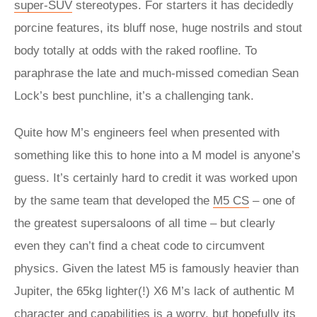
super-SUV
stereotypes. For starters it has decidedly
porcine features, its bluff nose, huge nostrils and stout
body totally at odds with the raked roofline. To
paraphrase the late and much-missed comedian Sean
Lock’s best punchline, it’s a challenging tank.
Quite how M’s engineers feel when presented with
something like this to hone into a M model is anyone’s
guess. It’s certainly hard to credit it was worked upon
by the same team that developed the
M5 CS
– one of
the greatest supersaloons of all time – but clearly
even they can’t find a cheat code to circumvent
physics. Given the latest M5 is famously heavier than
Jupiter, the 65kg lighter(!) X6 M’s lack of authentic M
character and capabilities is a worry, but hopefully its