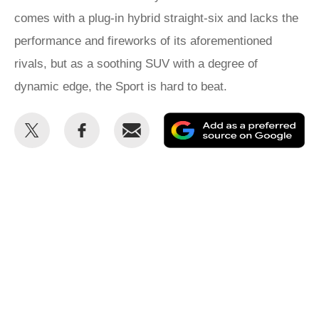
comes with a plug-in hybrid straight-six and lacks the
performance and fireworks of its aforementioned
rivals, but as a soothing SUV with a degree of
dynamic edge, the Sport is hard to beat.
Share
Share
Email
Ad
this
this
as
on
on
a
Twitter
Facebook
pr
so
on
Go