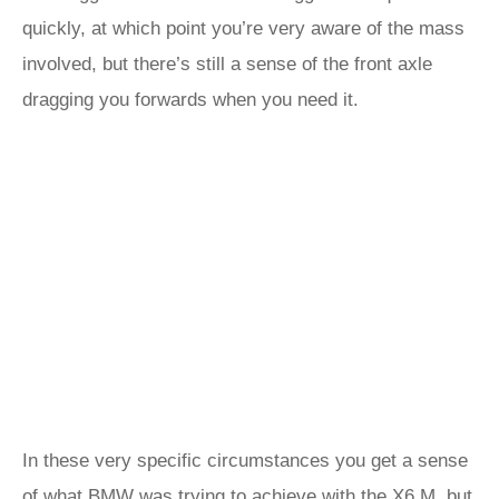
quickly, at which point you’re very aware of the mass
involved, but there’s still a sense of the front axle
dragging you forwards when you need it.
In these very specific circumstances you get a sense
of what BMW was trying to achieve with the X6 M, but