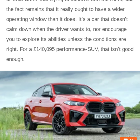
the fact remains that it really ought to have a wider
operating window than it does. It’s a car that doesn’t
calm down when the driver wants to, nor encourage
you to explore its abilities unless the conditions are
right. For a £140,095 performance-SUV, that isn’t good
enough.