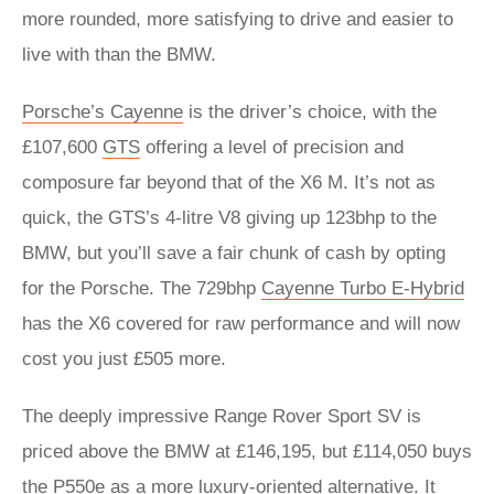
more rounded, more satisfying to drive and easier to
live with than the BMW.
Porsche’s Cayenne
is the driver’s choice, with the
£107,600
GTS
offering a level of precision and
composure far beyond that of the X6 M. It’s not as
quick, the GTS’s 4-litre V8 giving up 123bhp to the
BMW, but you’ll save a fair chunk of cash by opting
for the Porsche. The 729bhp
Cayenne Turbo E-Hybrid
has the X6 covered for raw performance and will now
cost you just £505 more.
The deeply impressive Range Rover Sport SV is
priced above the BMW at £146,195, but £114,050 buys
the P550e as a more luxury-oriented alternative. It