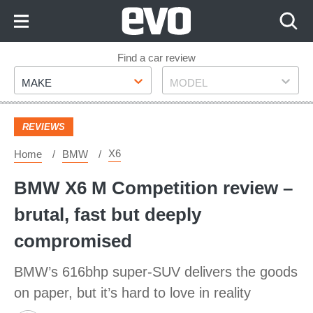
Skip
to
Content
Skip
Find a car review
Make
Model
to
MAKE
MODEL
Footer
REVIEWS
X6
Home
BMW
BMW X6 M Competition review –
brutal, fast but deeply
compromised
BMW’s 616bhp super-SUV delivers the goods
on paper, but it’s hard to love in reality