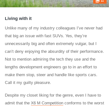
11
Living with it
Unlike many of my industry colleagues I’ve never had
that big an issue with fast SUVs. Yes, they’re
unnecessarily big and often extremely vulgar, but I
can’t deny enjoying the absurdity of their performance.
Not to mention admiring the tech they use and the
lengths development engineers go to in an effort to
make them stop, steer and handle like sports cars.
Call it my guilty pleasure.
Despite my closet liking for the genre, even I have to
admit that the
X6 M Competition
conforms to the worst