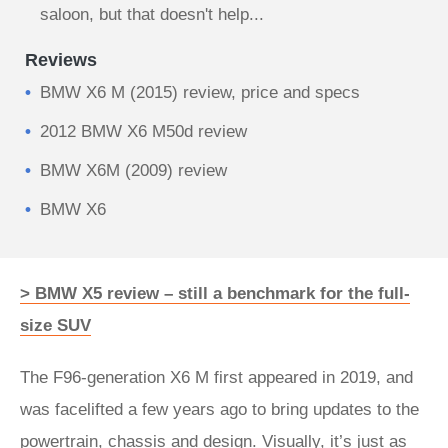
saloon, but that doesn't help...
Reviews
BMW X6 M (2015) review, price and specs
2012 BMW X6 M50d review
BMW X6M (2009) review
BMW X6
> BMW X5 review – still a benchmark for the full-
size SUV
The F96-generation X6 M first appeared in 2019, and
was facelifted a few years ago to bring updates to the
powertrain, chassis and design. Visually, it’s just as