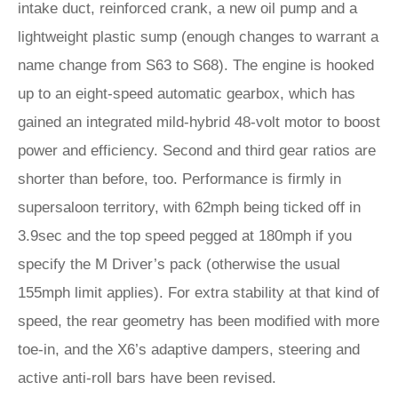
intake duct, reinforced crank, a new oil pump and a
lightweight plastic sump (enough changes to warrant a
name change from S63 to S68). The engine is hooked
up to an eight-speed automatic gearbox, which has
gained an integrated mild-hybrid 48-volt motor to boost
power and efficiency. Second and third gear ratios are
shorter than before, too. Performance is firmly in
supersaloon territory, with 62mph being ticked off in
3.9sec and the top speed pegged at 180mph if you
specify the M Driver’s pack (otherwise the usual
155mph limit applies). For extra stability at that kind of
speed, the rear geometry has been modified with more
toe-in, and the X6’s adaptive dampers, steering and
active anti-roll bars have been revised.