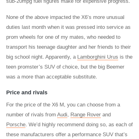
sub-20mpg fuel figures make for expensive progress.
None of the above impacted the X6’s more unusual
duties last month when it was pressed into service as
prom wheels for one of my mates, who needed to
transport his teenage daughter and her friends to their
big school night. Apparently, a
Lamborghini Urus
is the
teen promster’s SUV of choice, but the big Beemer
was a more than acceptable substitute.
Price and rivals
For the price of the X6 M, you can choose from a
number of rivals from
Audi
,
Range Rover
and
Porsche
. We’d highly recommend doing so, as each of
these manufacturers offer a performance SUV that’s