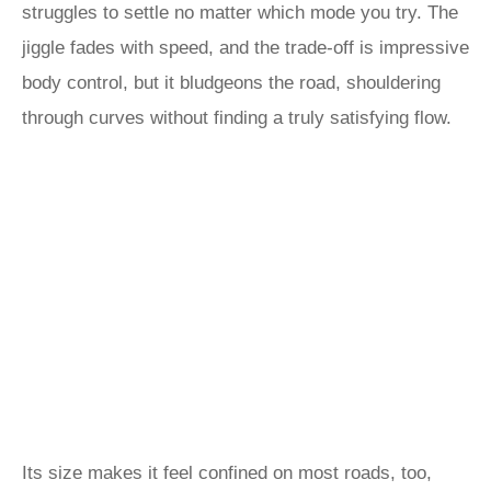
struggles to settle no matter which mode you try. The
jiggle fades with speed, and the trade-off is impressive
body control, but it bludgeons the road, shouldering
through curves without finding a truly satisfying flow.
Its size makes it feel confined on most roads, too,