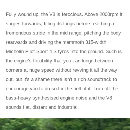
Fully wound up, the V8 is ferocious. Above 2000rpm it
surges forwards, filling its lungs before reaching a
tremendous stride in the mid range, pitching the body
rearwards and driving the mammoth 315-width
Michelin Pilot Sport 4 S tyres into the ground. Such is
the engine's flexibility that you can lunge between
corners at huge speed without revving it all the way
out, but it's a shame there isn't a rich soundtrack to
encourage you to do so for the hell of it. Turn off the
bass-heavy synthesised engine noise and the V8
sounds flat, distant and industrial.