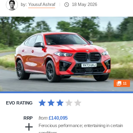
by:
Yousuf Ashraf
18 May 2026
11
EVO RATING
RRP
from
£140,095
Ferocious performance; entertaining in certain
conditions…