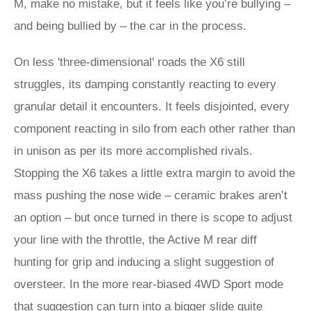
M, make no mistake, but it feels like you’re bullying –
and being bullied by – the car in the process.
On less 'three-dimensional' roads the X6 still
struggles, its damping constantly reacting to every
granular detail it encounters. It feels disjointed, every
component reacting in silo from each other rather than
in unison as per its more accomplished rivals.
Stopping the X6 takes a little extra margin to avoid the
mass pushing the nose wide – ceramic brakes aren’t
an option – but once turned in there is scope to adjust
your line with the throttle, the Active M rear diff
hunting for grip and inducing a slight suggestion of
oversteer. In the more rear-biased 4WD Sport mode
that suggestion can turn into a bigger slide quite