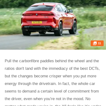
11
Pull the carbonfibre paddles behind the wheel and the
ratios don't land with the immediacy of the best DCTs,
but the changes become crisper when you put more
energy through the drivetrain. In fact, the whole car
seems to demand a certain level of commitment from
the driver, even when you’re not in the mood. No