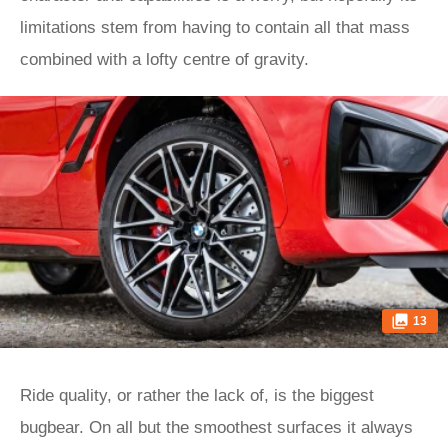
limitations stem from having to contain all that mass
combined with a lofty centre of gravity.
13
Ride quality, or rather the lack of, is the biggest
bugbear. On all but the smoothest surfaces it always