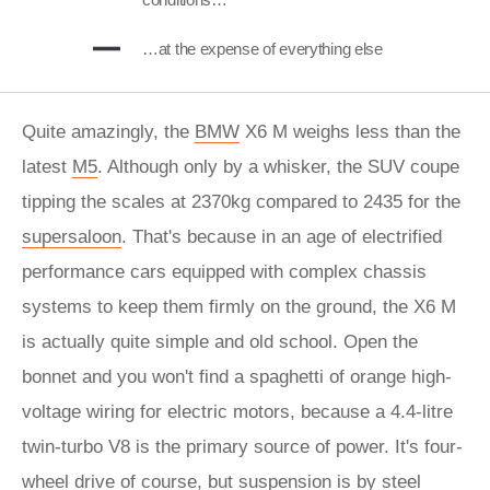
…at the expense of everything else
Quite amazingly, the
BMW
X6 M weighs less than the
latest
M5
. Although only by a whisker, the SUV coupe
tipping the scales at 2370kg compared to 2435 for the
supersaloon
. That's because in an age of electrified
performance cars equipped with complex chassis
systems to keep them firmly on the ground, the X6 M
is actually quite simple and old school. Open the
bonnet and you won't find a spaghetti of orange high-
voltage wiring for electric motors, because a 4.4-litre
twin-turbo V8 is the primary source of power. It's four-
wheel drive of course, but suspension is by steel