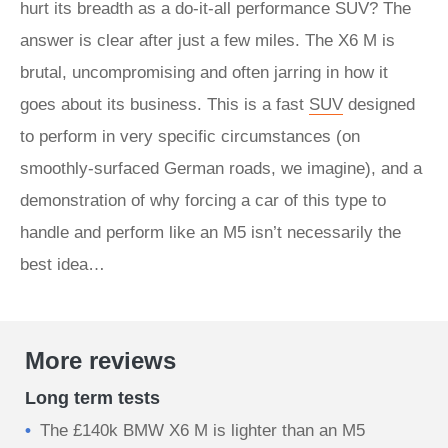
hurt its breadth as a do-it-all performance SUV? The
answer is clear after just a few miles. The X6 M is
brutal, uncompromising and often jarring in how it
goes about its business. This is a fast
SUV
designed
to perform in very specific circumstances (on
smoothly-surfaced German roads, we imagine), and a
demonstration of why forcing a car of this type to
handle and perform like an M5 isn’t necessarily the
best idea…
More reviews
Long term tests
The £140k BMW X6 M is lighter than an M5