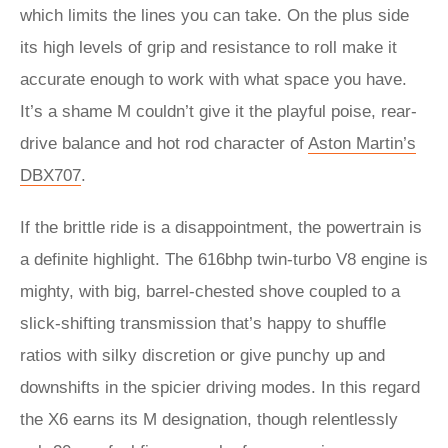
which limits the lines you can take. On the plus side
its high levels of grip and resistance to roll make it
accurate enough to work with what space you have.
It’s a shame M couldn’t give it the playful poise, rear-
drive balance and hot rod character of
Aston Martin’s
DBX707
.
If the brittle ride is a disappointment, the powertrain is
a definite highlight. The 616bhp twin-turbo V8 engine is
mighty, with big, barrel-chested shove coupled to a
slick-shifting transmission that’s happy to shuffle
ratios with silky discretion or give punchy up and
downshifts in the spicier driving modes. In this regard
the X6 earns its M designation, though relentlessly