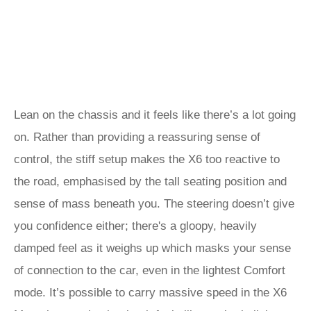
Lean on the chassis and it feels like there’s a lot going
on. Rather than providing a reassuring sense of
control, the stiff setup makes the X6 too reactive to
the road, emphasised by the tall seating position and
sense of mass beneath you. The steering doesn’t give
you confidence either; there's a gloopy, heavily
damped feel as it weighs up which masks your sense
of connection to the car, even in the lightest Comfort
mode. It’s possible to carry massive speed in the X6