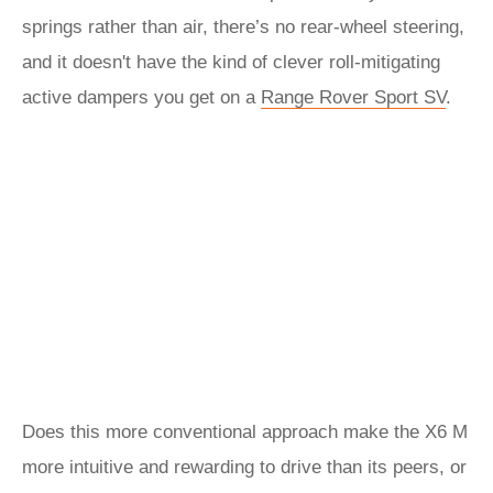
springs rather than air, there’s no rear-wheel steering,
and it doesn't have the kind of clever roll-mitigating
active dampers you get on a
Range Rover Sport SV
.
Does this more conventional approach make the X6 M
more intuitive and rewarding to drive than its peers, or