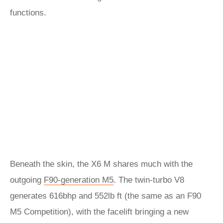
functions.
Beneath the skin, the X6 M shares much with the
outgoing
F90-generation M5
. The twin-turbo V8
generates 616bhp and 552lb ft (the same as an F90
M5 Competition), with the facelift bringing a new