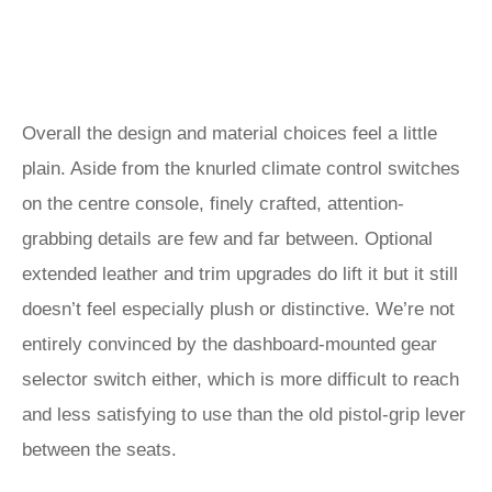
Overall the design and material choices feel a little
plain. Aside from the knurled climate control switches
on the centre console, finely crafted, attention-
grabbing details are few and far between. Optional
extended leather and trim upgrades do lift it but it still
doesn’t feel especially plush or distinctive. We’re not
entirely convinced by the dashboard-mounted gear
selector switch either, which is more difficult to reach
and less satisfying to use than the old pistol-grip lever
between the seats.