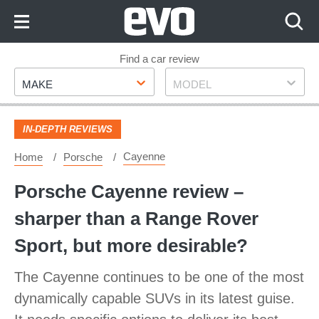
Skip
to
Content
Skip
Find a car review
Make
Model
to
MAKE
MODEL
Footer
IN-DEPTH REVIEWS
Cayenne
Home
Porsche
Porsche Cayenne review –
sharper than a Range Rover
Sport, but more desirable?
The Cayenne continues to be one of the most
dynamically capable SUVs in its latest guise.