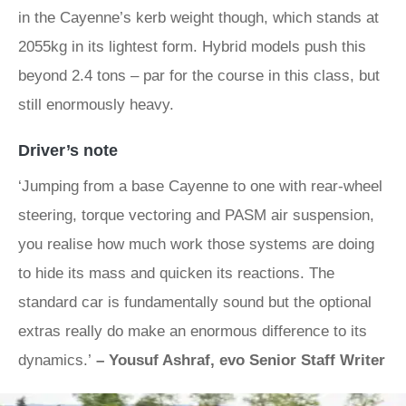
in the Cayenne’s kerb weight though, which stands at
2055kg in its lightest form. Hybrid models push this
beyond 2.4 tons – par for the course in this class, but
still enormously heavy.
Driver’s note
‘Jumping from a base Cayenne to one with rear-wheel
steering, torque vectoring and PASM air suspension,
you realise how much work those systems are doing
to hide its mass and quicken its reactions. The
standard car is fundamentally sound but the optional
extras really do make an enormous difference to its
dynamics.’
– Yousuf Ashraf, evo Senior Staff Writer