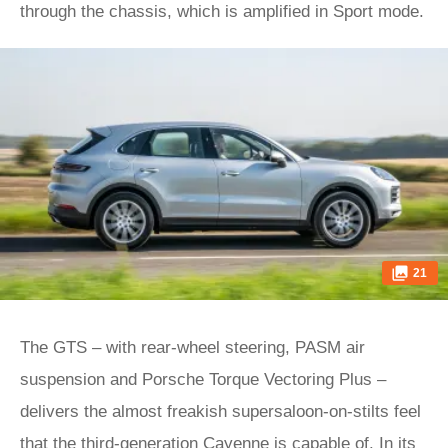
through the chassis, which is amplified in Sport mode.
21
The GTS – with rear-wheel steering, PASM air
suspension and Porsche Torque Vectoring Plus –
delivers the almost freakish supersaloon-on-stilts feel
that the third-generation Cayenne is capable of. In its