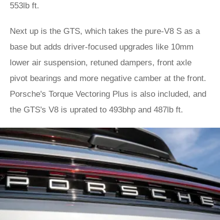
553lb ft.
Next up is the GTS, which takes the pure-V8 S as a
base but adds driver-focused upgrades like 10mm
lower air suspension, retuned dampers, front axle
pivot bearings and more negative camber at the front.
Porsche's Torque Vectoring Plus is also included, and
the GTS's V8 is uprated to 493bhp and 487lb ft.