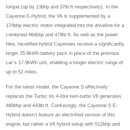
torque (up by 13bhp and 37lb ft respectively). In the
Cayenne E-Hybrid, the V6 is supplemented by a
174bhp electric motor integrated into the driveline for a
combined 464bhp and 479lb ft. As well as the power
hike, facelifted hybrid Cayennes receive a significantly
larger 25.9kWh battery pack in place of the previous
car’s 17.9kWh unit, enabling a longer electric range of
up to 52 miles.
For the latest model, the Cayenne S effectively
replaces the Turbo; its 4-litre twin-turbo V8 generates
468bhp and 443lb ft. Confusingly, the Cayenne S E-
Hybrid doesn’t feature an electrified version of this
engine, but rather a V6 hybrid setup with 512bhp and