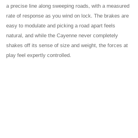
a precise line along sweeping roads, with a measured
rate of response as you wind on lock. The brakes are
easy to modulate and picking a road apart feels
natural, and while the Cayenne never completely
shakes off its sense of size and weight, the forces at
play feel expertly controlled.