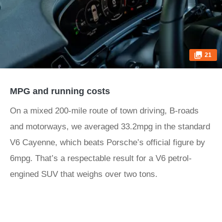
21
MPG and running costs
On a mixed 200-mile route of town driving, B-roads
and motorways, we averaged 33.2mpg in the standard
V6 Cayenne, which beats Porsche’s official figure by
6mpg. That’s a respectable result for a V6 petrol-
engined SUV that weighs over two tons.