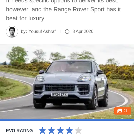
It needs specific options to deliver its best,
however, and the Range Rover Sport has it
beat for luxury
by:
Yousuf Ashraf
8 Apr 2026
21
EVO RATING