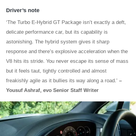
Driver’s note
‘The Turbo E-Hybrid GT Package isn’t exactly a deft,
delicate performance car, but its capability is
astonishing. The hybrid system gives it sharp
response and there’s explosive acceleration when the
V8 hits its stride. You never escape its sense of mass
but it feels taut, tightly controlled and almost
freakishly agile as it bullies its way along a road.’
–
Yousuf Ashraf, evo Senior Staff Writer