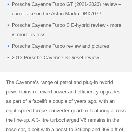
Porsche Cayenne Turbo GT (2021-2023) review –
can it take on the Aston Martin DBX707?
Porsche Cayenne Turbo S E-hybrid review - more
is more, is less
Porsche Cayenne Turbo review and pictures
2013 Porsche Cayenne S Diesel review
The Cayenne’s range of petrol and plug-in hybrid
powertrains received power and efficiency upgrades
as part of a facelift a couple of years ago, with an
eight-speed torque-converter gearbox featuring across
the line-up. A 3-litre turbocharged V6 remains in the
base car, albeit with a boost to 348bhp and 369lb ft of