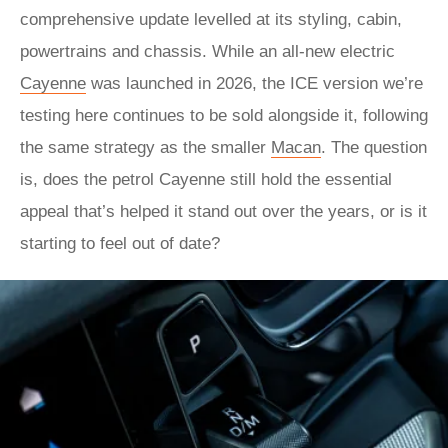
comprehensive update levelled at its styling, cabin,
powertrains and chassis. While an all-new electric
Cayenne
was launched in 2026, the ICE version we’re
testing here continues to be sold alongside it, following
the same strategy as the smaller
Macan
. The question
is, does the petrol Cayenne still hold the essential
appeal that’s helped it stand out over the years, or is it
starting to feel out of date?