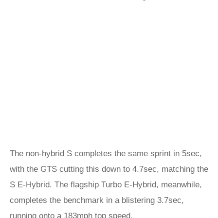
The non-hybrid S completes the same sprint in 5sec,
with the GTS cutting this down to 4.7sec, matching the
S E-Hybrid. The flagship Turbo E-Hybrid, meanwhile,
completes the benchmark in a blistering 3.7sec,
running onto a 183mph top speed.