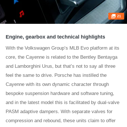
21
Engine, gearbox and technical highlights
With the Volkswagen Group’s MLB Evo platform at its
core, the Cayenne is related to the Bentley Bentayga
and Lamborghini Urus, but that’s not to say all three
feel the same to drive. Porsche has instilled the
Cayenne with its own dynamic character through
bespoke suspension hardware and software tuning,
and in the latest model this is facilitated by dual-valve
PASM adaptive dampers. With separate valves for
compression and rebound, these units claim to offer