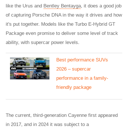
like the Urus and
Bentley Bentayga
, it does a good job
of capturing Porsche DNA in the way it drives and how
it's put together. Models like the Turbo E-Hybrid GT
Package even promise to deliver some level of track
ability, with supercar power levels.
Best performance SUVs
2026 – supercar
performance in a family-
friendly package
The current, third-generation Cayenne first appeared
in 2017, and in 2024 it was subject to a