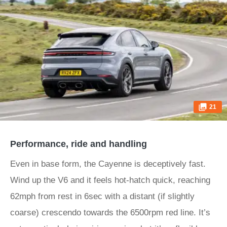
21
Performance, ride and handling
Even in base form, the Cayenne is deceptively fast.
Wind up the V6 and it feels hot-hatch quick, reaching
62mph from rest in 6sec with a distant (if slightly
coarse) crescendo towards the 6500rpm red line. It’s