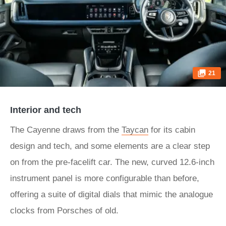
21
Interior and tech
The Cayenne draws from the
Taycan
for its cabin
design and tech, and some elements are a clear step
on from the pre-facelift car. The new, curved 12.6-inch
instrument panel is more configurable than before,
offering a suite of digital dials that mimic the analogue
clocks from Porsches of old.