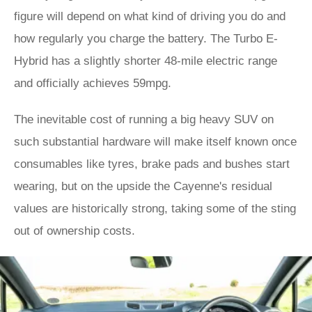
figure will depend on what kind of driving you do and
how regularly you charge the battery. The Turbo E-
Hybrid has a slightly shorter 48-mile electric range
and officially achieves 59mpg.
The inevitable cost of running a big heavy SUV on
such substantial hardware will make itself known once
consumables like tyres, brake pads and bushes start
wearing, but on the upside the Cayenne's residual
values are historically strong, taking some of the sting
out of ownership costs.