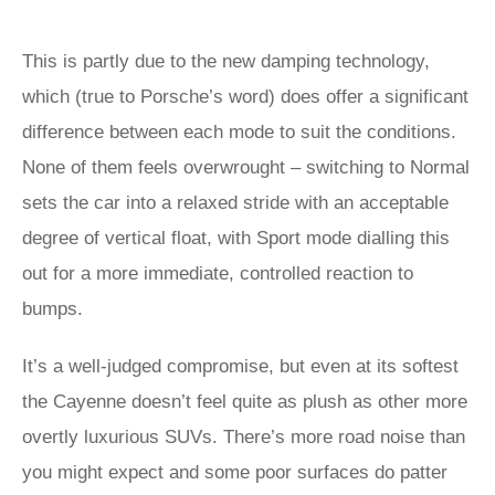
This is partly due to the new damping technology,
which (true to Porsche’s word) does offer a significant
difference between each mode to suit the conditions.
None of them feels overwrought – switching to Normal
sets the car into a relaxed stride with an acceptable
degree of vertical float, with Sport mode dialling this
out for a more immediate, controlled reaction to
bumps.
It’s a well-judged compromise, but even at its softest
the Cayenne doesn’t feel quite as plush as other more
overtly luxurious SUVs. There’s more road noise than
you might expect and some poor surfaces do patter