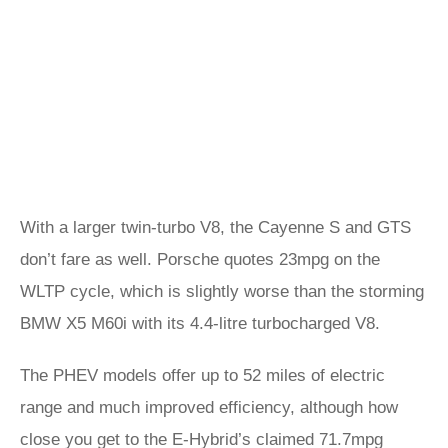
With a larger twin-turbo V8, the Cayenne S and GTS
don’t fare as well. Porsche quotes 23mpg on the
WLTP cycle, which is slightly worse than the storming
BMW X5 M60i with its 4.4-litre turbocharged V8.
The PHEV models offer up to 52 miles of electric
range and much improved efficiency, although how
close you get to the E-Hybrid’s claimed 71.7mpg