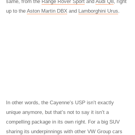
same, from the
Range Rover Sport
and
Audi Q8
, right
up to the
Aston Martin DBX
and
Lamborghini Urus
.
In other words, the Cayenne’s USP isn’t exactly
unique anymore, but that’s not to say it isn’t a
compelling package in its own right. For a big SUV
sharing its underpinnings with other VW Group cars