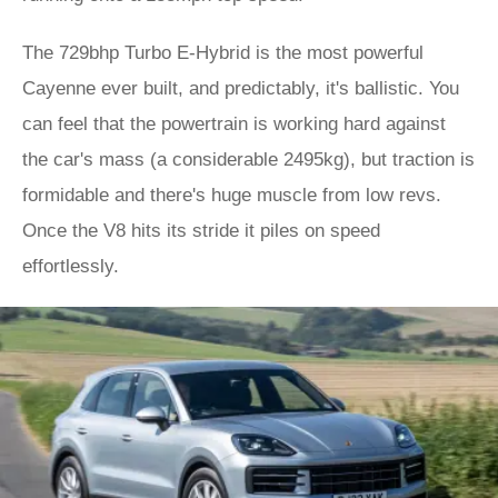
The 729bhp Turbo E-Hybrid is the most powerful
Cayenne ever built, and predictably, it's ballistic. You
can feel that the powertrain is working hard against
the car's mass (a considerable 2495kg), but traction is
formidable and there's huge muscle from low revs.
Once the V8 hits its stride it piles on speed
effortlessly.