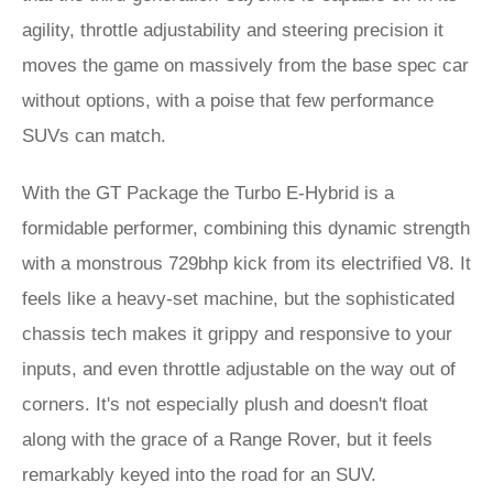
agility, throttle adjustability and steering precision it
moves the game on massively from the base spec car
without options, with a poise that few performance
SUVs can match.
With the GT Package the Turbo E-Hybrid is a
formidable performer, combining this dynamic strength
with a monstrous 729bhp kick from its electrified V8. It
feels like a heavy-set machine, but the sophisticated
chassis tech makes it grippy and responsive to your
inputs, and even throttle adjustable on the way out of
corners. It's not especially plush and doesn't float
along with the grace of a Range Rover, but it feels
remarkably keyed into the road for an SUV.