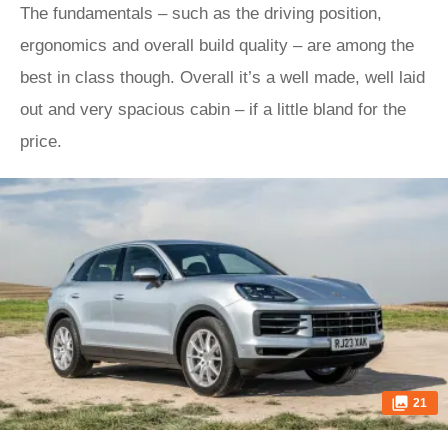
The fundamentals – such as the driving position,
ergonomics and overall build quality – are among the
best in class though. Overall it’s a well made, well laid
out and very spacious cabin – if a little bland for the
price.
21