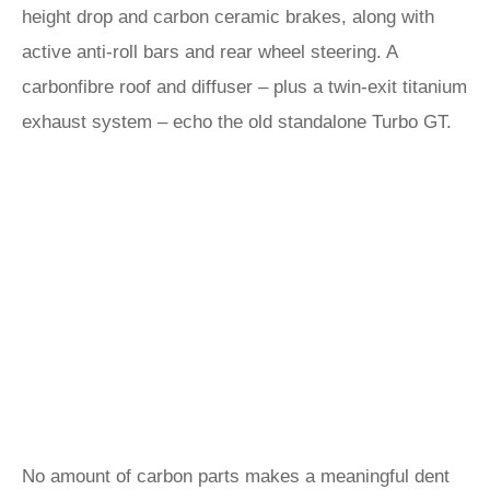
height drop and carbon ceramic brakes, along with
active anti-roll bars and rear wheel steering. A
carbonfibre roof and diffuser – plus a twin-exit titanium
exhaust system – echo the old standalone Turbo GT.
No amount of carbon parts makes a meaningful dent