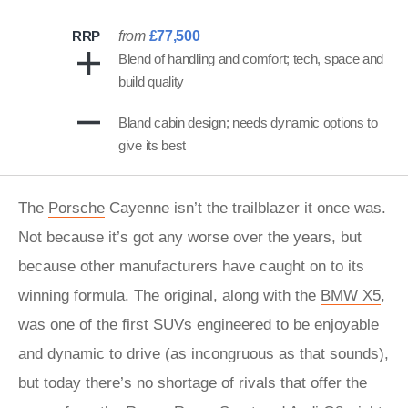
RRP
from
£77,500
Blend of handling and comfort; tech, space and
build quality
Bland cabin design; needs dynamic options to
give its best
The
Porsche
Cayenne isn’t the trailblazer it once was.
Not because it’s got any worse over the years, but
because other manufacturers have caught on to its
winning formula. The original, along with the
BMW X5
,
was one of the first SUVs engineered to be enjoyable
and dynamic to drive (as incongruous as that sounds),
but today there’s no shortage of rivals that offer the