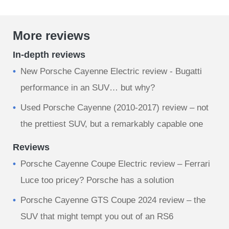
More reviews
In-depth reviews
New Porsche Cayenne Electric review - Bugatti
performance in an SUV… but why?
Used Porsche Cayenne (2010-2017) review – not
the prettiest SUV, but a remarkably capable one
Reviews
Porsche Cayenne Coupe Electric review – Ferrari
Luce too pricey? Porsche has a solution
​Porsche Cayenne GTS Coupe 2024 review – the
SUV that might tempt you out of an RS6