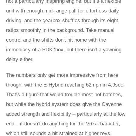
not a particularly inspiring engine, but it’s a flexible
unit with enough mid-range pull for effortless daily
driving, and the gearbox shuffles through its eight
ratios smoothly in the background. Take manual
control and the shifts don't hit home with the
immediacy of a PDK ‘box, but there isn't a yawning
delay either.
The numbers only get more impressive from here
though, with the E-Hybrid reaching 62mph in 4.9sec.
That’s a figure that would trouble most hot hatches,
but while the hybrid system does give the Cayenne
added strength and flexibility – particularly at the low
end – it doesn’t do anything for the V6’s character,
which still sounds a bit strained at higher revs.