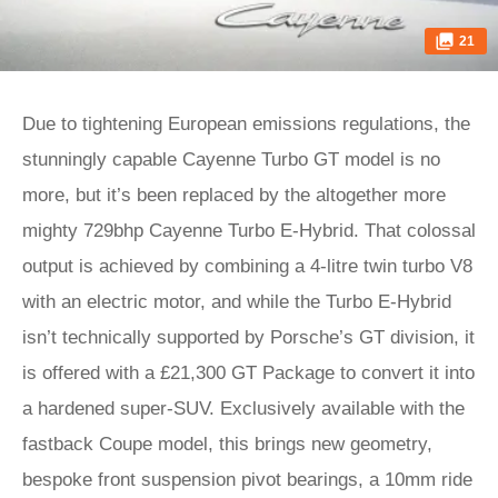
21
Due to tightening European emissions regulations, the
stunningly capable Cayenne Turbo GT model is no
more, but it’s been replaced by the altogether more
mighty 729bhp Cayenne Turbo E-Hybrid. That colossal
output is achieved by combining a 4-litre twin turbo V8
with an electric motor, and while the Turbo E-Hybrid
isn’t technically supported by Porsche’s GT division, it
is offered with a £21,300 GT Package to convert it into
a hardened super-SUV. Exclusively available with the
fastback Coupe model, this brings new geometry,
bespoke front suspension pivot bearings, a 10mm ride