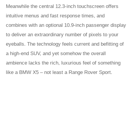
Meanwhile the central 12.3-inch touchscreen offers
intuitive menus and fast response times, and
combines with an optional 10.9-inch passenger display
to deliver an extraordinary number of pixels to your
eyeballs. The technology feels current and befitting of
a high-end SUV, and yet somehow the overall
ambience lacks the rich, luxurious feel of something
like a BMW X5 – not least a Range Rover Sport.