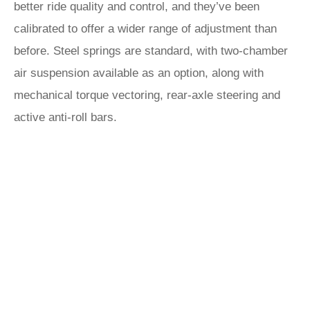
better ride quality and control, and they’ve been
calibrated to offer a wider range of adjustment than
before. Steel springs are standard, with two-chamber
air suspension available as an option, along with
mechanical torque vectoring, rear-axle steering and
active anti-roll bars.