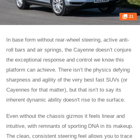
21
In base form without rear-wheel steering, active anti-
roll bars and air springs, the Cayenne doesn’t conjure
the exceptional response and control we know this
platform can achieve. There isn’t the physics defying
sharpness and agility of the very best fast SUVs (or
Cayennes for that matter), but that isn’t to say its
inherent dynamic ability doesn't rise to the surface.
Even without the chassis gizmos it feels linear and
intuitive, with remnants of sporting DNA in its makeup.
The clean, consistent steering feel allows you to trace