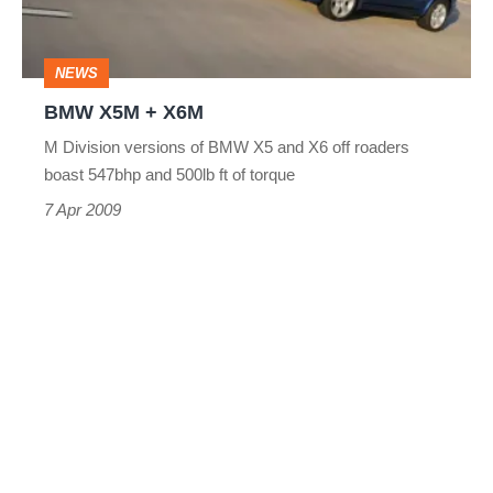
NEWS
BMW X5M + X6M
M Division versions of BMW X5 and X6 off roaders
boast 547bhp and 500lb ft of torque
7 Apr 2009