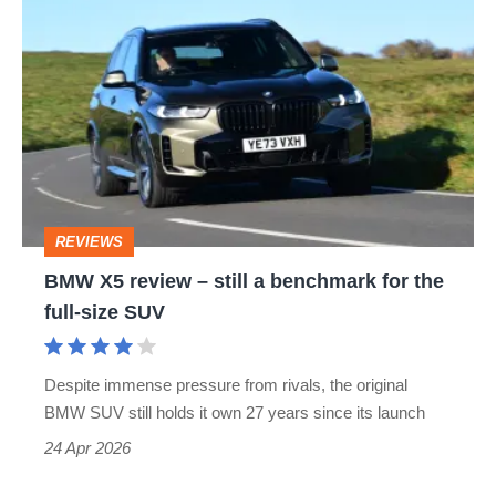
BMW
X5
review
–
still
a
benchmark
REVIEWS
for
BMW X5 review – still a benchmark for the
the
full-size SUV
full-
size
Despite immense pressure from rivals, the original
SUV
BMW SUV still holds it own 27 years since its launch
24 Apr 2026