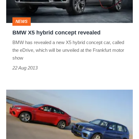
NEWS
BMW X5 hybrid concept revealed
BMW has revealed a new X5 hybrid concept car, called
the eDrive, which will be unveiled at the Frankfurt motor
show
22 Aug 2013
BMW
X5M
+
X6M