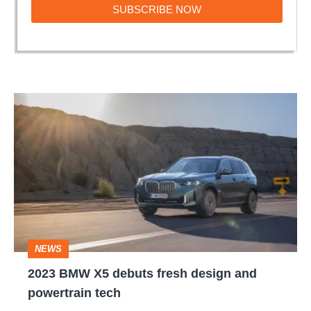
SUBSCRIBE
SUBSCRIBE NOW
NOW
2023
BMW
X5
debuts
fresh
design
and
NEWS
powertrain
2023 BMW X5 debuts fresh design and
tech
powertrain tech