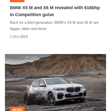
with
BMW X5 M and X6 M revealed with 616bhp
616bhp
in Competition guise
in
Back for a third generation, BMW’s X5 M and X6 M are
Competition
bigger, fatter and faster
guise
1 Oct 2019
New
BMW
X5
revealed
-
brand’s
original
NEWS