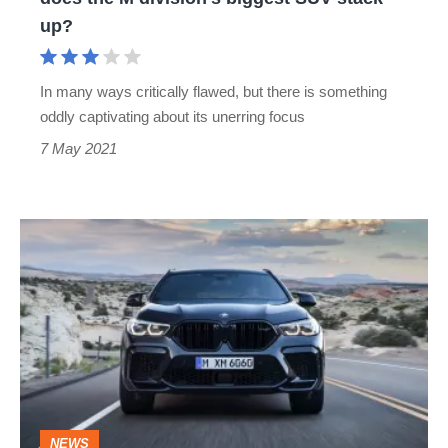
the
up?
M
division’s
In many ways critically flawed, but there is something
biggest
oddly captivating about its unerring focus
SUV
7 May 2021
stack
up?
BMW
X5
M
and
X6
M
revealed
NEWS