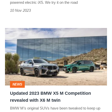
powered electric iX5. We try it on the road
answer?
10 Nov 2023
Updated
2023
BMW
X5
M
Competition
revealed
NEWS
with
Updated 2023 BMW X5 M Competition
X6
revealed with X6 M twin
M
BMW M’s original SUVs have been tweaked to keep up
twin