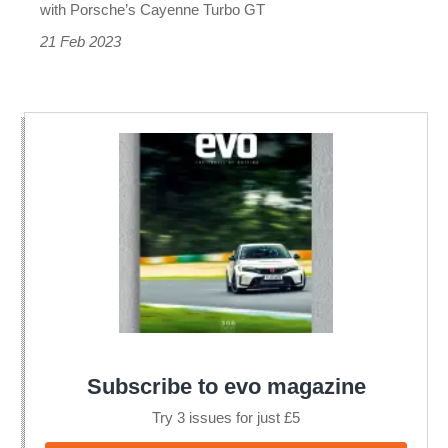
with Porsche’s Cayenne Turbo GT
21 Feb 2023
Subscribe to evo magazine
Try 3 issues for just £5