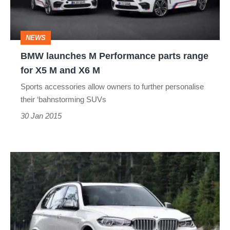
range
for
NEWS
X5
BMW launches M Performance parts range
M
for X5 M and X6 M
and
Sports accessories allow owners to further personalise
X6
their ‘bahnstorming SUVs
M
30 Jan 2015
New
BMW
X5
M50d
revealed