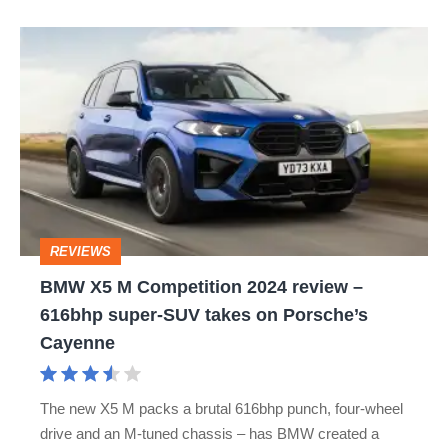
BMW
X5
M
Competition
2024
review
–
REVIEWS
616bhp
BMW X5 M Competition 2024 review –
super-
616bhp super-SUV takes on Porsche’s
SUV
Cayenne
takes
on
The new X5 M packs a brutal 616bhp punch, four-wheel
Porsche’s
drive and an M-tuned chassis – has BMW created a