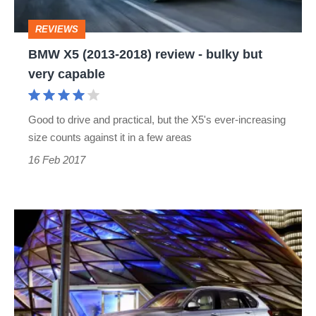
bulky
REVIEWS
but
BMW X5 (2013-2018) review - bulky but
very
very capable
capable
Good to drive and practical, but the X5's ever-increasing
size counts against it in a few areas
16 Feb 2017
BMW
X5
xDrive40e
–
BMW’s