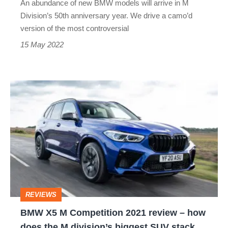
An abundance of new BMW models will arrive in M
is
Division’s 50th anniversary year. We drive a camo’d
on
version of the most controversial
its
15 May 2022
way
BMW
X5
M
Competition
2021
review
–
REVIEWS
how
BMW X5 M Competition 2021 review – how
does
does the M division’s biggest SUV stack