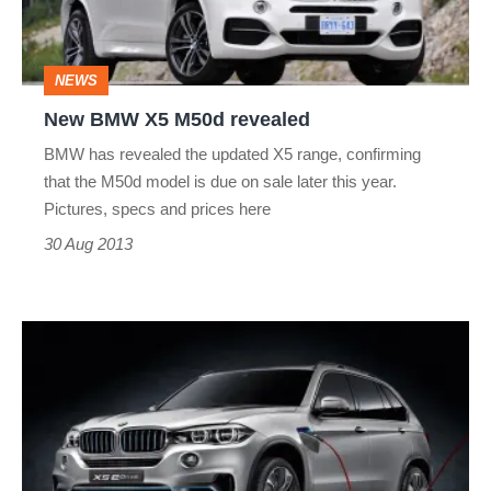
NEWS
New BMW X5 M50d revealed
BMW has revealed the updated X5 range, confirming
that the M50d model is due on sale later this year.
Pictures, specs and prices here
30 Aug 2013
BMW
X5
hybrid
concept
revealed