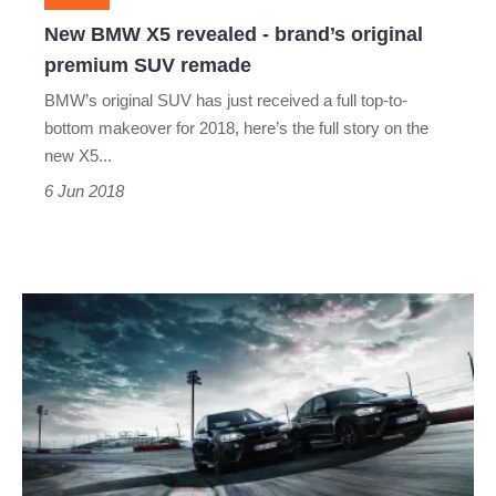
premium
New BMW X5 revealed - brand’s original
SUV
premium SUV remade
remade
BMW’s original SUV has just received a full top-to-
bottom makeover for 2018, here’s the full story on the
new X5...
6 Jun 2018
BMW
X5M
and
X6M
get
a