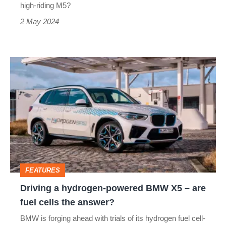
Cayenne
high-riding M5?
2 May 2024
Driving
a
hydrogen-
powered
BMW
X5
–
FEATURES
are
Driving a hydrogen-powered BMW X5 – are
fuel
fuel cells the answer?
cells
BMW is forging ahead with trials of its hydrogen fuel cell-
the