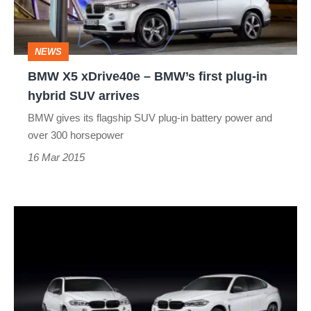
first
plug-
NEWS
in
BMW X5 xDrive40e – BMW’s first plug-in
hybrid
hybrid SUV arrives
SUV
BMW gives its flagship SUV plug-in battery power and
arrives
over 300 horsepower
16 Mar 2015
BMW
launches
M
Performance
parts