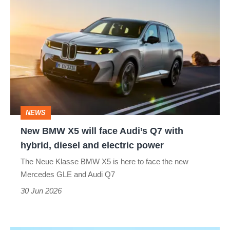
New
BMW
X5
will
face
Audi’s
Q7
NEWS
with
New BMW X5 will face Audi’s Q7 with
hybrid,
hybrid, diesel and electric power
diesel
The Neue Klasse BMW X5 is here to face the new
and
Mercedes GLE and Audi Q7
electric
30 Jun 2026
power