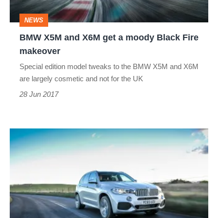
moody
NEWS
Black
BMW X5M and X6M get a moody Black Fire
Fire
makeover
makeover
Special edition model tweaks to the BMW X5M and X6M
are largely cosmetic and not for the UK
28 Jun 2017
BMW
X5
(2013-
2018)
review
-