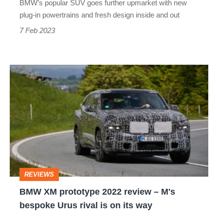
BMW’s popular SUV goes further upmarket with new
plug-in powertrains and fresh design inside and out
7 Feb 2023
BMW
XM
prototype
2022
review
–
M's
REVIEWS
bespoke
BMW XM prototype 2022 review – M's
Urus
bespoke Urus rival is on its way
rival