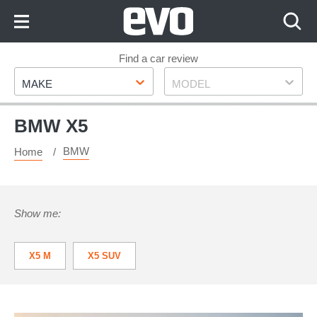
Skip
to
Content
Skip
Find a car review
Make
Model
to
MAKE
MODEL
Footer
BMW X5
BMW
Home
Show me:
X5 M
X5 SUV