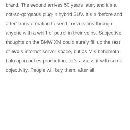
brand. The second arrives 50 years later, and it’s a
not-so-gorgeous plug-in hybrid SUV. It’s a ‘before and
after’ transformation to send convulsions through
anyone with a whiff of petrol in their veins. Subjective
thoughts on the BMW XM could surely fill up the rest
of
evo
’s internet server space, but as M’s behemoth
halo approaches production, let’s assess it with some
objectivity. People will buy them, after all.