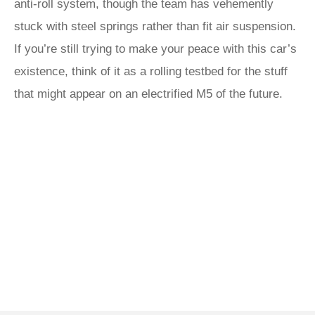
anti-roll system, though the team has vehemently
stuck with steel springs rather than fit air suspension.
If you’re still trying to make your peace with this car’s
existence, think of it as a rolling testbed for the stuff
that might appear on an electrified M5 of the future.