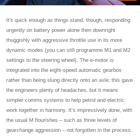
It's quick enough as things stand, though, responding
urgently on battery power alone then downright
thuggishly with aggressive throttle use in its more
dynamic modes (you can still programme M1 and M2
settings to the steering wheel). The e-motor is
integrated into the eight-speed automatic gearbox
rather than being slung directly onto an axle; this gave
the engineers plenty of headaches, but it means
simpler comms systems to help petrol and electric
work together in harmony. It’s impressively done, with
the usual M flourishes – such as three levels of
gearchange aggression – not forgotten in the process.