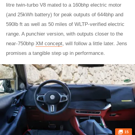
litre twin-turbo V8 mated to a 160bhp electric motor
(and 25kWh battery) for peak outputs of 644bhp and
590lb ft as well as 50 miles of WLTP-verified electric
range. A punchier version, with outputs closer to the
near-750bhp
XM concept
, will follow a little later. Jens
promises a tangible step up in performance.
15