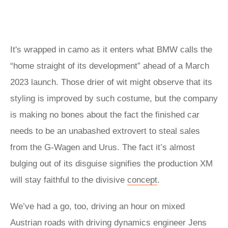
It's wrapped in camo as it enters what BMW calls the
“home straight of its development” ahead of a March
2023 launch. Those drier of wit might observe that its
styling is improved by such costume, but the company
is making no bones about the fact the finished car
needs to be an unabashed extrovert to steal sales
from the G-Wagen and Urus. The fact it’s almost
bulging out of its disguise signifies the production XM
will stay faithful to the divisive
concept
.
We’ve had a go, too, driving an hour on mixed
Austrian roads with driving dynamics engineer Jens