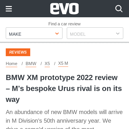
Skip
to
Content
Skip
Find a car review
Make
Model
to
MAKE
MODEL
Footer
REVIEWS
X5 M
Home
BMW
X5
BMW XM prototype 2022 review
– M's bespoke Urus rival is on its
way
An abundance of new BMW models will arrive
in M Division’s 50th anniversary year. We