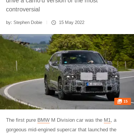
drive a camo’d version of the most
controversial
by:
Stephen Dobie
15 May 2022
15
The first pure
BMW
M Division car was the
M1
, a
gorgeous mid-engined supercar that launched the