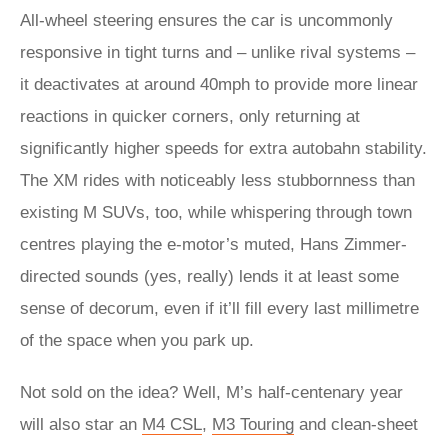
All-wheel steering ensures the car is uncommonly
responsive in tight turns and – unlike rival systems –
it deactivates at around 40mph to provide more linear
reactions in quicker corners, only returning at
significantly higher speeds for extra autobahn stability.
The XM rides with noticeably less stubbornness than
existing M SUVs, too, while whispering through town
centres playing the e-motor’s muted, Hans Zimmer-
directed sounds (yes, really) lends it at least some
sense of decorum, even if it’ll fill every last millimetre
of the space when you park up.
Not sold on the idea? Well, M’s half-centenary year
will also star an
M4 CSL
,
M3 Touring
and clean-sheet