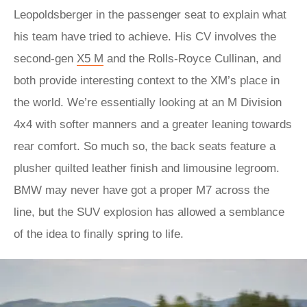
Leopoldsberger in the passenger seat to explain what
his team have tried to achieve. His CV involves the
second-gen
X5 M
and the Rolls-Royce Cullinan, and
both provide interesting context to the XM’s place in
the world. We’re essentially looking at an M Division
4x4 with softer manners and a greater leaning towards
rear comfort. So much so, the back seats feature a
plusher quilted leather finish and limousine legroom.
BMW may never have got a proper M7 across the
line, but the SUV explosion has allowed a semblance
of the idea to finally spring to life.