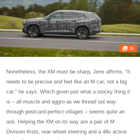
15
Nonetheless, the XM must be sharp, Jens affirms. “It
needs to be precise and feel like an M car, not a big
car,” he says. Which given just what a stocky thing it
is – all muscle and aggro as we thread out way
through postcard-perfect villages – seems quite an
ask. Helping the XM on its way are a pair of M
Division firsts, rear-wheel steering and a 48v active