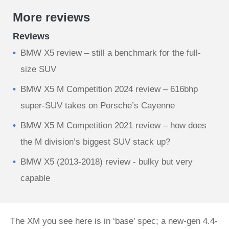
More reviews
Reviews
BMW X5 review – still a benchmark for the full-
size SUV
BMW X5 M Competition 2024 review – 616bhp
super-SUV takes on Porsche’s Cayenne
BMW X5 M Competition 2021 review – how does
the M division’s biggest SUV stack up?
BMW X5 (2013-2018) review - bulky but very
capable
The XM you see here is in ‘base’ spec; a new-gen 4.4-