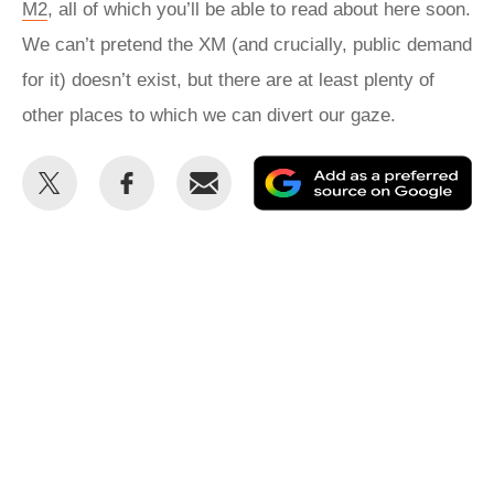
M2
, all of which you’ll be able to read about here soon.
We can’t pretend the XM (and crucially, public demand
for it) doesn’t exist, but there are at least plenty of
other places to which we can divert our gaze.
Share
Share
Email
Ad
this
this
as
on
on
a
Twitter
Facebook
pr
so
on
Go