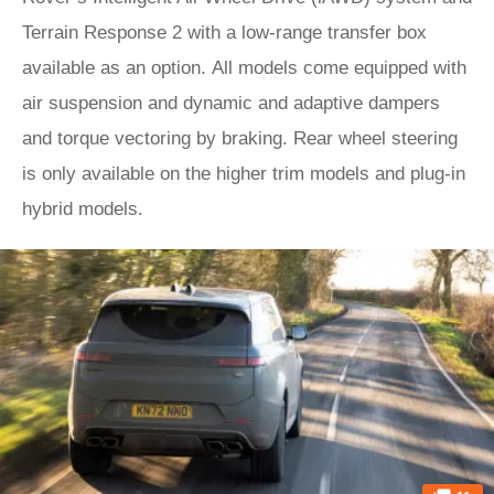
Terrain Response 2 with a low-range transfer box
available as an option. All models come equipped with
air suspension and dynamic and adaptive dampers
and torque vectoring by braking. Rear wheel steering
is only available on the higher trim models and plug-in
hybrid models.