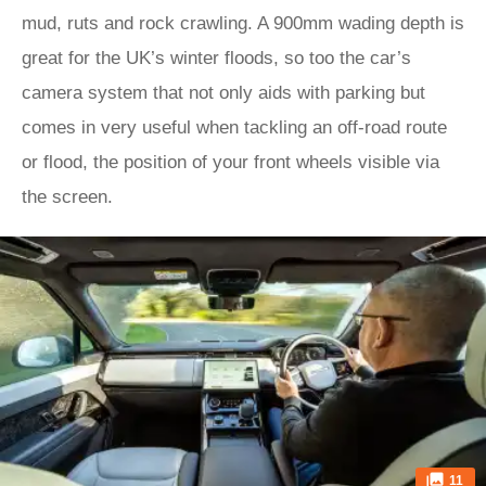
mud, ruts and rock crawling. A 900mm wading depth is
great for the UK’s winter floods, so too the car’s
camera system that not only aids with parking but
comes in very useful when tackling an off-road route
or flood, the position of your front wheels visible via
the screen.
11