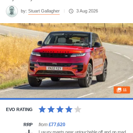
by:
Stuart Gallagher
3 Aug 2026
11
EVO RATING
RRP
from
£77,620
Luxury meets near untouchable off and on road