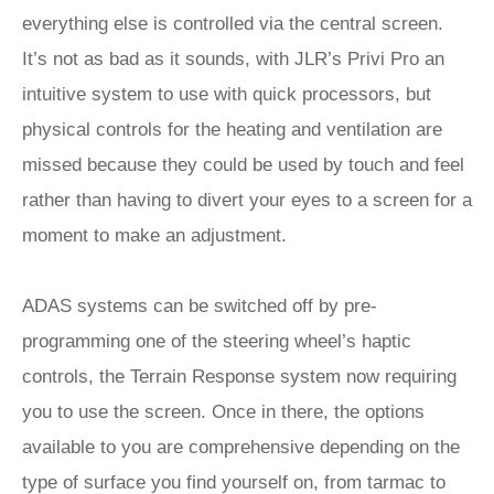
everything else is controlled via the central screen.
It’s not as bad as it sounds, with JLR’s Privi Pro an
intuitive system to use with quick processors, but
physical controls for the heating and ventilation are
missed because they could be used by touch and feel
rather than having to divert your eyes to a screen for a
moment to make an adjustment.
ADAS systems can be switched off by pre-
programming one of the steering wheel’s haptic
controls, the Terrain Response system now requiring
you to use the screen. Once in there, the options
available to you are comprehensive depending on the
type of surface you find yourself on, from tarmac to