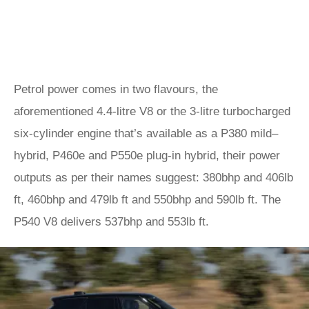
Petrol power comes in two flavours, the
aforementioned 4.4-litre V8 or the 3-litre turbocharged
six-cylinder engine that’s available as a P380 mild–
hybrid, P460e and P550e plug-in hybrid, their power
outputs as per their names suggest: 380bhp and 406lb
ft, 460bhp and 479lb ft and 550bhp and 590lb ft. The
P540 V8 delivers 537bhp and 553lb ft.