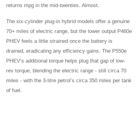
returns mpg in the mid-twenties. Almost.
The six-cylinder plug-in hybrid models offer a genuine
70+ miles of electric range, but the lower output P460e
PHEV feels a little strained once the battery is
drained, eradicating any efficiency gains. The P550e
PHEV’s additional torque helps plug that gap of low-
rev torque, blending the electric range - still circa 70
miles - with the 3-litre petrol’s circa 350 miles per tank
of fuel.