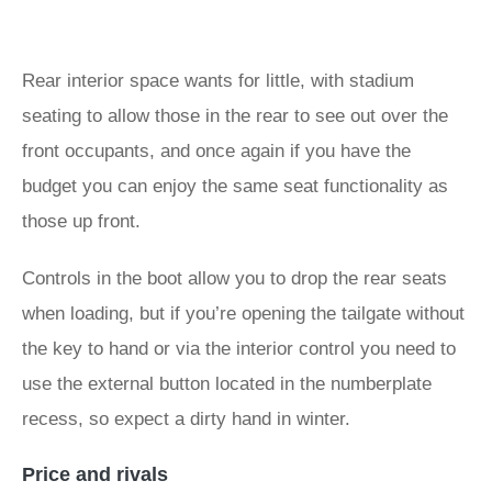
Rear interior space wants for little, with stadium
seating to allow those in the rear to see out over the
front occupants, and once again if you have the
budget you can enjoy the same seat functionality as
those up front.
Controls in the boot allow you to drop the rear seats
when loading, but if you’re opening the tailgate without
the key to hand or via the interior control you need to
use the external button located in the numberplate
recess, so expect a dirty hand in winter.
Price and rivals