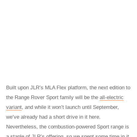
Built upon JLR’s MLA Flex platform, the next edition to
the Range Rover Sport family will be the
all-electric
variant
, and while it won’t launch until September,
we’ve already had a short drive in it here.
Nevertheless, the combustion-powered Sport range is
a staple of JLR’s offering, so we spent some time in it