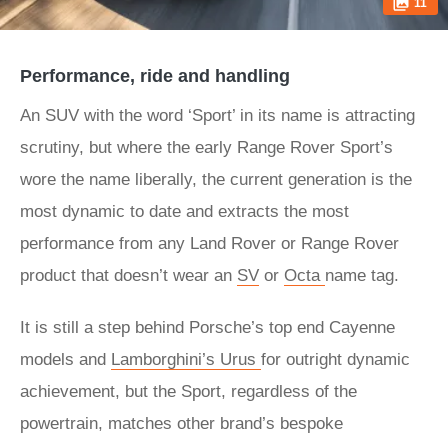
11
Performance, ride and handling
An SUV with the word ‘Sport’ in its name is attracting
scrutiny, but where the early Range Rover Sport’s
wore the name liberally, the current generation is the
most dynamic to date and extracts the most
performance from any Land Rover or Range Rover
product that doesn’t wear an
SV
or
Octa
name tag.
It is still a step behind Porsche’s top end Cayenne
models and
Lamborghini’s Urus
for outright dynamic
achievement, but the Sport, regardless of the
powertrain, matches other brand’s bespoke