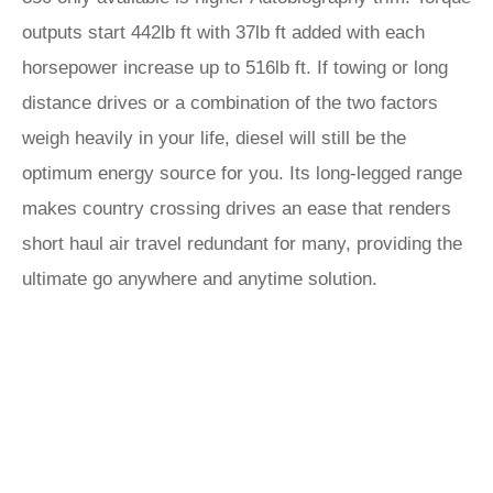
outputs start 442lb ft with 37lb ft added with each
horsepower increase up to 516lb ft. If towing or long
distance drives or a combination of the two factors
weigh heavily in your life, diesel will still be the
optimum energy source for you. Its long-legged range
makes country crossing drives an ease that renders
short haul air travel redundant for many, providing the
ultimate go anywhere and anytime solution.