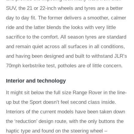
SUV, the 21 or 22-inch wheels and tyres are a better
day to day fit. The former delivers a smoother, calmer
ride and the latter blends the looks with very little
sacrifice to the comfort. All season tyres are standard
and remain quiet across all surfaces in all conditions,
and having been designed and built to withstand JLR’s
70mph kerbstrike test, potholes are of little concern.
Interior and technology
It might sit below the full size Range Rover in the line-
up but the Sport doesn’t feel second class inside.
Interiors of the current models have been taken down
the ‘reduction’ design route, with the only buttons the
haptic type and found on the steering wheel –