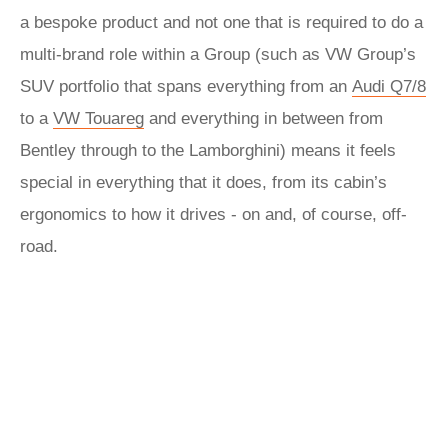
a bespoke product and not one that is required to do a
multi-brand role within a Group (such as VW Group’s
SUV portfolio that spans everything from an
Audi Q7/8
to a
VW Touareg
and everything in between from
Bentley through to the Lamborghini) means it feels
special in everything that it does, from its cabin’s
ergonomics to how it drives - on and, of course, off-
road.