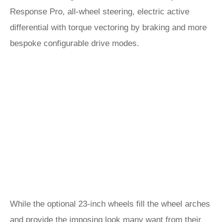
Response Pro, all-wheel steering, electric active
differential with torque vectoring by braking and more
bespoke configurable drive modes.
While the optional 23-inch wheels fill the wheel arches
and provide the imposing look many want from their