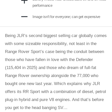
performance
Image isn’t for everyone; can get expensive
Being JLR’s second biggest selling car globally comes
with some sizeable responsibility, not least in the
Range Rover Sport’s case being the conduit between
those who have fallen in love with the Defender
(115,404 in 2025) and those who dream of full-fat
Range Rover ownership alongside the 77,000 who
bought one new last year. Which explains why JLR
offers its RR Sport with a combination of diesel, petrol
plug-in hybrid and pure V8 engines. And that’s before
you get to the head banging SV…