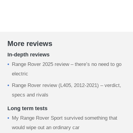
More reviews
In-depth reviews
Range Rover 2025 review – there’s no need to go
electric
Range Rover review (L405, 2012-2021) – verdict,
specs and rivals
Long term tests
My Range Rover Sport survived something that
would wipe out an ordinary car