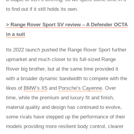
to find out if it still holds its own.
> Range Rover Sport SV review – A Defender OCTA
in a suit
Its 2022 launch pushed the Range Rover Sport further
upmarket and much closer to its full-sized Range
Rover big brother, but at the same time provided it
with a broader dynamic bandwidth to compete with the
likes of
BMW’s X5
and
Porsche’s Cayenne
. Over
time, while the premium and luxury fit and finish,
material quality and design has continued to evolve,
some rivals have stepped up the performance of their
models providing more resilient body control, clearer