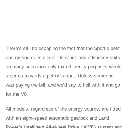
There’s still no escaping the fact that the Sport’s best
energy source is diesel. Its range and efficiency suits
so many scenarios only tax efficiency purposes would
steer us towards a petrol variant. Unless someone
was paying the bill, and we’d say to hell with it and go
for the V8.
All models, regardless of the energy source, are fitted
with an eight-speed automatic gearbox and Land
Rover’s Intelligent All-Wheel Drive (iAWD) system and