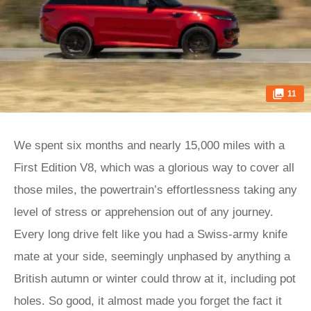
11
We spent six months and nearly 15,000 miles with a
First Edition V8, which was a glorious way to cover all
those miles, the powertrain’s effortlessness taking any
level of stress or apprehension out of any journey.
Every long drive felt like you had a Swiss-army knife
mate at your side, seemingly unphased by anything a
British autumn or winter could throw at it, including pot
holes. So good, it almost made you forget the fact it