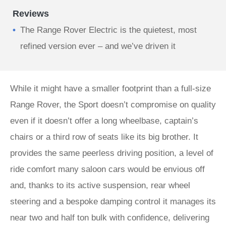
Reviews
The Range Rover Electric is the quietest, most
refined version ever – and we’ve driven it
While it might have a smaller footprint than a full-size
Range Rover, the Sport doesn’t compromise on quality
even if it doesn’t offer a long wheelbase, captain’s
chairs or a third row of seats like its big brother. It
provides the same peerless driving position, a level of
ride comfort many saloon cars would be envious off
and, thanks to its active suspension, rear wheel
steering and a bespoke damping control it manages its
near two and half ton bulk with confidence, delivering