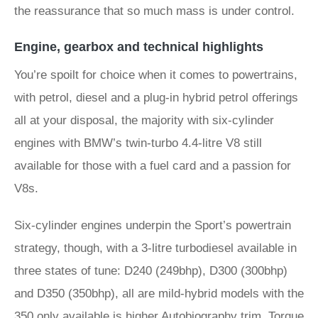
the reassurance that so much mass is under control.
Engine, gearbox and technical highlights
You’re spoilt for choice when it comes to powertrains,
with petrol, diesel and a plug-in hybrid petrol offerings
all at your disposal, the majority with six-cylinder
engines with BMW’s twin-turbo 4.4-litre V8 still
available for those with a fuel card and a passion for
V8s.
Six-cylinder engines underpin the Sport’s powertrain
strategy, though, with a 3-litre turbodiesel available in
three states of tune: D240 (249bhp), D300 (300bhp)
and D350 (350bhp), all are mild-hybrid models with the
350 only available is higher Autobiography trim. Torque