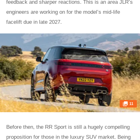
feedback and sharper reactions. This is an area JLR’s
engineers are working on for the model’s mid-life
facelift due in late 2027.
11
Before then, the RR Sport is still a hugely compelling
proposition for those in the luxury SUV market. Being