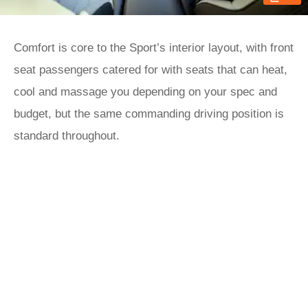
Comfort is core to the Sport’s interior layout, with front
seat passengers catered for with seats that can heat,
cool and massage you depending on your spec and
budget, but the same commanding driving position is
standard throughout.