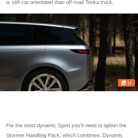
is still car orientated than off-road Tonka truck.
11
For the most dynamic Sport you’ll need to option the
Stormer Handling Pack, which combines: Dynamic