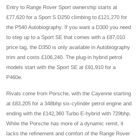
Entry to Range Rover Sport ownership starts at
£77,620 for a Sport S D250 climbing to £121,270 for
the P540 Autobiography. If you want a D300 you need
to step up to a Sport SE that comes with a £87,010
price tag, the D350 is only available in Autobiography
trim and costs £106,240. The plug-in hybrid petrol
models start with the Sport SE at £91,910 for a
P460e.
Rivals come from Porsche, with the Cayenne starting
at £83,205 for a 348bhp six-cylinder petrol engine and
ending with the £142,360 Turbo E-hybrid with 729bhp.
While the Porsche has more of a dynamic remit, it
lacks the refinement and comfort of the Range Rover