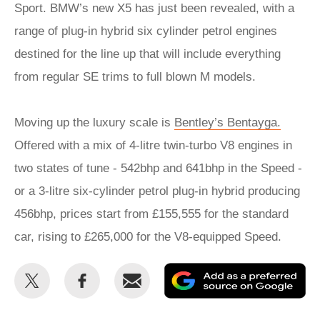
Sport. BMW’s new X5 has just been revealed, with a
range of plug-in hybrid six cylinder petrol engines
destined for the line up that will include everything
from regular SE trims to full blown M models.
Moving up the luxury scale is
Bentley’s Bentayga.
Offered with a mix of 4-litre twin-turbo V8 engines in
two states of tune - 542bhp and 641bhp in the Speed -
or a 3-litre six-cylinder petrol plug-in hybrid producing
456bhp, prices start from £155,555 for the standard
car, rising to £265,000 for the V8-equipped Speed.
Share
Share
Email
Ad
this
this
as
on
on
a