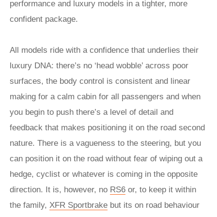
performance and luxury models in a tighter, more
confident package.
All models ride with a confidence that underlies their
luxury DNA: there’s no ‘head wobble’ across poor
surfaces, the body control is consistent and linear
making for a calm cabin for all passengers and when
you begin to push there’s a level of detail and
feedback that makes positioning it on the road second
nature. There is a vagueness to the steering, but you
can position it on the road without fear of wiping out a
hedge, cyclist or whatever is coming in the opposite
direction. It is, however, no
RS6
or, to keep it within
the family,
XFR Sportbrake
but its on road behaviour