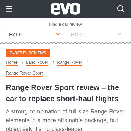
Skip
to
Content
Skip
Find a car review
Make
Model
to
MAKE
MODEL
Footer
IN-DEPTH REVIEWS
Home
Land Rover
Range Rover
Range Rover Sport
Range Rover Sport review – the
car to replace short-haul flights
A strong combination of full-size Range Rover
elements in a more attainable package, but
objectively it’s no class-leader