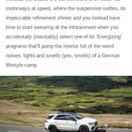
motorways at speed, where the suspension settles, its
impeccable refinement shines and you instead have
time to start swearing at the infotainment when you
accidentally (inevitably) select one of its ‘Energizing’
programs that’ll pump the interior full of the weird
noises, lights and smells (yes, smells) of a German
lifestyle camp.