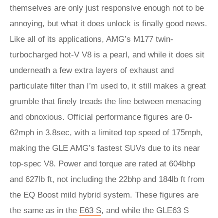
themselves are only just responsive enough not to be
annoying, but what it does unlock is finally good news.
Like all of its applications, AMG’s M177 twin-
turbocharged hot-V V8 is a pearl, and while it does sit
underneath a few extra layers of exhaust and
particulate filter than I’m used to, it still makes a great
grumble that finely treads the line between menacing
and obnoxious. Official performance figures are 0-
62mph in 3.8sec, with a limited top speed of 175mph,
making the GLE AMG’s fastest SUVs due to its near
top-spec V8. Power and torque are rated at 604bhp
and 627lb ft, not including the 22bhp and 184lb ft from
the EQ Boost mild hybrid system. These figures are
the same as in the
E63 S
, and while the GLE63 S