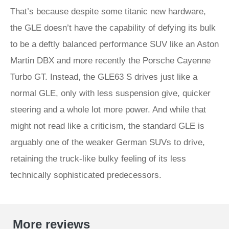
That’s because despite some titanic new hardware,
the GLE doesn’t have the capability of defying its bulk
to be a deftly balanced performance SUV like an Aston
Martin DBX and more recently the Porsche Cayenne
Turbo GT. Instead, the GLE63 S drives just like a
normal GLE, only with less suspension give, quicker
steering and a whole lot more power. And while that
might not read like a criticism, the standard GLE is
arguably one of the weaker German SUVs to drive,
retaining the truck-like bulky feeling of its less
technically sophisticated predecessors.
More reviews