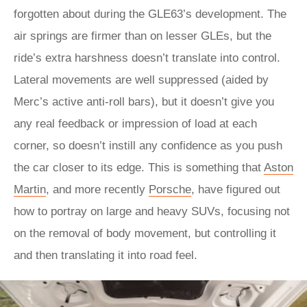
forgotten about during the GLE63’s development. The
air springs are firmer than on lesser GLEs, but the
ride’s extra harshness doesn’t translate into control.
Lateral movements are well suppressed (aided by
Merc’s active anti-roll bars), but it doesn’t give you
any real feedback or impression of load at each
corner, so doesn’t instill any confidence as you push
the car closer to its edge. This is something that
Aston
Martin
, and more recently
Porsche
, have figured out
how to portray on large and heavy SUVs, focusing not
on the removal of body movement, but controlling it
and then translating it into road feel.