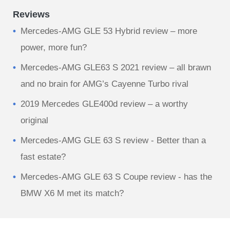
Reviews
Mercedes-AMG GLE 53 Hybrid review – more
power, more fun?
Mercedes-AMG GLE63 S 2021 review – all brawn
and no brain for AMG’s Cayenne Turbo rival
2019 Mercedes GLE400d review – a worthy
original
Mercedes-AMG GLE 63 S review - Better than a
fast estate?
Mercedes-AMG GLE 63 S Coupe review - has the
BMW X6 M met its match?