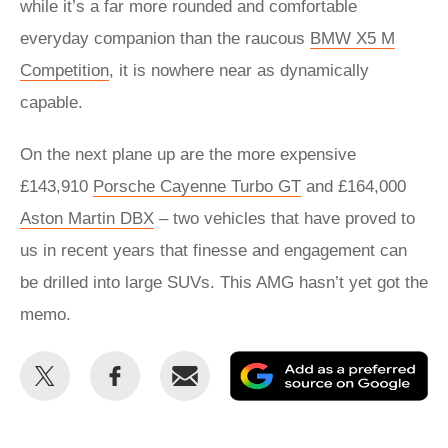
while it’s a far more rounded and comfortable
everyday companion than the raucous
BMW X5 M
Competition
, it is nowhere near as dynamically
capable.
On the next plane up are the more expensive
£143,910
Porsche Cayenne Turbo GT
and £164,000
Aston Martin DBX
– two vehicles that have proved to
us in recent years that finesse and engagement can
be drilled into large SUVs. This AMG hasn’t yet got the
memo.
Share
Share
Email
Ad
this
this
as
on
on
a