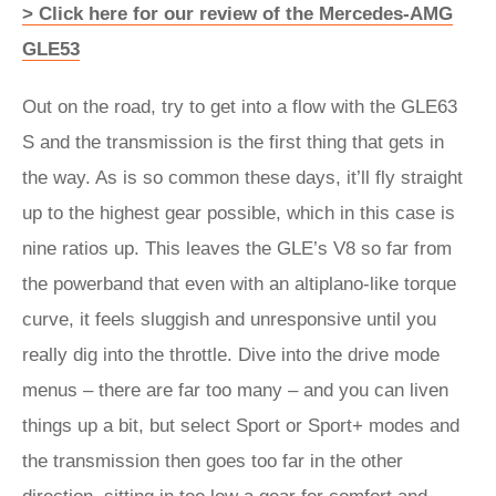
> Click here for our review of the Mercedes-AMG
GLE53
Out on the road, try to get into a flow with the GLE63
S and the transmission is the first thing that gets in
the way. As is so common these days, it’ll fly straight
up to the highest gear possible, which in this case is
nine ratios up. This leaves the GLE’s V8 so far from
the powerband that even with an altiplano-like torque
curve, it feels sluggish and unresponsive until you
really dig into the throttle. Dive into the drive mode
menus – there are far too many – and you can liven
things up a bit, but select Sport or Sport+ modes and
the transmission then goes too far in the other