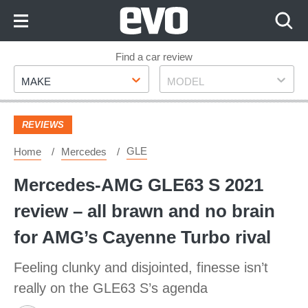
Skip
to
Content
Skip
Find a car review
Make
Model
to
MAKE
MODEL
Footer
REVIEWS
GLE
Home
Mercedes
Mercedes-AMG GLE63 S 2021
review – all brawn and no brain
for AMG’s Cayenne Turbo rival
Feeling clunky and disjointed, finesse isn’t
really on the GLE63 S’s agenda