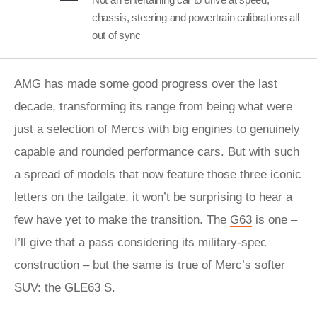
chassis, steering and powertrain calibrations all
out of sync
AMG
has made some good progress over the last
decade, transforming its range from being what were
just a selection of Mercs with big engines to genuinely
capable and rounded performance cars. But with such
a spread of models that now feature those three iconic
letters on the tailgate, it won’t be surprising to hear a
few have yet to make the transition. The
G63
is one –
I’ll give that a pass considering its military-spec
construction – but the same is true of Merc’s softer
SUV: the GLE63 S.