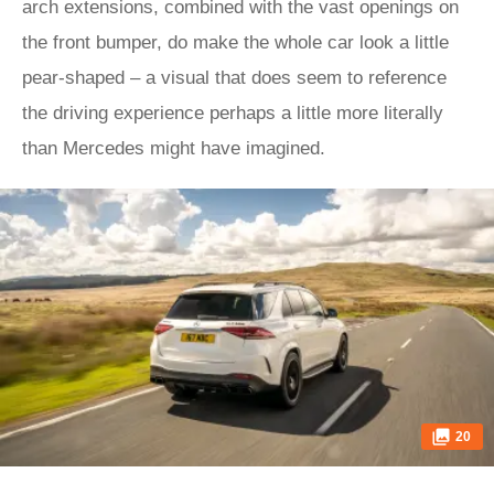
arch extensions, combined with the vast openings on
the front bumper, do make the whole car look a little
pear-shaped – a visual that does seem to reference
the driving experience perhaps a little more literally
than Mercedes might have imagined.
20