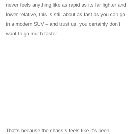
never feels anything like as rapid as its far lighter and
lower relative, this is still about as fast as you can go
in a modern SUV – and trust us, you certainly don’t
want to go much faster.
That’s because the chassis feels like it’s been