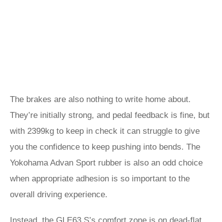
The brakes are also nothing to write home about.
They’re initially strong, and pedal feedback is fine, but
with 2399kg to keep in check it can struggle to give
you the confidence to keep pushing into bends. The
Yokohama Advan Sport rubber is also an odd choice
when appropriate adhesion is so important to the
overall driving experience.
Instead, the GLE63 S’s comfort zone is on dead-flat