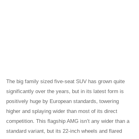
The big family sized five-seat SUV has grown quite
significantly over the years, but in its latest form is
positively huge by European standards, towering
higher and splaying wider than most of its direct
competition. This flagship AMG isn’t any wider than a
standard variant, but its 22-inch wheels and flared