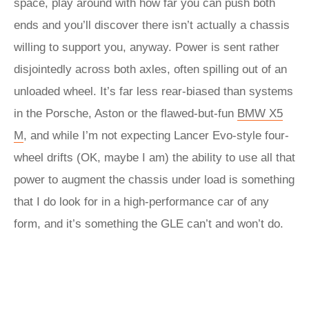
space, play around with how far you can push both
ends and you’ll discover there isn’t actually a chassis
willing to support you, anyway. Power is sent rather
disjointedly across both axles, often spilling out of an
unloaded wheel. It’s far less rear-biased than systems
in the Porsche, Aston or the flawed-but-fun
BMW X5
M
, and while I’m not expecting Lancer Evo-style four-
wheel drifts (OK, maybe I am) the ability to use all that
power to augment the chassis under load is something
that I do look for in a high-performance car of any
form, and it’s something the GLE can’t and won’t do.