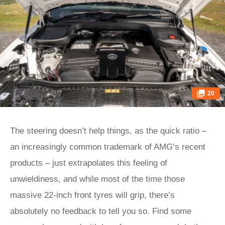
20
The steering doesn’t help things, as the quick ratio –
an increasingly common trademark of AMG’s recent
products – just extrapolates this feeling of
unwieldiness, and while most of the time those
massive 22-inch front tyres will grip, there’s
absolutely no feedback to tell you so. Find some