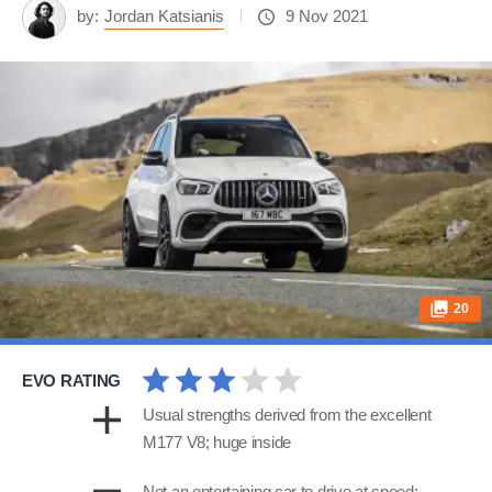
by:
Jordan Katsianis
9 Nov 2021
20
EVO RATING
Usual strengths derived from the excellent
M177 V8; huge inside
Not an entertaining car to drive at speed;