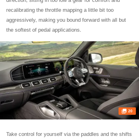
direction, sitting in too low a gear for comfort and
recalibrating the throttle mapping a little bit too
aggressively, making you bound forward with all but
the softest of pedal applications.
20
Take control for yourself via the paddles and the shifts