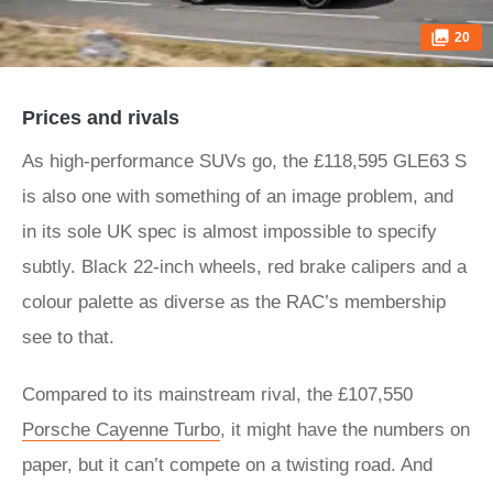
20
Prices and rivals
As high-performance SUVs go, the £118,595 GLE63 S
is also one with something of an image problem, and
in its sole UK spec is almost impossible to specify
subtly. Black 22-inch wheels, red brake calipers and a
colour palette as diverse as the RAC’s membership
see to that.
Compared to its mainstream rival, the £107,550
Porsche Cayenne Turbo
, it might have the numbers on
paper, but it can’t compete on a twisting road. And