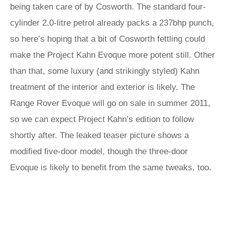
being taken care of by Cosworth. The standard four-
cylinder 2.0-litre petrol already packs a 237bhp punch,
so here’s hoping that a bit of Cosworth fettling could
make the Project Kahn Evoque more potent still. Other
than that, some luxury (and strikingly styled) Kahn
treatment of the interior and exterior is likely. The
Range Rover Evoque will go on sale in summer 2011,
so we can expect Project Kahn’s edition to follow
shortly after. The leaked teaser picture shows a
modified five-door model, though the three-door
Evoque is likely to benefit from the same tweaks, too.