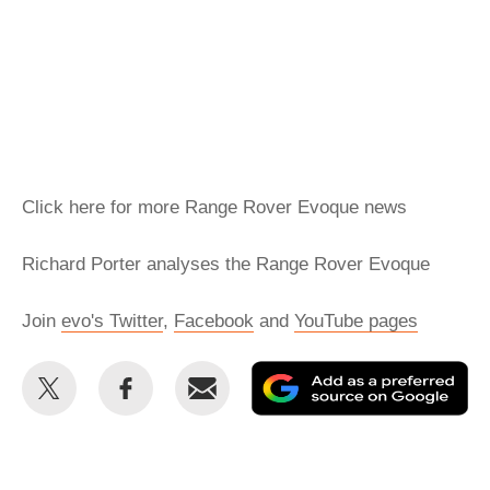
Click here for more Range Rover Evoque news
Richard Porter analyses the Range Rover Evoque
Join
evo's Twitter
,
Facebook
and
YouTube pages
Share
Share
Email
Ad
this
this
as
on
on
a
Twitter
Facebook
pr