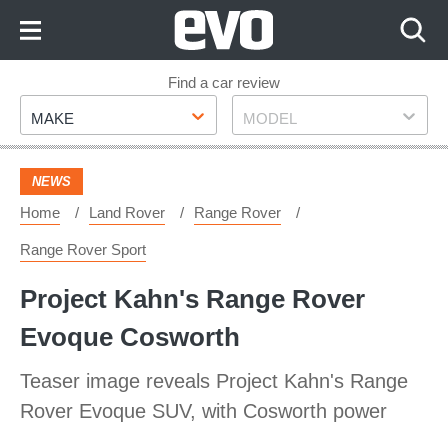
Skip
to
Content
Skip
Find a car review
Make
Model
to
MAKE
MODEL
Footer
NEWS
Home
Land Rover
Range Rover
Range Rover Sport
Project Kahn's Range Rover
Evoque Cosworth
Teaser image reveals Project Kahn's Range
Rover Evoque SUV, with Cosworth power