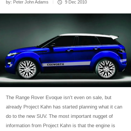
by:
Peter John Adams
9 Dec 2010
The Range Rover Evoque isn’t even on sale, but
already Project Kahn has started planning what it can
do to the new SUV. The most important nugget of
information from Project Kahn is that the engine is