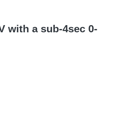
 with a sub-4sec 0-