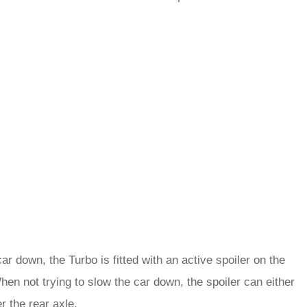
ar down, the Turbo is fitted with an active spoiler on the
When not trying to slow the car down, the spoiler can either
r the rear axle.