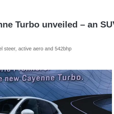
e Turbo unveiled – an SUV
l steer, active aero and 542bhp