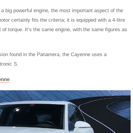
 big powerful engine, the most important aspect of the
 certainly fits the criteria; it is equipped with a 4-litre
 of torque. It’s the same engine, with the same figures as
sion found in the Panamera, the Cayenne uses a
tronic S.
enne