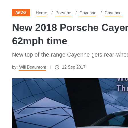
Home
Porsche
Cayenne
Cayenne
NEWS
New 2018 Porsche Cayenn
62mph time
New top of the range Cayenne gets rear-whee
by:
Will Beaumont
12 Sep 2017