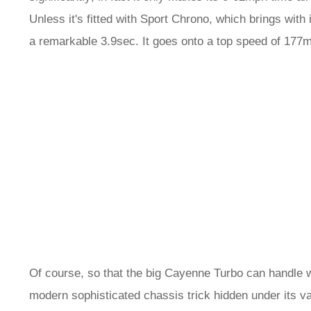
Unless it's fitted with Sport Chrono, which brings with 
a remarkable 3.9sec. It goes onto a top speed of 177m
Of course, so that the big Cayenne Turbo can handle w
modern sophisticated chassis trick hidden under its v