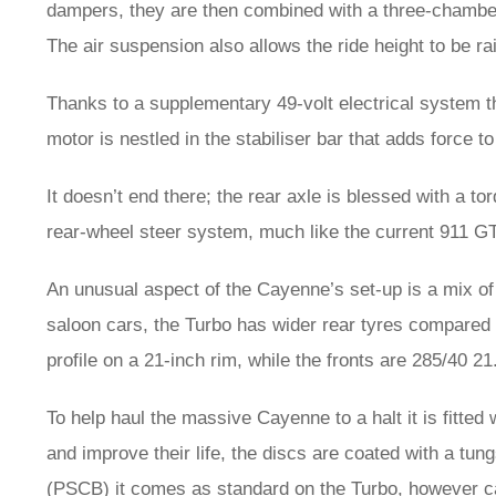
dampers, they are then combined with a three-chamber 
The air suspension also allows the ride height to be rai
Thanks to a supplementary 49-volt electrical system the
motor is nestled in the stabiliser bar that adds force to
It doesn’t end there; the rear axle is blessed with a tor
rear-wheel steer system, much like the current 911 G
An unusual aspect of the Cayenne’s set-up is a mix of
saloon cars, the Turbo has wider rear tyres compared t
profile on a 21-inch rim, while the fronts are 285/40 21
To help haul the massive Cayenne to a halt it is fitted
and improve their life, the discs are coated with a tu
(PSCB) it comes as standard on the Turbo, however car