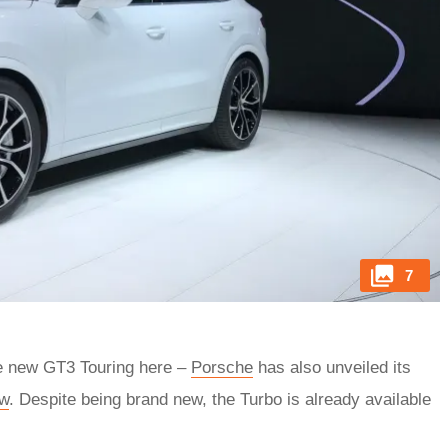
7
he new GT3 Touring here –
Porsche
has also unveiled its
ow
. Despite being brand new, the Turbo is already available