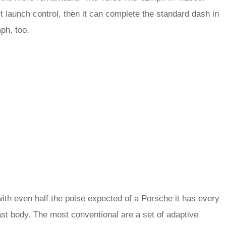
it launch control, then it can complete the standard dash in
ph, too.
ith even half the poise expected of a Porsche it has every
ast body. The most conventional are a set of adaptive