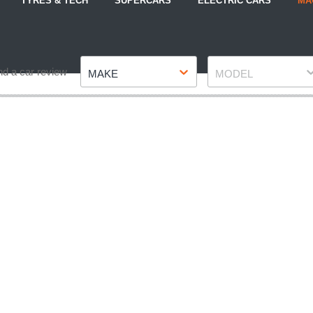
TYRES & TECH
SUPERCARS
ELECTRIC CARS
MA
Make
Model
nd a car review
MAKE
MODEL