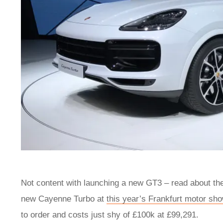
Not content with launching a new GT3 – read about t
new Cayenne Turbo at
this year’s Frankfurt motor sh
to order and costs just shy of £100k at £99,291.