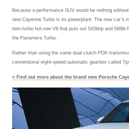
Because a performance SUV would be nothing without a
new Cayenne Turbo is its powerplant. The new car’s motor
twin-turbo hot-vee V8 that puts out 542bhp and 568lb ft
the Panamera Turbo.
Rather than using the same dual-clutch PDK transmis
conventional eight-speed automatic gearbox called Tip
> Find out more about the brand new Porsche Cay