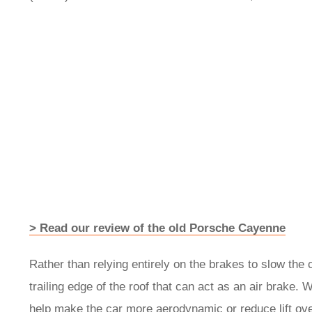
> Read our review of the old Porsche Cayenne
Rather than relying entirely on the brakes to slow the c
trailing edge of the roof that can act as an air brake. 
help make the car more aerodynamic or reduce lift ove