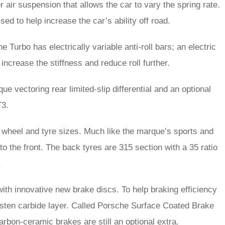
air suspension that allows the car to vary the spring rate.
sed to help increase the car’s ability off road.
 Turbo has electrically variable anti-roll bars; an electric
 increase the stiffness and reduce roll further.
que vectoring rear limited-slip differential and an optional
T3.
 wheel and tyre sizes. Much like the marque’s sports and
o the front. The back tyres are 315 section with a 35 ratio
.
 with innovative new brake discs. To help braking efficiency
ngsten carbide layer. Called Porsche Surface Coated Brake
bon-ceramic brakes are still an optional extra.