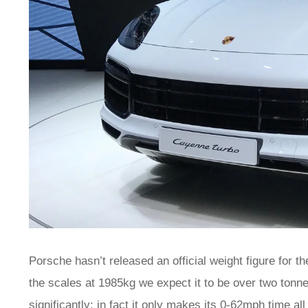
Porsche hasn’t released an official weight figure for 
the scales at 1985kg we expect it to be over two tonnes
significantly; in fact it only makes its 0-62mph time a