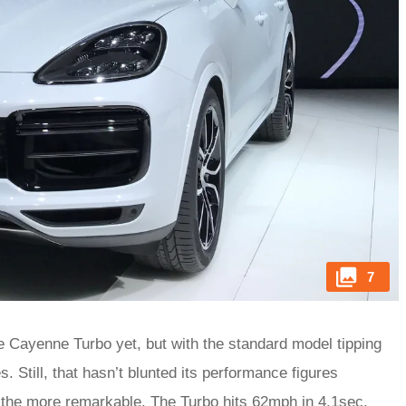
7
the Cayenne Turbo yet, but with the standard model tipping
. Still, that hasn’t blunted its performance figures
ll the more remarkable. The Turbo hits 62mph in 4.1sec.