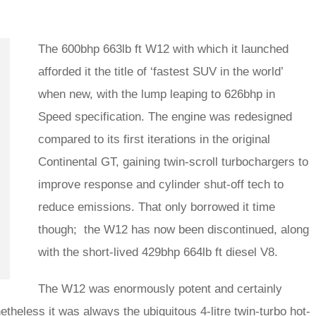
The 600bhp 663lb ft W12 with which it launched
afforded it the title of ‘fastest SUV in the world’
when new, with the lump leaping to 626bhp in
Speed specification. The engine was redesigned
compared to its first iterations in the original
Continental GT, gaining twin-scroll turbochargers to
improve response and cylinder shut-off tech to
reduce emissions. That only borrowed it time
though; the W12 has now been discontinued, along
with the short-lived 429bhp 664lb ft diesel V8.
The W12 was enormously potent and certainly
etheless it was always the ubiquitous 4-litre twin-turbo hot-