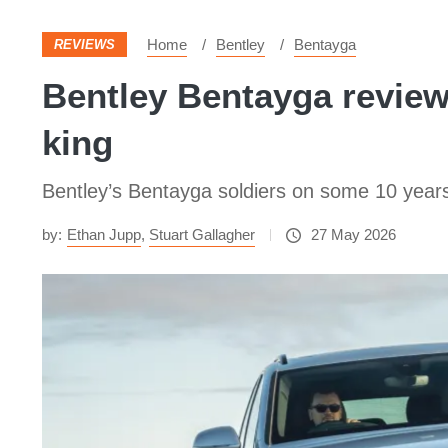
Home
Bentley
Bentayga
REVIEWS
Bentley Bentayga review 
king
Bentley’s Bentayga soldiers on some 10 years 
by:
Ethan Jupp
,
Stuart Gallagher
27 May 2026