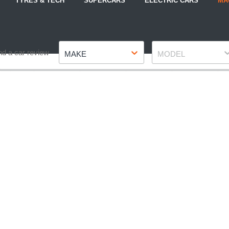
TYRES & TECH
SUPERCARS
ELECTRIC CARS
MA
Make
Model
nd a car review
MAKE
MODEL