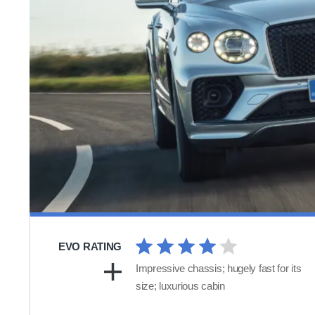
EVO RATING
Impressive chassis; hugely fast for its
size; luxurious cabin