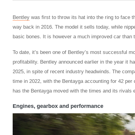
Bentley
was first to throw its hat into the ring to fac
way back in 2016. The model it sells today, while nip
basic bones. It is however a much improved car than th
To date, it’s been one of Bentley’s most successful mo
profitability. Bentley announced earlier in the year it 
2025, in spite of recent industry headwinds. The compan
time in 2022, with the Bentayga accounting for 42 per cen
has the Bentayga moved with the times and its rivals 
Engines, gearbox and performance