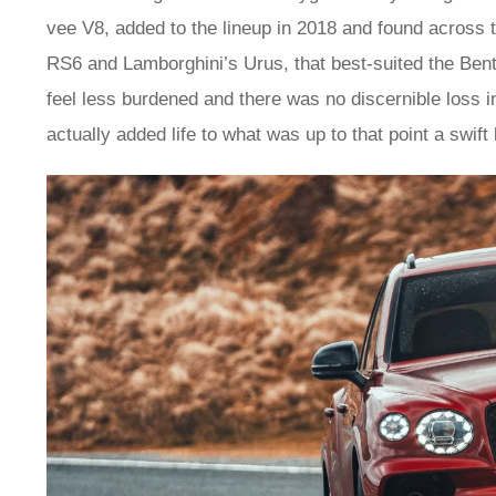
vee V8, added to the lineup in 2018 and found acros
RS6 and Lamborghini’s Urus, that best-suited the Bent
feel less burdened and there was no discernible loss i
actually added life to what was up to that point a swift