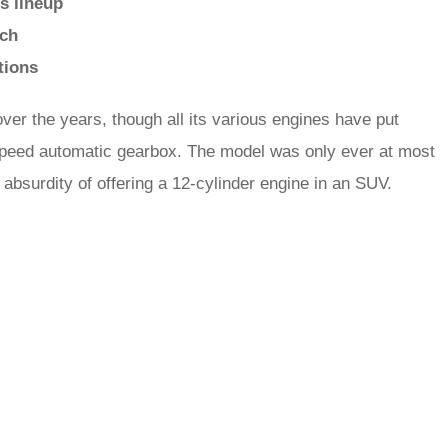
s lineup
ech
tions
ver the years, though all its various engines have put
t-speed automatic gearbox. The model was only ever at most
e absurdity of offering a 12-cylinder engine in an SUV.