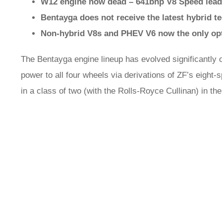
W12 engine now dead – 641bhp V8 Speed lead
Bentayga does not receive the latest hybrid t
Non-hybrid V8s and PHEV V6 now the only op
The Bentayga engine lineup has evolved significantly o
power to all four wheels via derivations of ZF’s eigh
in a class of two (with the Rolls-Royce Cullinan) in th