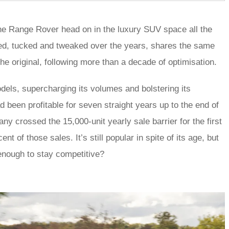
e the Range Rover head on in the luxury SUV space all the
ped, tucked and tweaked over the years, shares the same
e original, following more than a decade of optimisation.
dels, supercharging its volumes and bolstering its
had been profitable for seven straight years up to the end of
y crossed the 15,000-unit yearly sale barrier for the first
t of those sales. It’s still popular in spite of its age, but
enough to stay competitive?