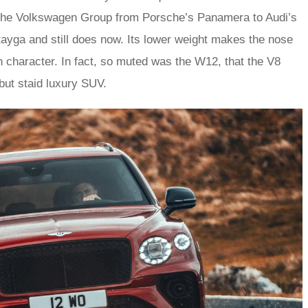
s the Volkswagen Group from Porsche’s Panamera to Audi’s
ayga and still does now. Its lower weight makes the nose
n character. In fact, so muted was the W12, that the V8
 but staid luxury SUV.