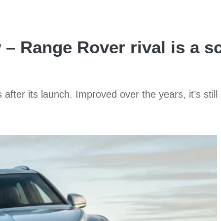
– Range Rover rival is a sc
after its launch. Improved over the years, it’s st