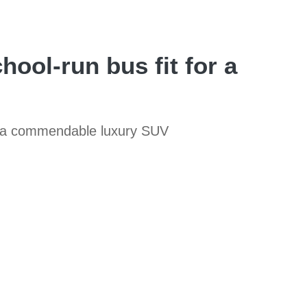
hool-run bus fit for a
ill a commendable luxury SUV