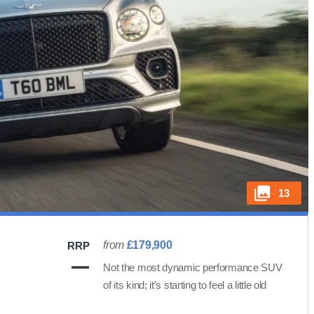
13
from
£179,900
RRP
Not the most dynamic performance SUV
of its kind; it's starting to feel a little old