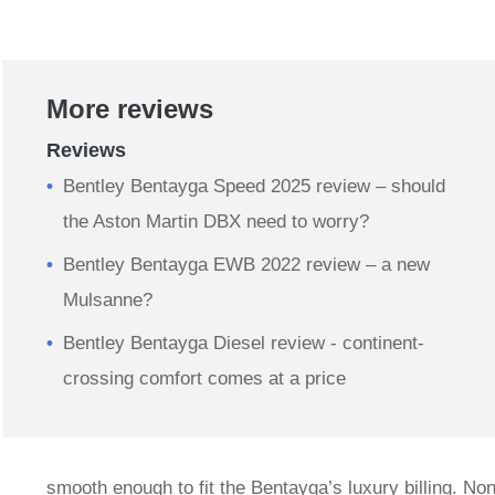
More reviews
Reviews
Bentley Bentayga Speed 2025 review – should
the Aston Martin DBX need to worry?
Bentley Bentayga EWB 2022 review – a new
Mulsanne?
Bentley Bentayga Diesel review - continent-
crossing comfort comes at a price
smooth enough to fit the Bentayga’s luxury billing. Non