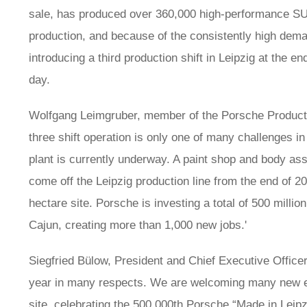
sale, has produced over 360,000 high-performance SU
production, and because of the consistently high dem
introducing a third production shift in Leipzig at the e
day.
Wolfgang Leimgruber, member of the Porsche Producti
three shift operation is only one of many challenges in
plant is currently underway. A paint shop and body asse
come off the Leipzig production line from the end of 20
hectare site. Porsche is investing a total of 500 millio
Cajun, creating more than 1,000 new jobs.'
Siegfried Bülow, President and Chief Executive Officer,
year in many respects. We are welcoming many new e
site, celebrating the 500,000th Porsche “Made in Leipzi