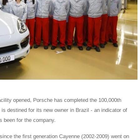
facility opened, Porsche has completed the 100,000th
s destined for its new owner in Brazil - an indicator of
s been for the company.
since the first generation Cayenne (2002-2009) went on