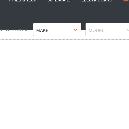
TYRES & TECH
SUPERCARS
ELECTRIC CARS
MA
Make
Model
nd a car review
MAKE
MODEL