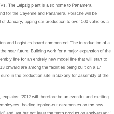
Vs. The Leipzig plant is also home to
Panamera
and for the Cayenne and Panamera, Porsche will be
nd of January, upping car production to over 500 vehicles a
on and Logistics board commented: 'The introduction of a
 the near future. Building work for a major expansion of the
mbly line for an entirely new model line that will start to
13 onward are among the facilities being built on a 17
n euro in the production site in Saxony for assembly of the
 explains: '2012 will therefore be an eventful and exciting
mployees, holding topping-out ceremonies on the new
g” and last but not least the tenth production anniversary.'