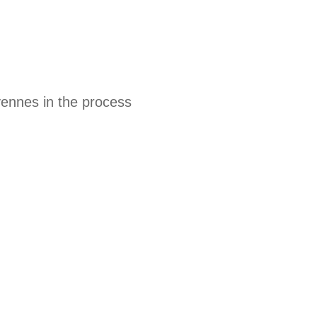
yennes in the process