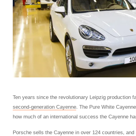
Ten years since the revolutionary Leipzig production 
second-generation Cayenne
. The Pure White Cayenne i
how much of an international success the Cayenne ha
Porsche sells the Cayenne in over 124 countries, and 