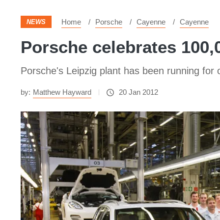
Home
Porsche
Cayenne
Cayenne
NEWS
Porsche celebrates 100
Porsche's Leipzig plant has been running for
by:
Matthew Hayward
20 Jan 2012