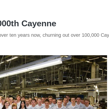
,000th Cayenne
 over ten years now, churning out over 100,000 Ca