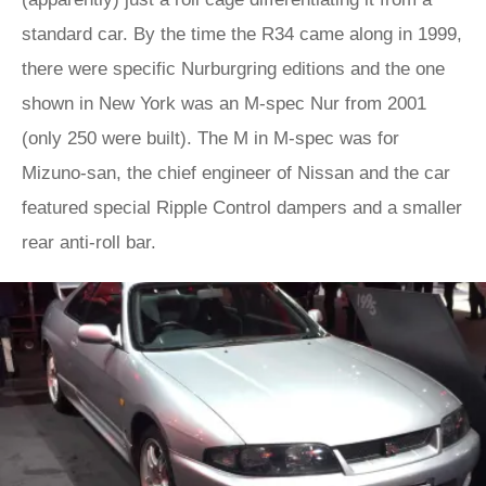
standard car. By the time the R34 came along in 1999,
there were specific Nurburgring editions and the one
shown in New York was an M-spec Nur from 2001
(only 250 were built). The M in M-spec was for
Mizuno-san, the chief engineer of Nissan and the car
featured special Ripple Control dampers and a smaller
rear anti-roll bar.