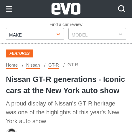
Skip
to
Content
Skip
Find a car review
Make
Model
to
MAKE
MODEL
Footer
FEATURES
GT-R
Home
Nissan
GT-R
Nissan GT-R generations - Iconic
cars at the New York auto show
A proud display of Nissan's GT-R heritage
was one of the highlights of this year's New
York auto show