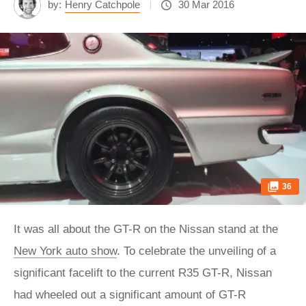
by:
Henry Catchpole
30 Mar 2016
36
It was all about the GT-R on the Nissan stand at the
New York auto show
. To celebrate the unveiling of a
significant facelift to the current R35 GT-R, Nissan
had wheeled out a significant amount of GT-R