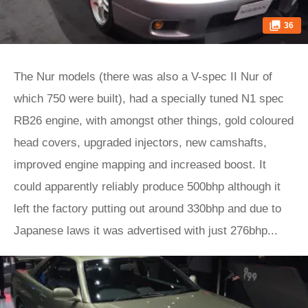
36
The Nur models (there was also a V-spec II Nur of
which 750 were built), had a specially tuned N1 spec
RB26 engine, with amongst other things, gold coloured
head covers, upgraded injectors, new camshafts,
improved engine mapping and increased boost. It
could apparently reliably produce 500bhp although it
left the factory putting out around 330bhp and due to
Japanese laws it was advertised with just 276bhp...