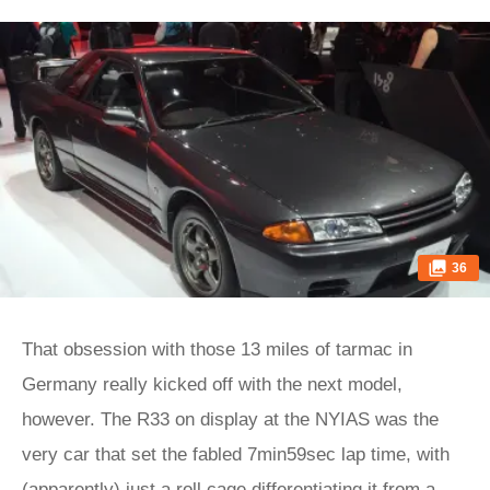
36
That obsession with those 13 miles of tarmac in
Germany really kicked off with the next model,
however. The R33 on display at the NYIAS was the
very car that set the fabled 7min59sec lap time, with
(apparently) just a roll cage differentiating it from a