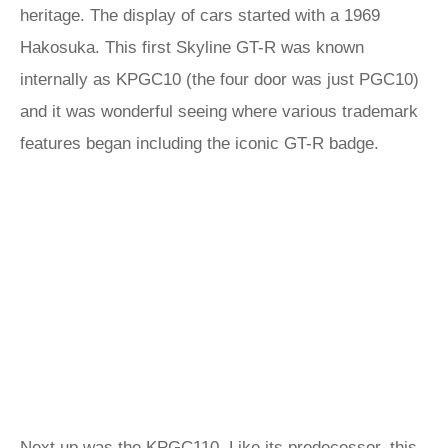
heritage. The display of cars started with a 1969
Hakosuka. This first Skyline GT-R was known
internally as KPGC10 (the four door was just PGC10)
and it was wonderful seeing where various trademark
features began including the iconic GT-R badge.
Next up was the KPGC110. Like its predecessor, this