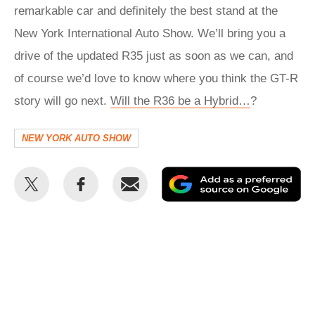
remarkable car and definitely the best stand at the
New York International Auto Show. We’ll bring you a
drive of the updated R35 just as soon as we can, and
of course we’d love to know where you think the GT-R
story will go next.
Will the R36 be a Hybrid…
?
NEW YORK AUTO SHOW
Share
Share
Email
Ad
this
this
as
on
on
a
Twitter
Facebook
pr
so
on
Go