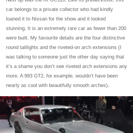
car belongs to a private collector who had kindly
loaned it to Nissan for the show and it looked
stunning. It is an extremely rare car as fewer than 200
were built. My favourite details are the four distinctive
round taillights and the riveted-on arch extensions (I
was talking to someone just the other day saying that
it’s a shame you don’t see riveted arch extensions any
more. A 993 GT2, for example, wouldn’t have been
nearly as cool with beautifully smooth arches).