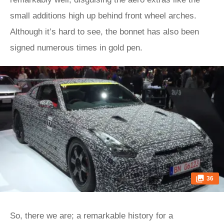
small additions high up behind front wheel arches.
Although it’s hard to see, the bonnet has also been
signed numerous times in gold pen.
36
So, there we are; a remarkable history for a