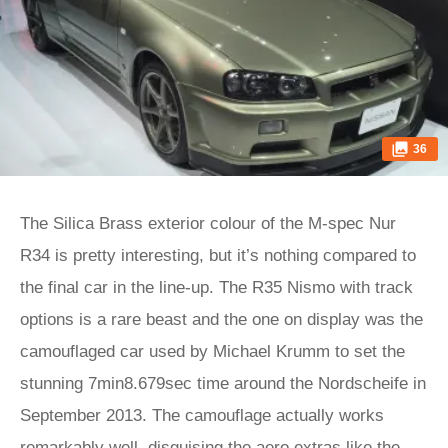
36
The Silica Brass exterior colour of the M-spec Nur
R34 is pretty interesting, but it’s nothing compared to
the final car in the line-up. The R35 Nismo with track
options is a rare beast and the one on display was the
camouflaged car used by Michael Krumm to set the
stunning 7min8.679sec time around the Nordscheife in
September 2013. The camouflage actually works
remarkably well, disguising the aero extras like the