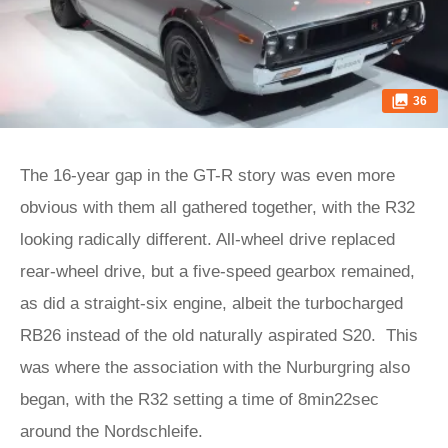
36
The 16-year gap in the GT-R story was even more
obvious with them all gathered together, with the R32
looking radically different. All-wheel drive replaced
rear-wheel drive, but a five-speed gearbox remained,
as did a straight-six engine, albeit the turbocharged
RB26 instead of the old naturally aspirated S20. This
was where the association with the Nurburgring also
began, with the R32 setting a time of 8min22sec
around the Nordschleife.