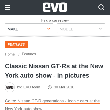
Skip
to
Content
Skip
Find a car review
Make
Model
to
MAKE
MODEL
Footer
FEATURES
Features
Home
Classic Nissan GT-Rs at the New
York auto show - in pictures
by:
EVO team
30 Mar 2016
Go to: Nissan GT-R generations - Iconic cars at the
New York auto show