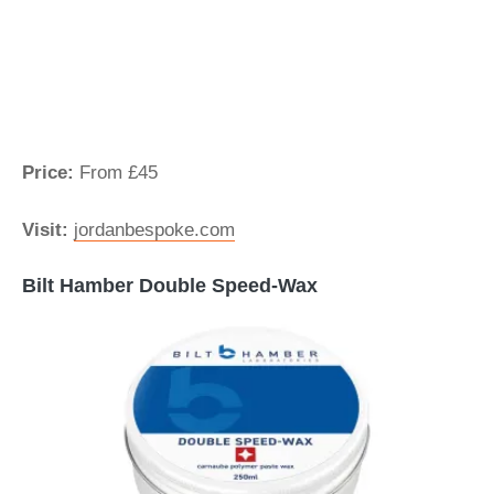
Price:
From £45
Visit:
jordanbespoke.com
Bilt Hamber Double Speed-Wax