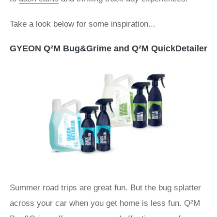
Take a look below for some inspiration...
GYEON Q²M Bug&Grime and Q²M QuickDetailer
Summer road trips are great fun. But the bug splatter
across your car when you get home is less fun. Q²M