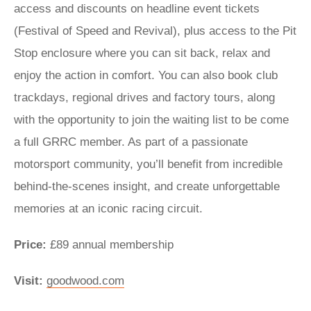
access and discounts on headline event tickets
(Festival of Speed and Revival), plus access to the Pit
Stop enclosure where you can sit back, relax and
enjoy the action in comfort. You can also book club
trackdays, regional drives and factory tours, along
with the opportunity to join the waiting list to be come
a full GRRC member. As part of a passionate
motorsport community, you’ll benefit from incredible
behind-the-scenes insight, and create unforgettable
memories at an iconic racing circuit.
Price:
£89 annual membership
Visit:
goodwood.com