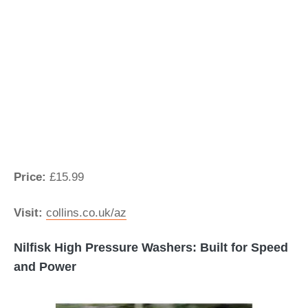
Price:
£15.99
Visit:
collins.co.uk/az
Nilfisk High Pressure Washers: Built for Speed
and Power