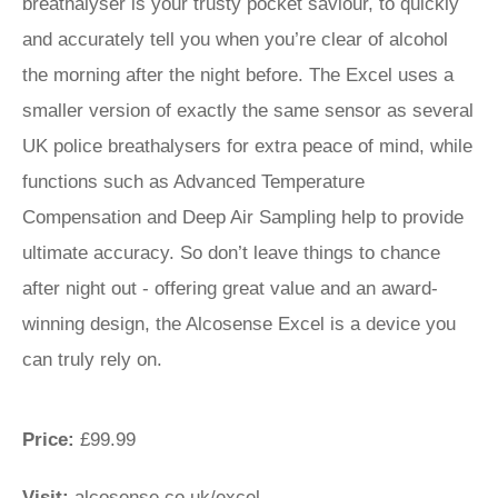
breathalyser is your trusty pocket saviour, to quickly
and accurately tell you when you’re clear of alcohol
the morning after the night before. The Excel uses a
smaller version of exactly the same sensor as several
UK police breathalysers for extra peace of mind, while
functions such as Advanced Temperature
Compensation and Deep Air Sampling help to provide
ultimate accuracy. So don’t leave things to chance
after night out - offering great value and an award-
winning design, the Alcosense Excel is a device you
can truly rely on.
Price:
£99.99
Visit:
alcosense.co.uk/excel