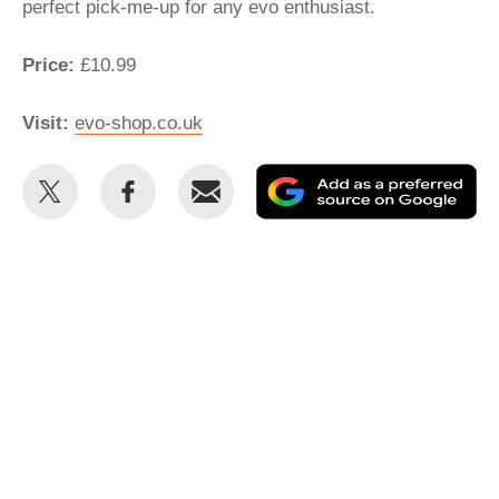
perfect pick-me-up for any evo enthusiast.
Price:
£10.99
Visit:
evo-shop.co.uk
Share
Share
Email
Ad
this
this
as
on
on
a
Twitter
Facebook
pr
so
on
Go