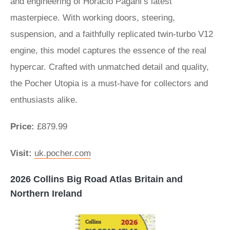
and engineering of Horacio Pagani’s latest
masterpiece. With working doors, steering,
suspension, and a faithfully replicated twin-turbo V12
engine, this model captures the essence of the real
hypercar. Crafted with unmatched detail and quality,
the Pocher Utopia is a must-have for collectors and
enthusiasts alike.
Price:
£879.99
Visit:
uk.pocher.com
2026 Collins Big Road Atlas Britain and
Northern Ireland