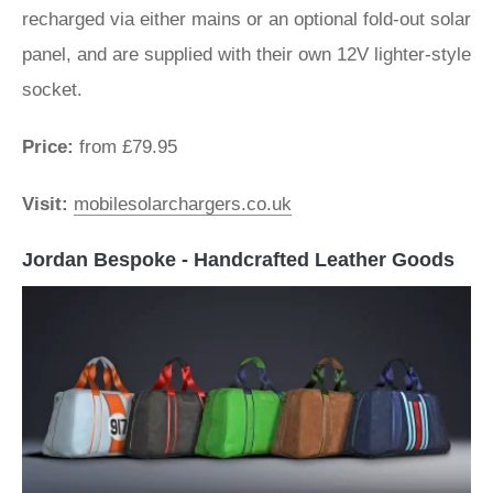
recharged via either mains or an optional fold-out solar
panel, and are supplied with their own 12V lighter-style
socket.
Price:
from £79.95
Visit:
mobilesolarchargers.co.uk
Jordan Bespoke - Handcrafted Leather Goods