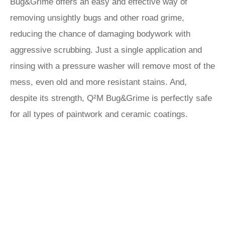
Bug&Grime offers an easy and effective way of
removing unsightly bugs and other road grime,
reducing the chance of damaging bodywork with
aggressive scrubbing. Just a single application and
rinsing with a pressure washer will remove most of the
mess, even old and more resistant stains. And,
despite its strength, Q²M Bug&Grime is perfectly safe
for all types of paintwork and ceramic coatings.