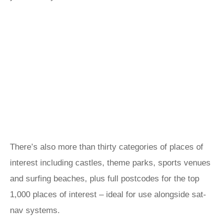
There’s also more than thirty categories of places of
interest including castles, theme parks, sports venues
and surfing beaches, plus full postcodes for the top
1,000 places of interest – ideal for use alongside sat-
nav systems.