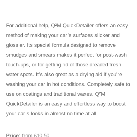
For additional help, Q²M QuickDetailer offers an easy
method of making your car’s surfaces slicker and
glossier. Its special formula designed to remove
smudges and smears makes it perfect for post-wash
touch-ups, or for getting rid of those dreaded fresh
water spots. It’s also great as a drying aid if you’re
washing your car in hot conditions. Completely safe to
use on coatings and traditional waxes, Q²M
QuickDetailer is an easy and effortless way to boost
your car’s looks in almost no time at all.
Price:
from £10.50