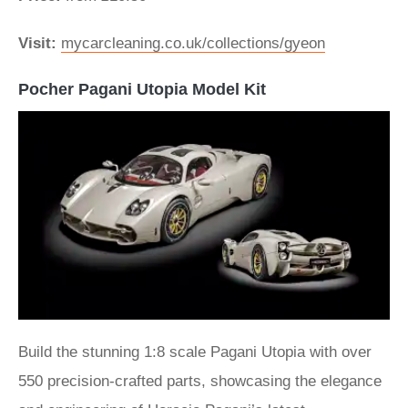
Visit:
mycarcleaning.co.uk/collections/gyeon
Pocher Pagani Utopia Model Kit
Build the stunning 1:8 scale Pagani Utopia with over
550 precision-crafted parts, showcasing the elegance