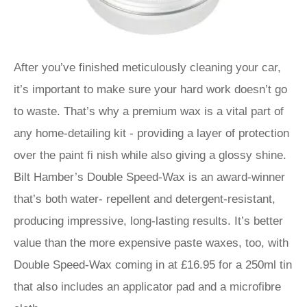
After you’ve finished meticulously cleaning your car,
it’s important to make sure your hard work doesn’t go
to waste. That’s why a premium wax is a vital part of
any home-detailing kit - providing a layer of protection
over the paint fi nish while also giving a glossy shine.
Bilt Hamber’s Double Speed-Wax is an award-winner
that’s both water- repellent and detergent-resistant,
producing impressive, long-lasting results. It’s better
value than the more expensive paste waxes, too, with
Double Speed-Wax coming in at £16.95 for a 250ml tin
that also includes an applicator pad and a microfibre