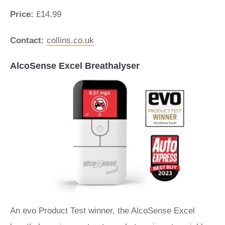
Price:
£14.99
Contact:
collins.co.uk
AlcoSense Excel Breathalyser
An evo Product Test winner, the AlcoSense Excel