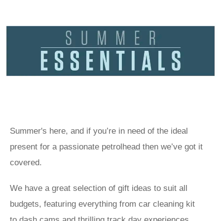
Summer's here, and if you’re in need of the ideal
present for a passionate petrolhead then we’ve got it
covered.
We have a great selection of gift ideas to suit all
budgets, featuring everything from car cleaning kit
to
dash cams
and thrilling track day experiences.