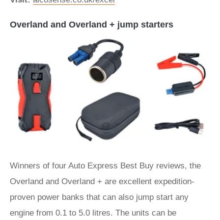
Overland and Overland + jump starters
Winners of four Auto Express Best Buy reviews, the
Overland and Overland + are excellent expedition-
proven power banks that can also jump start any
engine from 0.1 to 5.0 litres. The units can be