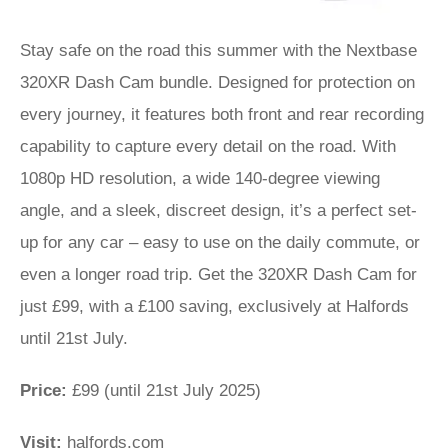
Stay safe on the road this summer with the Nextbase
320XR Dash Cam bundle. Designed for protection on
every journey, it features both front and rear recording
capability to capture every detail on the road. With
1080p HD resolution, a wide 140-degree viewing
angle, and a sleek, discreet design, it’s a perfect set-
up for any car – easy to use on the daily commute, or
even a longer road trip. Get the 320XR Dash Cam for
just £99, with a £100 saving, exclusively at Halfords
until 21st July.
Price:
£99 (until 21st July 2025)
Visit:
halfords.com