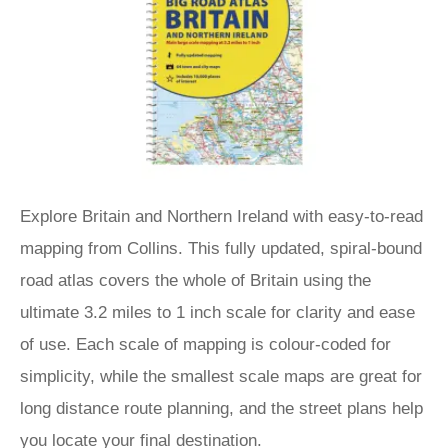
Explore Britain and Northern Ireland with easy-to-read
mapping from Collins. This fully updated, spiral-bound
road atlas covers the whole of Britain using the
ultimate 3.2 miles to 1 inch scale for clarity and ease
of use. Each scale of mapping is colour-coded for
simplicity, while the smallest scale maps are great for
long distance route planning, and the street plans help
you locate your final destination.