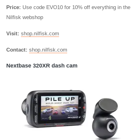
Price:
Use code EVO10 for 10% off everything in the
Nilfisk webshop
Visit:
shop.nilfisk.com
Contact:
shop.nilfisk.com
Nextbase 320XR dash cam