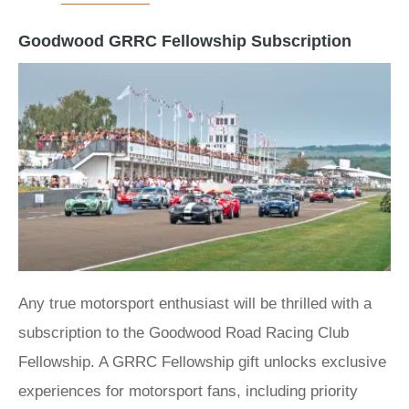
Goodwood GRRC Fellowship Subscription
Any true motorsport enthusiast will be thrilled with a
subscription to the Goodwood Road Racing Club
Fellowship. A GRRC Fellowship gift unlocks exclusive
experiences for motorsport fans, including priority