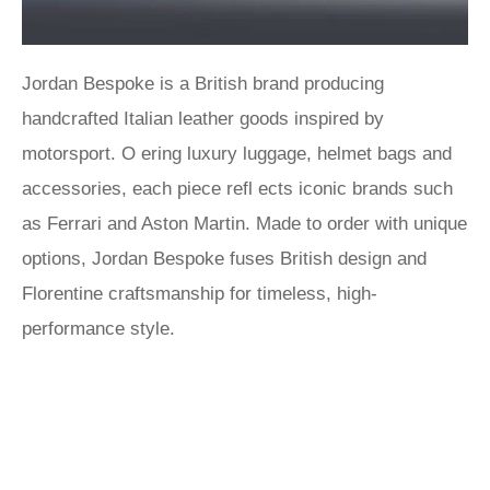
Jordan Bespoke is a British brand producing
handcrafted Italian leather goods inspired by
motorsport. O ering luxury luggage, helmet bags and
accessories, each piece refl ects iconic brands such
as Ferrari and Aston Martin. Made to order with unique
options, Jordan Bespoke fuses British design and
Florentine craftsmanship for timeless, high-
performance style.