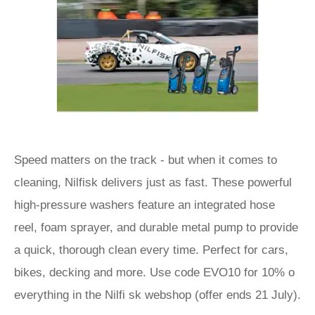
Speed matters on the track - but when it comes to
cleaning, Nilfisk delivers just as fast. These powerful
high-pressure washers feature an integrated hose
reel, foam sprayer, and durable metal pump to provide
a quick, thorough clean every time. Perfect for cars,
bikes, decking and more. Use code EVO10 for 10% o
everything in the Nilfi sk webshop (offer ends 21 July).