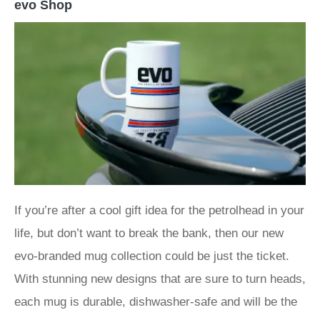
evo Shop
If you’re after a cool gift idea for the petrolhead in your
life, but don’t want to break the bank, then our new
evo-branded mug collection could be just the ticket.
With stunning new designs that are sure to turn heads,
each mug is durable, dishwasher-safe and will be the