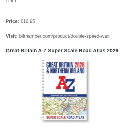
cloth.
Price:
£16.95
Visit:
bilthamber.com/product/double-speed-wax
Great Britain A-Z Super Scale Road Atlas 2026