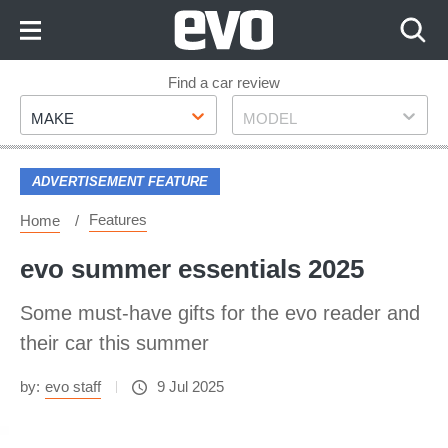
Skip
to
Content
Skip
Find a car review
Make
Model
to
MAKE
MODEL
Footer
ADVERTISEMENT FEATURE
Features
Home
evo summer essentials 2025
Some must-have gifts for the evo reader and
their car this summer
by:
evo staff
9 Jul 2025