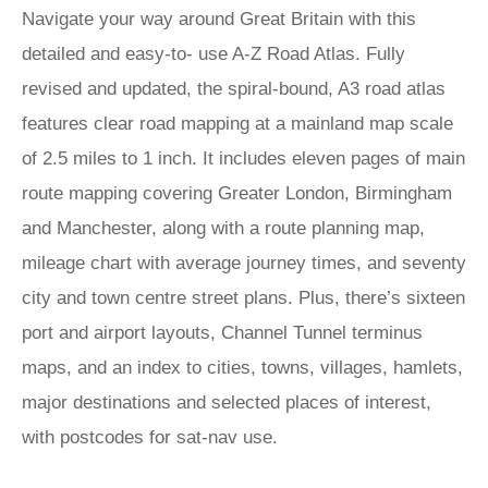
Navigate your way around Great Britain with this
detailed and easy-to- use A-Z Road Atlas. Fully
revised and updated, the spiral-bound, A3 road atlas
features clear road mapping at a mainland map scale
of 2.5 miles to 1 inch. It includes eleven pages of main
route mapping covering Greater London, Birmingham
and Manchester, along with a route planning map,
mileage chart with average journey times, and seventy
city and town centre street plans. Plus, there’s sixteen
port and airport layouts, Channel Tunnel terminus
maps, and an index to cities, towns, villages, hamlets,
major destinations and selected places of interest,
with postcodes for sat-nav use.