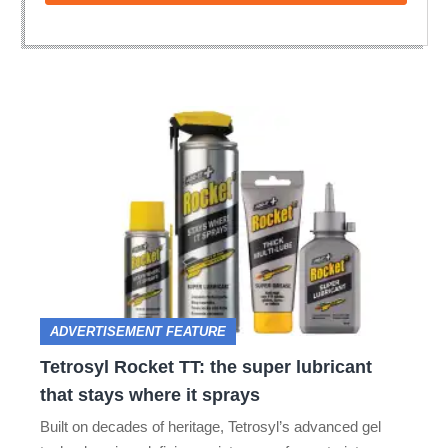
Tetrosyl
Rocket
TT:
the
super
lubricant
that
ADVERTISEMENT FEATURE
stays
Tetrosyl Rocket TT: the super lubricant
where
that stays where it sprays
it
Built on decades of heritage, Tetrosyl’s advanced gel
sprays