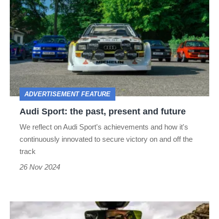
Sport:
the
past,
present
and
future
ADVERTISEMENT FEATURE
Audi Sport: the past, present and future
We reflect on Audi Sport's achievements and how it's
continuously innovated to secure victory on and off the
track
26 Nov 2024
How