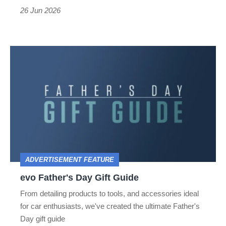
if
26 Jun 2026
it
gets
evo
mistaken
Father's
for
Day
a
Gift
taxi
Guide
ADVERTISEMENT FEATURE
evo Father's Day Gift Guide
From detailing products to tools, and accessories ideal
for car enthusiasts, we've created the ultimate Father's
Day gift guide