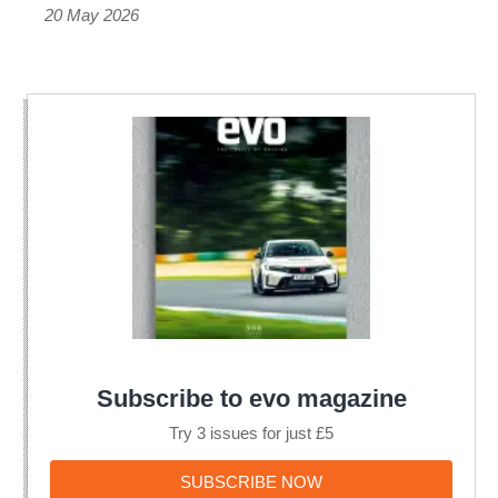
20 May 2026
Subscribe to evo magazine
Try 3 issues for just £5
SUBSCRIBE
SUBSCRIBE NOW
NOW