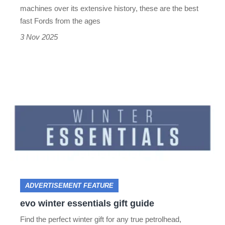
supercar
machines over its extensive history, these are the best
to
fast Fords from the ages
the
3 Nov 2025
Fiesta
ST
evo
winter
essentials
gift
guide
ADVERTISEMENT FEATURE
evo winter essentials gift guide
Find the perfect winter gift for any true petrolhead,