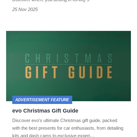
25 Nov 2025
evo
Christmas
Gift
Guide
ADVERTISEMENT FEATURE
evo Christmas Gift Guide
Discover evo’s ultimate Christmas gift guide, packed
with the best presents for car enthusiasts, from detailing
kits and dash cams to exclusive experi…