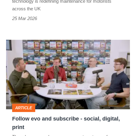
technology is redefining maintenance for motorists
across the UK
25 Mar 2026
Follow
evo
and
subscribe
-
social,
digital,
ARTICLE
print
Follow evo and subscribe - social, digital,
print