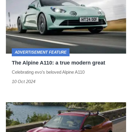
A110:
a
true
modern
great
ADVERTISEMENT FEATURE
The Alpine A110: a true modern great
Celebrating evo’s beloved Alpine A110
10 Oct 2024
The
icon,
electrified: