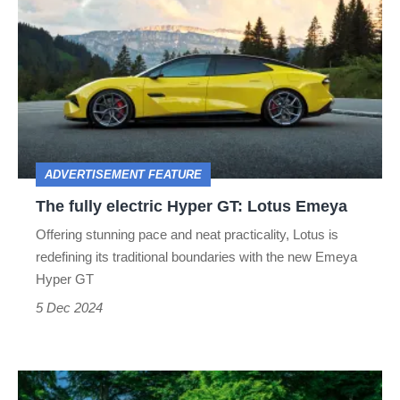
fully
electric
Hyper
GT:
Lotus
Emeya
ADVERTISEMENT FEATURE
The fully electric Hyper GT: Lotus Emeya
Offering stunning pace and neat practicality, Lotus is
redefining its traditional boundaries with the new Emeya
Hyper GT
5 Dec 2024
Audi