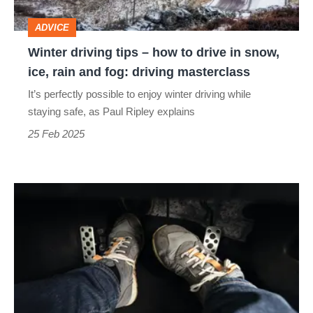
drive
ADVICE
in
Winter driving tips – how to drive in snow,
snow,
ice, rain and fog: driving masterclass
ice,
It’s perfectly possible to enjoy winter driving while
rain
staying safe, as Paul Ripley explains
and
25 Feb 2025
fog:
driving
Operating
masterclass
the
controls:
driving
masterclass