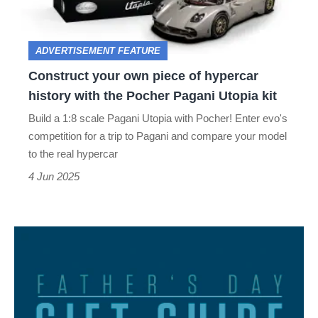
hypercar
history
ADVERTISEMENT FEATURE
with
Construct your own piece of hypercar
the
history with the Pocher Pagani Utopia kit
Pocher
Build a 1:8 scale Pagani Utopia with Pocher! Enter evo's
Pagani
competition for a trip to Pagani and compare your model
Utopia
to the real hypercar
kit
4 Jun 2025
evo
Father's
Day
essentials