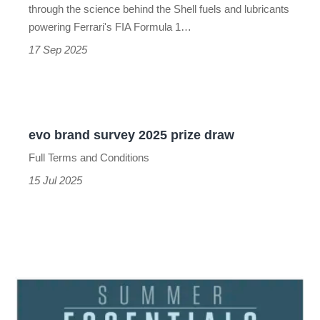
to
through the science behind the Shell fuels and lubricants
success
powering Ferrari's FIA Formula 1…
17 Sep 2025
evo
brand
evo brand survey 2025 prize draw
survey
Full Terms and Conditions
2025
15 Jul 2025
prize
draw
evo
summer
essentials
2025