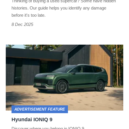
Thinking of buying a used supercar? Some have hidden
histories. Our guide helps you identify any damage
before it's too late.
8 Dec 2025
Hyundai
IONIQ
9
ADVERTISEMENT FEATURE
Hyundai IONIQ 9
Discover where you belong in IONIQ 9