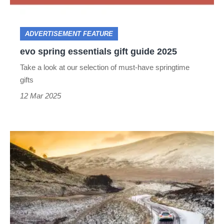
2025
ADVERTISEMENT FEATURE
evo spring essentials gift guide 2025
Take a look at our selection of must-have springtime
gifts
12 Mar 2025
Winter
driving
tips
–
how
to