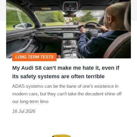
Audi
source
S8
on
can’t
Google
make
me
hate
LONG TERM TESTS
it,
My Audi S8 can’t make me hate it, even if
even
its safety systems are often terrible
if
ADAS systems can be the bane of one’s existence in
its
modern cars, but they can’t take the decadent shine off
safety
our long-term limo
systems
16 Jul 2026
are
often