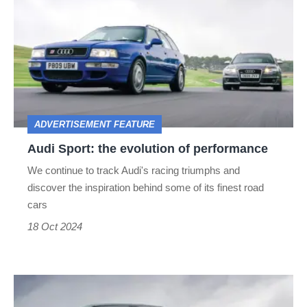
Sport:
the
evolution
of
performance
ADVERTISEMENT FEATURE
Audi Sport: the evolution of performance
We continue to track Audi's racing triumphs and
discover the inspiration behind some of its finest road
cars
18 Oct 2024
The
Alpine