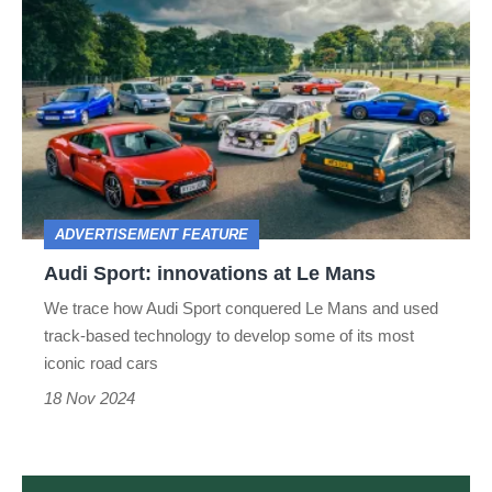
Audi
Sport:
innovations
at
Le
Mans
ADVERTISEMENT FEATURE
Audi Sport: innovations at Le Mans
We trace how Audi Sport conquered Le Mans and used
track-based technology to develop some of its most
iconic road cars
18 Nov 2024
evo