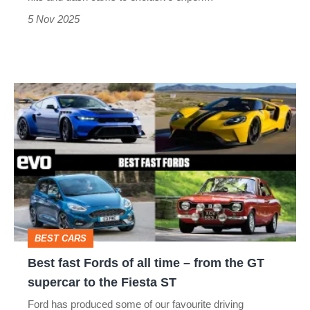
5 Nov 2025
Best
fast
Fords
of
all
time
–
BEST CARS
from
Best fast Fords of all time – from the GT
the
supercar to the Fiesta ST
GT
Ford has produced some of our favourite driving