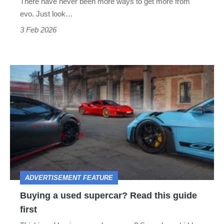
There have never been more ways to get more from
evo. Just look…
3 Feb 2026
Buying
a
used
supercar?
Read
this
guide
ADVERTISEMENT FEATURE
first
Buying a used supercar? Read this guide
first