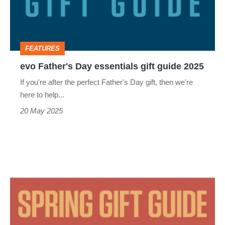
gift
guide
2025
FEATURES
evo Father's Day essentials gift guide 2025
If you're after the perfect Father's Day gift, then we're
here to help...
20 May 2025
evo
spring
essentials
gift
guide