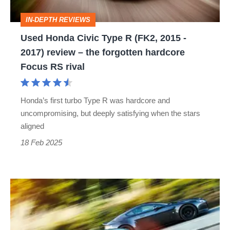
2015
IN-DEPTH REVIEWS
-
Used Honda Civic Type R (FK2, 2015 -
2017)
2017) review – the forgotten hardcore
review
Focus RS rival
–
the
Honda’s first turbo Type R was hardcore and
forgotten
uncompromising, but deeply satisfying when the stars
hardcore
aligned
Focus
18 Feb 2025
RS
rival
How
to
overtake