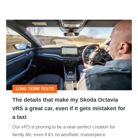
The
details
that
make
my
Skoda
Octavia
LONG TERM TESTS
vRS
The details that make my Skoda Octavia
a
vRS a great car, even if it gets mistaken for
great
a taxi
car,
Our vRS is proving to be a near-perfect creation for
even
family life, even if it’s no aesthetic masterpiece