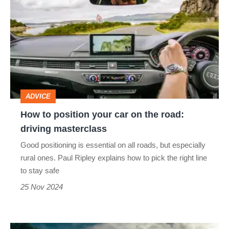
to
position
your
car
on
the
ADVICE
road:
How to position your car on the road:
driving
driving masterclass
masterclass
Good positioning is essential on all roads, but especially
rural ones. Paul Ripley explains how to pick the right line
to stay safe
25 Nov 2024