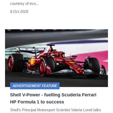
courtesy of evo...
8 Oct 2025
Shell
V-
Power
-
fuelling
Scuderia
Ferrari
ADVERTISEMENT FEATURE
HP
Shell V-Power - fuelling Scuderia Ferrari
Formula
HP Formula 1 to success
1
Shell’s Principal Motorsport Scientist Valeria Loreti talks