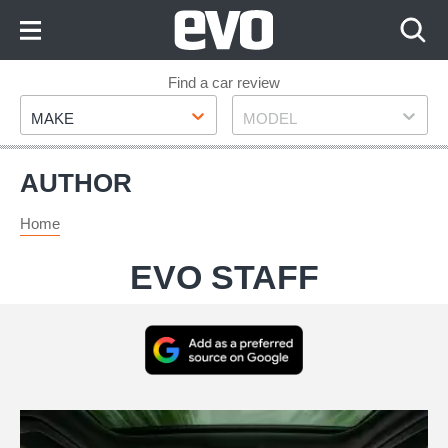
Skip
to
Content
Skip
Find a car review
Make
Model
to
MAKE
MODEL
Footer
AUTHOR
Home
EVO STAFF
Add
as
a
My
preferred