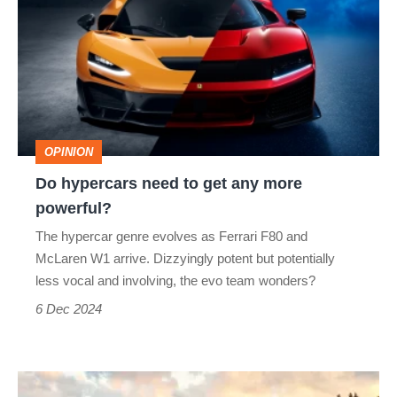
need
to
get
any
more
OPINION
powerful?
Do hypercars need to get any more
powerful?
The hypercar genre evolves as Ferrari F80 and
McLaren W1 arrive. Dizzyingly potent but potentially
less vocal and involving, the evo team wonders?
6 Dec 2024
The