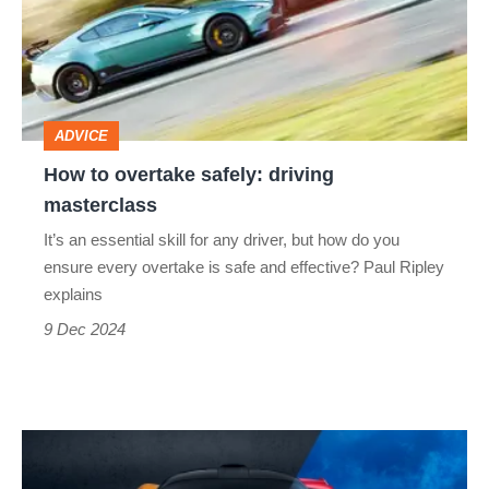
safely:
driving
masterclass
ADVICE
How to overtake safely: driving
masterclass
It’s an essential skill for any driver, but how do you
ensure every overtake is safe and effective? Paul Ripley
explains
9 Dec 2024
Do
hypercars