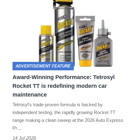
Award-
terrible
Winning
Performance:
Tetrosyl
Rocket
TT
is
ADVERTISEMENT FEATURE
redefining
Award-Winning Performance: Tetrosyl
modern
Rocket TT is redefining modern car
car
maintenance
maintenance
Tetrosyl’s trade-proven formula is backed by
independent testing, the rapidly growing Rocket TT
range making a clean sweep at the 2026 Auto Express
Pr…
14 Jul 2026