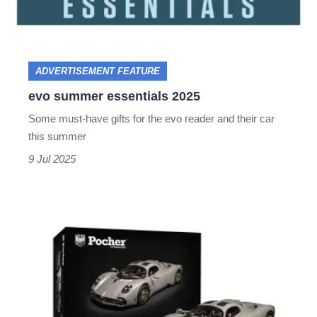
ADVERTISEMENT FEATURE
evo summer essentials 2025
Some must-have gifts for the evo reader and their car
this summer
9 Jul 2025
Construct
your
own
piece
of