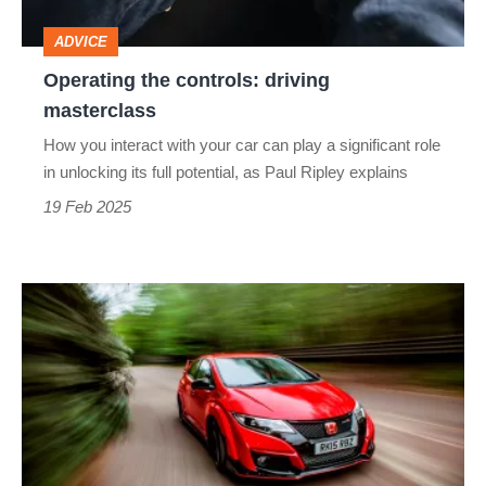
ADVICE
Operating the controls: driving
masterclass
How you interact with your car can play a significant role
in unlocking its full potential, as Paul Ripley explains
19 Feb 2025
Used
Honda
Civic
Type
R
(FK2,