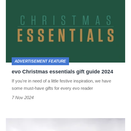
Christmas
essentials
gift
guide
2024
ADVERTISEMENT FEATURE
evo Christmas essentials gift guide 2024
If you're in need of a little festive inspiration, we have
some must-have gifts for every evo reader
7 Nov 2024
Audi