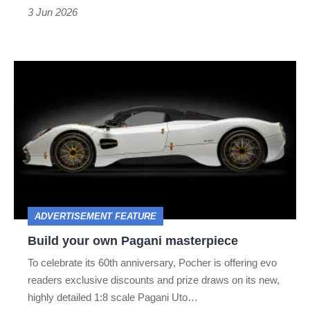
3 Jun 2026
Build
your
own
Pagani
masterpiece
ADVERTISEMENT FEATURE
Build your own Pagani masterpiece
To celebrate its 60th anniversary, Pocher is offering evo
readers exclusive discounts and prize draws on its new,
highly detailed 1:8 scale Pagani Uto…