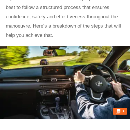
best to follow a structured process that ensures
confidence, safety and effectiveness throughout the
manoeuvre. Here’s a breakdown of the steps that will
help you achieve that.
3