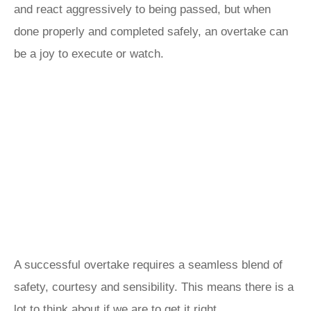
and react aggressively to being passed, but when
done properly and completed safely, an overtake can
be a joy to execute or watch.
A successful overtake requires a seamless blend of
safety, courtesy and sensibility. This means there is a
lot to think about if we are to get it right.