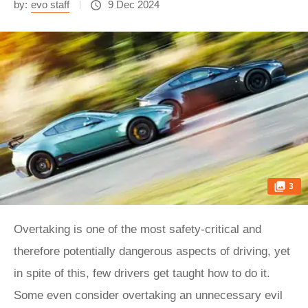
by:
evo staff
9 Dec 2024
3
Overtaking is one of the most safety-critical and
therefore potentially dangerous aspects of driving, yet
in spite of this, few drivers get taught how to do it.
Some even consider overtaking an unnecessary evil