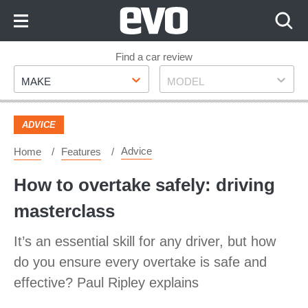
Skip
to
Content
Skip
Find a car review
Make
Model
to
MAKE
MODEL
Footer
ADVICE
Advice
Home
Features
How to overtake safely: driving
masterclass
It’s an essential skill for any driver, but how
do you ensure every overtake is safe and
effective? Paul Ripley explains