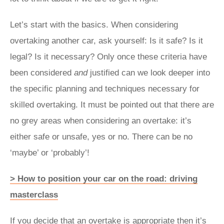
Let’s start with the basics. When considering
overtaking another car, ask yourself: Is it safe? Is it
legal? Is it necessary? Only once these criteria have
been considered
and
justified can we look deeper into
the specific planning and techniques necessary for
skilled overtaking. It must be pointed out that there are
no grey areas when considering an overtake: it’s
either safe or unsafe, yes or no. There can be no
‘maybe’ or ‘probably’!
> How to position your car on the road: driving
masterclass
If you decide that an overtake is appropriate then it’s