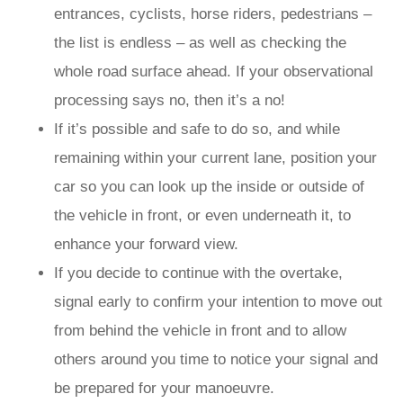
entrances, cyclists, horse riders, pedestrians –
the list is endless – as well as checking the
whole road surface ahead. If your observational
processing says no, then it’s a no!
If it’s possible and safe to do so, and while
remaining within your current lane, position your
car so you can look up the inside or outside of
the vehicle in front, or even underneath it, to
enhance your forward view.
If you decide to continue with the overtake,
signal early to confirm your intention to move out
from behind the vehicle in front and to allow
others around you time to notice your signal and
be prepared for your manoeuvre.