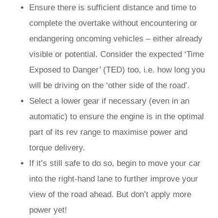
Ensure there is sufficient distance and time to
complete the overtake without encountering or
endangering oncoming vehicles – either already
visible or potential. Consider the expected ‘Time
Exposed to Danger’ (TED) too, i.e. how long you
will be driving on the ‘other side of the road’.
Select a lower gear if necessary (even in an
automatic) to ensure the engine is in the optimal
part of its rev range to maximise power and
torque delivery.
If it’s still safe to do so, begin to move your car
into the right-hand lane to further improve your
view of the road ahead. But don’t apply more
power yet!