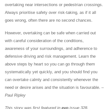
overtaking near intersections or pedestrian crossings.
Always prioritise safety over risk-taking, as if it all
goes wrong, often there are no second chances.
However, overtaking can be safe when carried out
with careful consideration of the conditions,
awareness of your surroundings, and adherence to
defensive driving and risk management. Learn the
above steps by heart so you can go through them
systematically yet quickly, and you should find you
can overtake calmly and consistently whenever the
need or desire arises and the situation is favourable.
–
Paul Ripley
This story was first featured in
evo
issue 328.