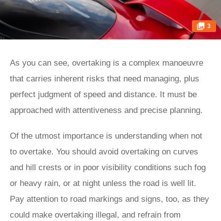
3
As you can see, overtaking is a complex manoeuvre
that carries inherent risks that need managing, plus
perfect judgment of speed and distance. It must be
approached with attentiveness and precise planning.
Of the utmost importance is understanding when not
to overtake. You should avoid overtaking on curves
and hill crests or in poor visibility conditions such fog
or heavy rain, or at night unless the road is well lit.
Pay attention to road markings and signs, too, as they
could make overtaking illegal, and refrain from