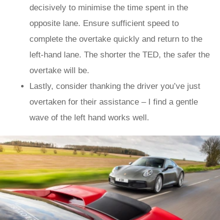
decisively to minimise the time spent in the
opposite lane. Ensure sufficient speed to
complete the overtake quickly and return to the
left-hand lane. The shorter the TED, the safer the
overtake will be.
Lastly, consider thanking the driver you’ve just
overtaken for their assistance – I find a gentle
wave of the left hand works well.