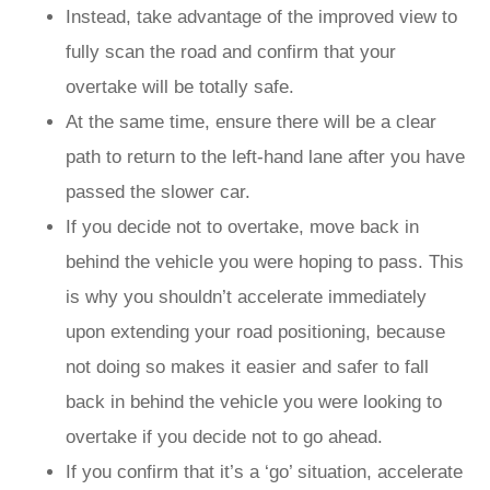
Instead, take advantage of the improved view to
fully scan the road and confirm that your
overtake will be totally safe.
At the same time, ensure there will be a clear
path to return to the left-hand lane after you have
passed the slower car.
If you decide not to overtake, move back in
behind the vehicle you were hoping to pass. This
is why you shouldn’t accelerate immediately
upon extending your road positioning, because
not doing so makes it easier and safer to fall
back in behind the vehicle you were looking to
overtake if you decide not to go ahead.
If you confirm that it’s a ‘go’ situation, accelerate