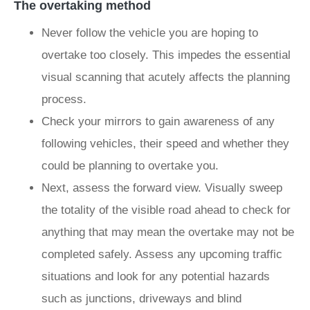
The overtaking method
Never follow the vehicle you are hoping to
overtake too closely. This impedes the essential
visual scanning that acutely affects the planning
process.
Check your mirrors to gain awareness of any
following vehicles, their speed and whether they
could be planning to overtake you.
Next, assess the forward view. Visually sweep
the totality of the visible road ahead to check for
anything that may mean the overtake may not be
completed safely. Assess any upcoming traffic
situations and look for any potential hazards
such as junctions, driveways and blind