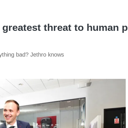
 greatest threat to human 
rything bad? Jethro knows