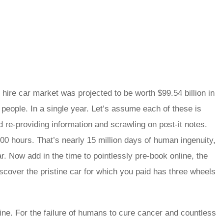
hire car market was projected to be worth $99.54 billion in
 people. In a single year. Let’s assume each of these is
d re-providing information and scrawling on post-it notes.
0 hours. That’s nearly 15 million days of human ingenuity,
ar. Now add in the time to pointlessly pre-book online, the
scover the pristine car for which you paid has three wheels
ne. For the failure of humans to cure cancer and countless