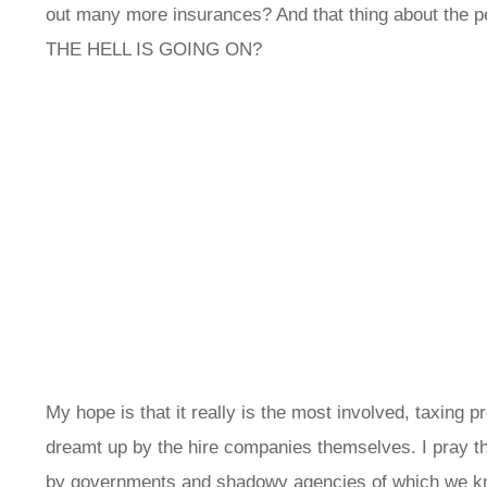
out many more insurances? And that thing about the pet
THE HELL IS GOING ON?
My hope is that it really is the most involved, taxing
dreamt up by the hire companies themselves. I pray th
by governments and shadowy agencies of which we kn