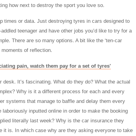
ing how next to destroy the sport you love so.
 times or data. Just destroying tyres in cars designed to
ddled teenager and have other jobs you’d like to try for a
le. There are so many options. A bit like the ‘ten-car
 moments of reflection.
ciating pain, watch them pay for a set of tyres'
ar desk. It’s fascinating. What do they do? What the actual
mplex? Why is it a different process for each and every
ter systems that manage to baffle and delay them every
e laboriously inputted online in order to make the booking
ied literally last week? Why is the car insurance they
be it is. In which case why are they asking everyone to take