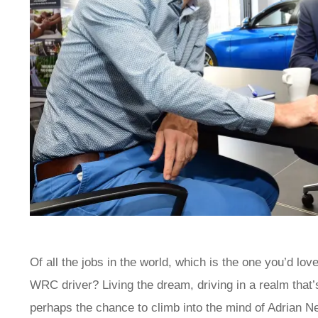
Of all the jobs in the world, which is the one you’d love
WRC driver? Living the dream, driving in a realm tha
perhaps the chance to climb into the mind of Adrian N