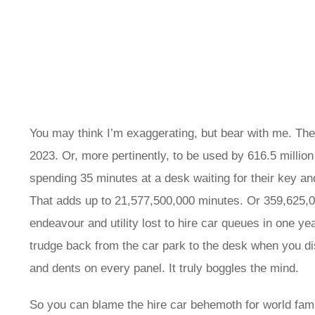
You may think I’m exaggerating, but bear with me. The 
2023. Or, more pertinently, to be used by 616.5 million
spending 35 minutes at a desk waiting for their key an
That adds up to 21,577,500,000 minutes. Or 359,625,00
endeavour and utility lost to hire car queues in one ye
trudge back from the car park to the desk when you di
and dents on every panel. It truly boggles the mind.
So you can blame the hire car behemoth for world fami