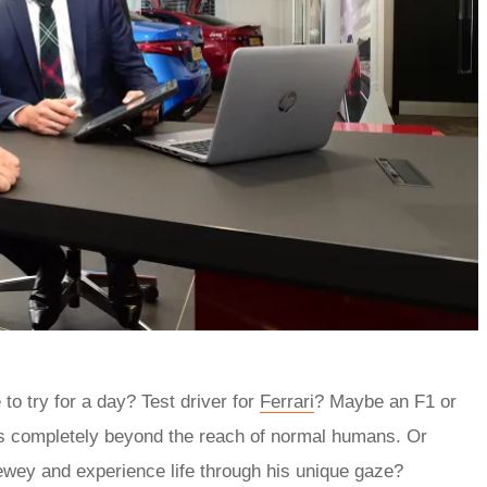
 to try for a day? Test driver for
Ferrari
? Maybe an F1 or
t’s completely beyond the reach of normal humans. Or
ewey and experience life through his unique gaze?