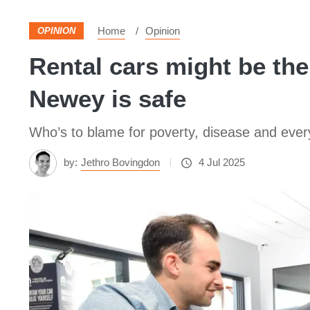
Home
Opinion
OPINION
Rental cars might be the
Newey is safe
Who’s to blame for poverty, disease and eve
by:
Jethro Bovingdon
4 Jul 2025