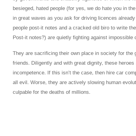
besieged, hated people (for yes, we do hate you in the
in great waves as you ask for driving licences alrea
people post-it notes and a cracked old biro to write th
Post-it notes?) are quietly fighting against impossible
They are sacrificing their own place in society for th
friends. Diligently and with great dignity, these heroes
incompetence. If this isn’t the case, then hire car com
all evil. Worse, they are actively slowing human evolu
culpable for the deaths of millions.