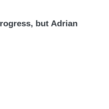
progress, but Adrian