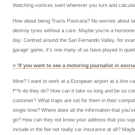
Watching vortices swirl wherever you turn and calculat
How about being Travis Pastrana? No worries about lap
destroy tyres without a care. Maybe you’re a hormone-a
day. Centred around the San Fernando Valley, for examp
garage’ game, it’s one many of us have played in quiet
> 'If you want to see a motoring journalist in excru
Mine? I want to work at a European airport at a hire c
f**k do they do? How can it take so long and be so co
customer? What traps are set for them in their compu
single time? Where does all the information that you’v
go? How can they not know your address that you suppl
include in the fee not really car insurance at all? May