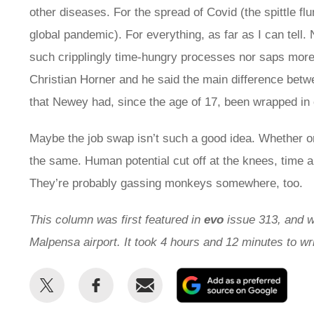
other diseases. For the spread of Covid (the spittle f
global pandemic). For everything, as far as I can tell.
such cripplingly time-hungry processes nor saps more 
Christian Horner and he said the main difference bet
that Newey had, since the age of 17, been wrapped in 
Maybe the job swap isn’t such a good idea. Whether or 
the same. Human potential cut off at the knees, time an
They’re probably gassing monkeys somewhere, too.
This column was first featured in
evo
issue 313, and wr
Malpensa airport. It took 4 hours and 12 minutes to w
Share
Share
Email
Add
this
this
as