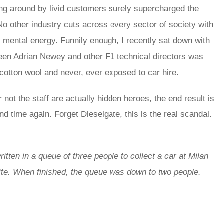
lung around by livid customers surely supercharged the
 No other industry cuts across every sector of society with
mental energy. Funnily enough, I recently sat down with
ween Adrian Newey and other F1 technical directors was
cotton wool and never, ever exposed to car hire.
not the staff are actually hidden heroes, the end result is
d time again. Forget Dieselgate, this is the real scandal.
itten in a queue of three people to collect a car at Milan
rite. When finished, the queue was down to two people.