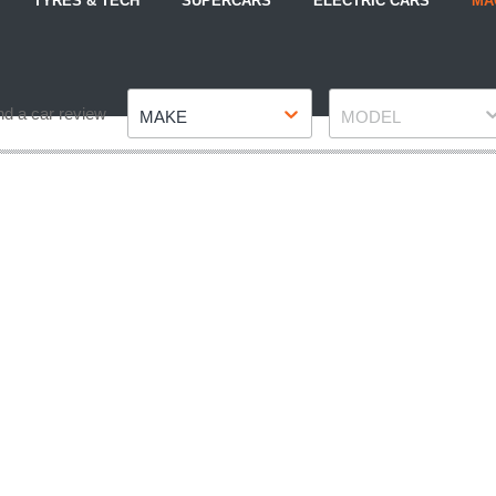
TYRES & TECH
SUPERCARS
ELECTRIC CARS
MA
Make
Model
nd a car review
MAKE
MODEL