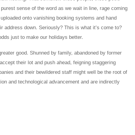
 purest sense of the word as we wait in line, rage coming
dy uploaded onto vanishing booking systems and hand
eir address down. Seriously? This is what it’s come to?
 odds just to make our holidays better.
e greater good. Shunned by family, abandoned by former
 accept their lot and push ahead, feigning staggering
panies and their bewildered staff might well be the root of
tion and technological advancement and are indirectly