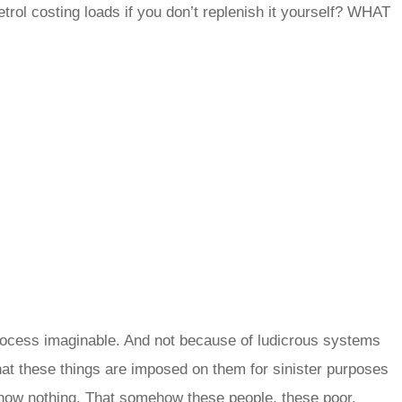
rol costing loads if you don’t replenish it yourself? WHAT
 process imaginable. And not because of ludicrous systems
at these things are imposed on them for sinister purposes
ow nothing. That somehow these people, these poor,