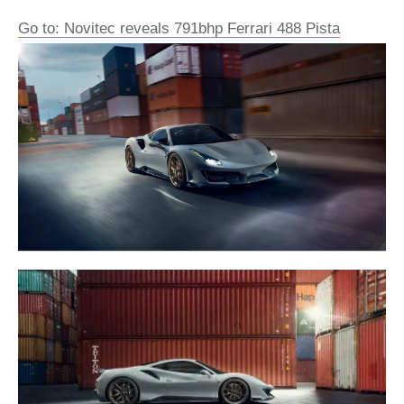
Go to: Novitec reveals 791bhp Ferrari 488 Pista