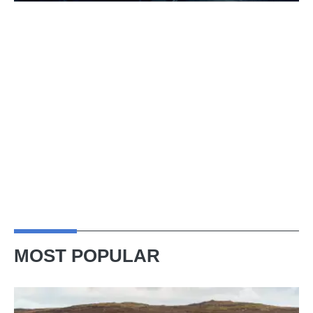
MOST POPULAR
VW