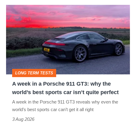
hot
A
hatch
week
stars
in
go
a
head-
Porsche
to-
911
head
GT3:
LONG TERM TESTS
why
A week in a Porsche 911 GT3: why the
the
world’s best sports car isn’t quite perfect
world’s
A week in the Porsche 911 GT3 reveals why even the
best
world’s best sports car can’t get it all right
sports
3 Aug 2026
car
isn’t