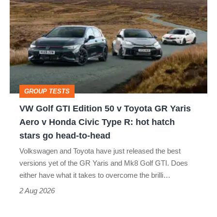
Golf
GTI
Edition
50
v
Toyota
GROUP TESTS
GR
VW Golf GTI Edition 50 v Toyota GR Yaris
Yaris
Aero v Honda Civic Type R: hot hatch
Aero
stars go head-to-head
v
Volkswagen and Toyota have just released the best
Honda
versions yet of the GR Yaris and Mk8 Golf GTI. Does
Civic
either have what it takes to overcome the brilli…
Type
2 Aug 2026
R: