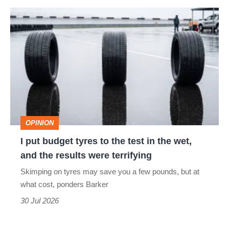
I
quite
put
perfect
budget
tyres
to
the
test
OPINION
in
I put budget tyres to the test in the wet,
the
and the results were terrifying
wet,
Skimping on tyres may save you a few pounds, but at
and
what cost, ponders Barker
the
30 Jul 2026
results
were