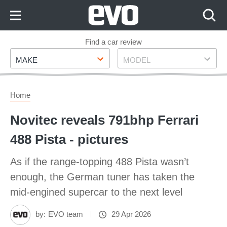
Skip
to
Content
Skip
Find a car review
Make
Model
to
MAKE
MODEL
Footer
Home
Novitec reveals 791bhp Ferrari
488 Pista - pictures
As if the range-topping 488 Pista wasn’t
enough, the German tuner has taken the
mid-engined supercar to the next level
by:
EVO team
29 Apr 2026