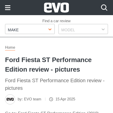
Skip
to
Content
Skip
Find a car review
Make
Model
to
MAKE
MODEL
Footer
Home
Ford Fiesta ST Performance
Edition review - pictures
Ford Fiesta ST Performance Edition review -
pictures
by:
EVO team
15 Apr 2025