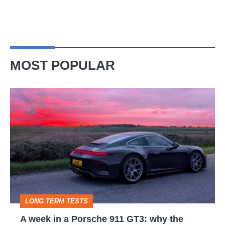
MOST POPULAR
A
week
in
a
Porsche
911
GT3:
LONG TERM TESTS
why
A week in a Porsche 911 GT3: why the
the