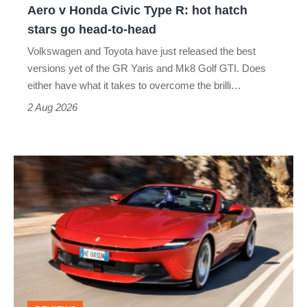
Aero v Honda Civic Type R: hot hatch
Aero
stars go head-to-head
v
Volkswagen and Toyota have just released the best
Honda
versions yet of the GR Yaris and Mk8 Golf GTI. Does
Civic
either have what it takes to overcome the brilli…
Type
2 Aug 2026
R:
hot
Ferrari
hatch
Amalfi
stars
Spider
go
review
head-
–
to-
the
head
perfect