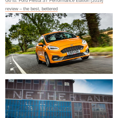
Go to: Ford Fiesta ST Performance Edition (2019)
review – the best, bettered