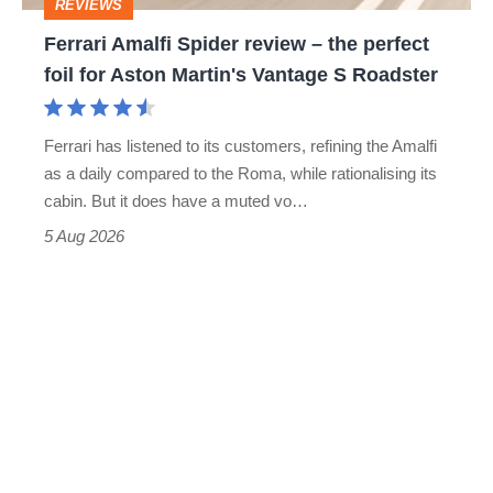
REVIEWS
foil
Ferrari Amalfi Spider review – the perfect
for
foil for Aston Martin's Vantage S Roadster
Aston
Martin's
Ferrari has listened to its customers, refining the Amalfi
Vantage
as a daily compared to the Roma, while rationalising its
S
cabin. But it does have a muted vo…
Roadster
5 Aug 2026