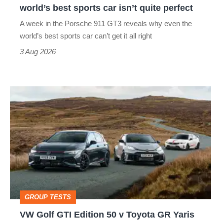
world’s best sports car isn’t quite perfect
world’s
A week in the Porsche 911 GT3 reveals why even the
best
world’s best sports car can’t get it all right
sports
3 Aug 2026
car
isn’t
VW
quite
Golf
perfect
GTI
Edition
50
v
Toyota
GROUP TESTS
GR
VW Golf GTI Edition 50 v Toyota GR Yaris
Yaris