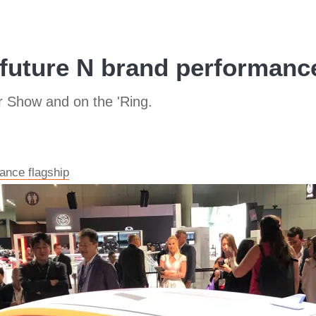
future N brand performance 
r Show and on the 'Ring.
ance flagship