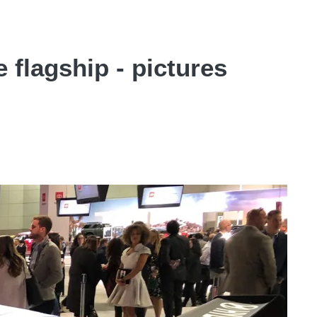
flagship - pictures