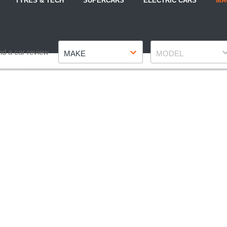
TYRES & TECH
SUPERCARS
ELECTRIC CARS
MA
Make
Model
nd a car review
MAKE
MODEL