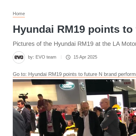
Home
Hyundai RM19 points to 
Pictures of the Hyundai RM19 at the LA Moto
by:
EVO team
15 Apr 2025
Go to: Hyundai RM19 points to future N brand perform