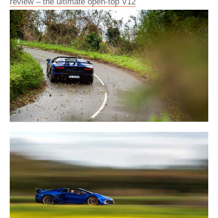
review – the ultimate open-top V12