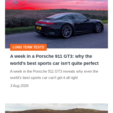
week
in
a
Porsche
911
GT3:
LONG TERM TESTS
why
A week in a Porsche 911 GT3: why the
the
world’s best sports car isn’t quite perfect
world’s
A week in the Porsche 911 GT3 reveals why even the
best
world’s best sports car can’t get it all right
sports
3 Aug 2026
car
isn’t
VW
quite