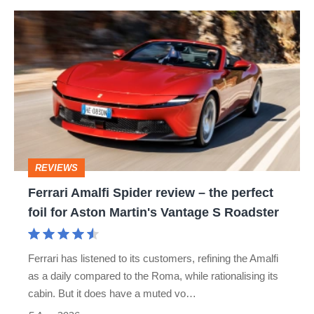
hot
Ferrari
hatch
Amalfi
stars
Spider
go
review
head-
–
to-
the
head
perfect
REVIEWS
foil
Ferrari Amalfi Spider review – the perfect
for
foil for Aston Martin's Vantage S Roadster
Aston
Martin's
Ferrari has listened to its customers, refining the Amalfi
Vantage
as a daily compared to the Roma, while rationalising its
S
cabin. But it does have a muted vo…
Roadster