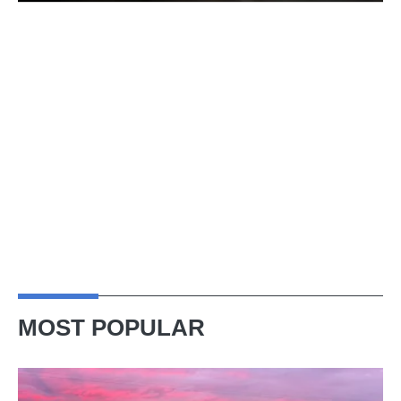
MOST POPULAR
A