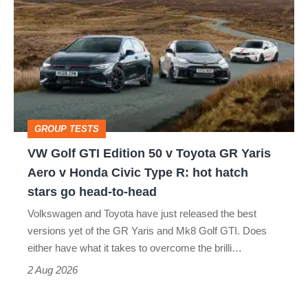
Golf
perfect
GTI
Edition
50
v
Toyota
GROUP TESTS
GR
VW Golf GTI Edition 50 v Toyota GR Yaris
Yaris
Aero v Honda Civic Type R: hot hatch
Aero
stars go head-to-head
v
Volkswagen and Toyota have just released the best
Honda
versions yet of the GR Yaris and Mk8 Golf GTI. Does
Civic
either have what it takes to overcome the brilli…
Type
2 Aug 2026
R: