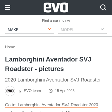
Skip
to
Content
Skip
Find a car review
Make
Model
to
MAKE
MODEL
Footer
Home
Lamborghini Aventador SVJ
Roadster - pictures
2020 Lamborghini Aventador SVJ Roadster
by:
EVO team
15 Apr 2025
Go to: Lamborghini Aventador SVJ Roadster 2020