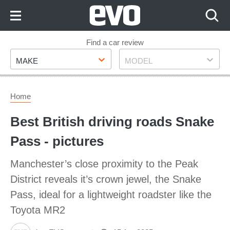
Skip
to
Content
Skip
Find a car review
Make
Model
to
MAKE
MODEL
Footer
Home
Best British driving roads Snake
Pass - pictures
Manchester’s close proximity to the Peak
District reveals it’s crown jewel, the Snake
Pass, ideal for a lightweight roadster like the
Toyota MR2