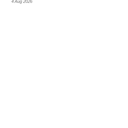
4 Aug 2026