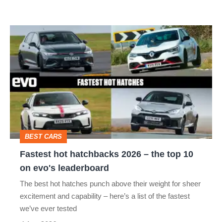
Fastest
hot
hatchbacks
2026
–
the
top
BEST CARS
10
Fastest hot hatchbacks 2026 – the top 10
on
on evo's leaderboard
evo's
The best hot hatches punch above their weight for sheer
leaderboard
excitement and capability – here’s a list of the fastest
we’ve ever tested