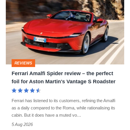
Ferrari
quite
Amalfi
perfect
Spider
review
–
the
perfect
REVIEWS
foil
Ferrari Amalfi Spider review – the perfect
for
foil for Aston Martin's Vantage S Roadster
Aston
Martin's
Ferrari has listened to its customers, refining the Amalfi
Vantage
as a daily compared to the Roma, while rationalising its
S
cabin. But it does have a muted vo…
Roadster
5 Aug 2026