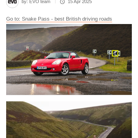
by:
EVO team
15 Apr 2025
Go to: Snake Pass - best British driving roads