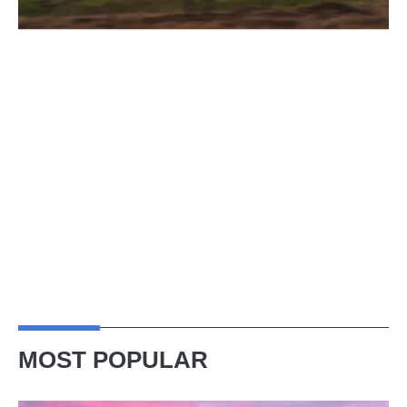
MOST POPULAR