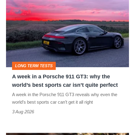
A
week
in
a
Porsche
911
GT3:
LONG TERM TESTS
why
A week in a Porsche 911 GT3: why the
the
world’s best sports car isn’t quite perfect
world’s
A week in the Porsche 911 GT3 reveals why even the
best
world’s best sports car can’t get it all right
sports
3 Aug 2026
car
isn’t