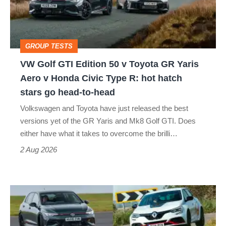
50
v
Toyota
GROUP TESTS
GR
VW Golf GTI Edition 50 v Toyota GR Yaris
Yaris
Aero v Honda Civic Type R: hot hatch
Aero
stars go head-to-head
v
Volkswagen and Toyota have just released the best
Honda
versions yet of the GR Yaris and Mk8 Golf GTI. Does
Civic
either have what it takes to overcome the brilli…
Type
2 Aug 2026
R:
hot
Fastest
hatch
hot
stars
hatchbacks