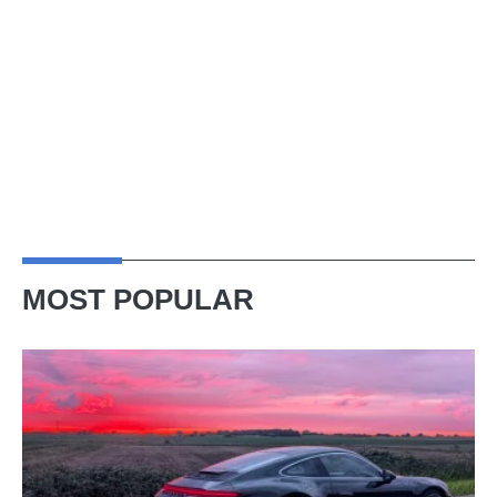
MOST POPULAR
A
week
in
a