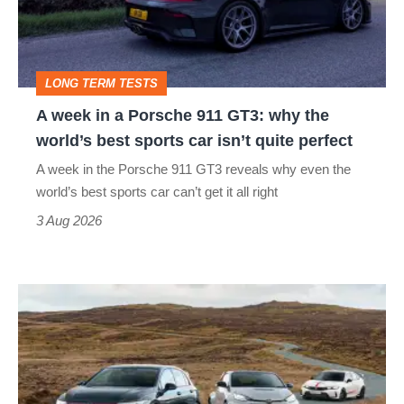
Porsche
911
GT3:
LONG TERM TESTS
why
A week in a Porsche 911 GT3: why the
the
world’s best sports car isn’t quite perfect
world’s
A week in the Porsche 911 GT3 reveals why even the
best
world’s best sports car can’t get it all right
sports
3 Aug 2026
car
isn’t
VW
quite
Golf
perfect
GTI
Edition