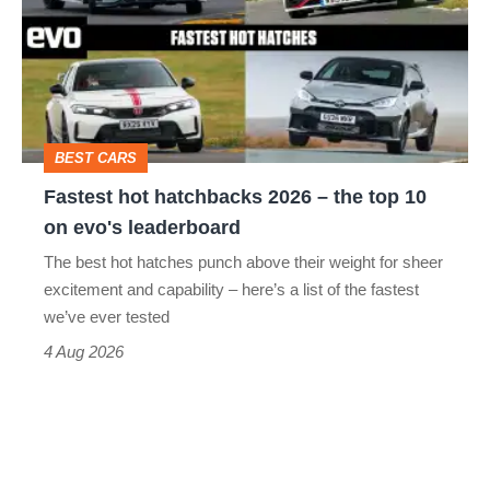
go
2026
head-
–
to-
the
head
top
BEST CARS
10
Fastest hot hatchbacks 2026 – the top 10
on
on evo's leaderboard
evo's
The best hot hatches punch above their weight for sheer
leaderboard
excitement and capability – here’s a list of the fastest
we’ve ever tested
4 Aug 2026