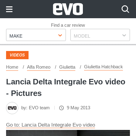
Skip
to
Content
Skip
Find a car review
Make
Model
to
MAKE
MODEL
Footer
VIDEOS
Giulietta Hatchback
Home
Alfa Romeo
Giulietta
Lancia Delta Integrale Evo video
- Pictures
by:
EVO team
9 May 2013
Go to: Lancia Delta Integrale Evo video