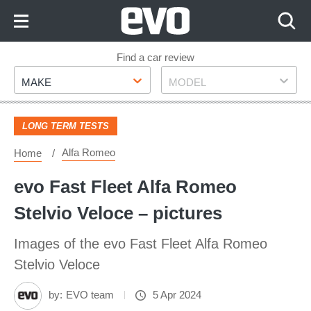
Skip
to
Content
Skip
Find a car review
Make
Model
to
MAKE
MODEL
Footer
LONG TERM TESTS
Alfa Romeo
Home
evo Fast Fleet Alfa Romeo
Stelvio Veloce – pictures
Images of the evo Fast Fleet Alfa Romeo
Stelvio Veloce
by:
EVO team
5 Apr 2024