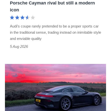
Porsche Cayman rival but still a modern
Porsche
icon
Cayman
rival
Audi’s coupe rarely pretended to be a proper sports car
but
in the traditional sense, trading instead on inimitable style
still
and enviable quality
a
5 Aug 2026
modern
icon
A
week
in
a
Porsche
911