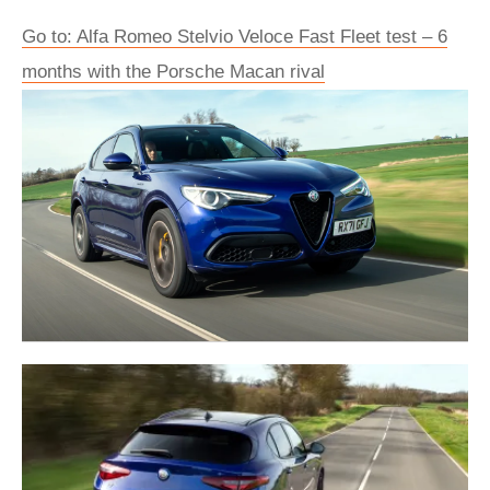
Go to: Alfa Romeo Stelvio Veloce Fast Fleet test – 6
months with the Porsche Macan rival