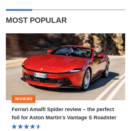
MOST POPULAR
Ferrari
Amalfi
Spider
review
–
the
perfect
REVIEWS
foil
Ferrari Amalfi Spider review – the perfect
for
foil for Aston Martin's Vantage S Roadster
Aston