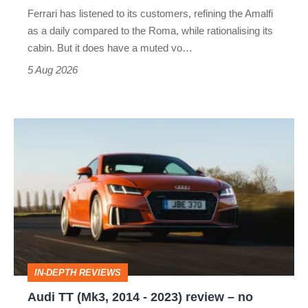
Martin's
Ferrari has listened to its customers, refining the Amalfi
Vantage
as a daily compared to the Roma, while rationalising its
S
cabin. But it does have a muted vo…
Roadster
5 Aug 2026
Audi
TT
(Mk3,
2014
-
2023)
review
IN-DEPTH REVIEWS
–
Audi TT (Mk3, 2014 - 2023) review – no
no