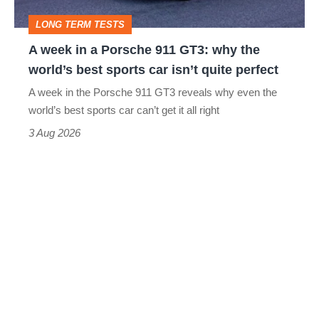
GT3:
LONG TERM TESTS
why
A week in a Porsche 911 GT3: why the
the
world’s best sports car isn’t quite perfect
world’s
A week in the Porsche 911 GT3 reveals why even the
best
world’s best sports car can’t get it all right
sports
3 Aug 2026
car
isn’t
quite
perfect