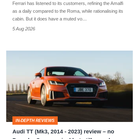
Ferrari has listened to its customers, refining the Amalfi
Vantage
as a daily compared to the Roma, while rationalising its
S
cabin. But it does have a muted vo…
Roadster
5 Aug 2026
Audi
TT
(Mk3,
2014
-
2023)
review
IN-DEPTH REVIEWS
–
Audi TT (Mk3, 2014 - 2023) review – no
no