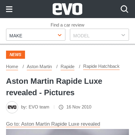
Skip
to
Content
Skip
Find a car review
Make
Model
to
MAKE
MODEL
Footer
NEWS
Rapide Hatchback
Home
Aston Martin
Rapide
Aston Martin Rapide Luxe
revealed - Pictures
by:
EVO team
16 Nov 2010
Go to: Aston Martin Rapide Luxe revealed