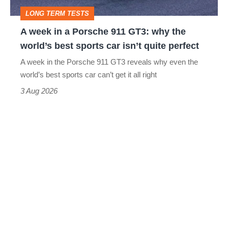
GT3:
LONG TERM TESTS
why
A week in a Porsche 911 GT3: why the
the
world’s best sports car isn’t quite perfect
world’s
A week in the Porsche 911 GT3 reveals why even the
best
world’s best sports car can’t get it all right
sports
3 Aug 2026
car
isn’t
quite
perfect