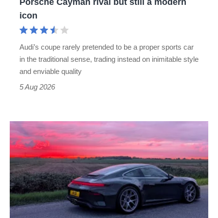
Porsche Cayman rival but still a modern
Porsche
icon
Cayman
rival
Audi’s coupe rarely pretended to be a proper sports car
but
in the traditional sense, trading instead on inimitable style
still
and enviable quality
a
5 Aug 2026
modern
icon
A
week
in
a
Porsche
911