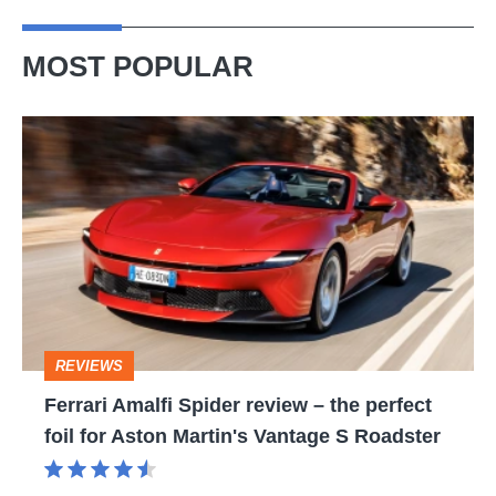
MOST POPULAR
Ferrari
Amalfi
Spider
review
–
the
perfect
REVIEWS
foil
Ferrari Amalfi Spider review – the perfect
for
foil for Aston Martin's Vantage S Roadster
Aston
Martin's