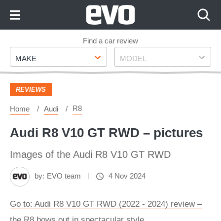
Skip
to
Content
Skip
Find a car review
Make
Model
to
MAKE
MODEL
Footer
REVIEWS
R8
Home
Audi
Audi R8 V10 GT RWD – pictures
Images of the Audi R8 V10 GT RWD
by:
EVO team
4 Nov 2024
Go to: Audi R8 V10 GT RWD (2022 - 2024) review –
the R8 bows out in spectacular style