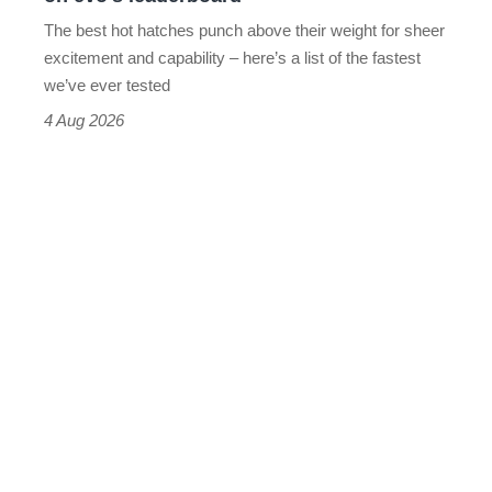
evo's
The best hot hatches punch above their weight for sheer
leaderboard
excitement and capability – here’s a list of the fastest
we’ve ever tested
4 Aug 2026