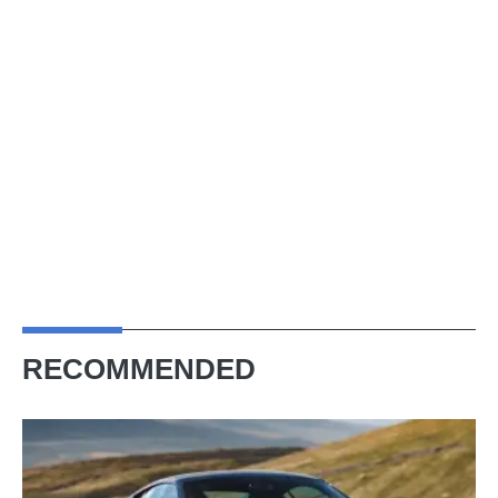
RECOMMENDED
Audi
R8