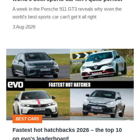
world’s
A week in the Porsche 911 GT3 reveals why even the
best
world’s best sports car can’t get it all right
sports
3 Aug 2026
car
isn’t
Fastest
quite
hot
perfect
hatchbacks
2026
–
the
top
BEST CARS
10
Fastest hot hatchbacks 2026 – the top 10
on
on evo's leaderboard