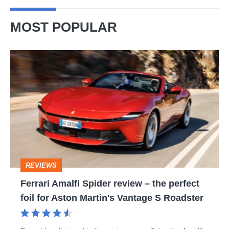
sports
car
MOST POPULAR
Ferrari
Amalfi
Spider
review
–
the
perfect
REVIEWS
foil
Ferrari Amalfi Spider review – the perfect
for
foil for Aston Martin's Vantage S Roadster
Aston
Martin's