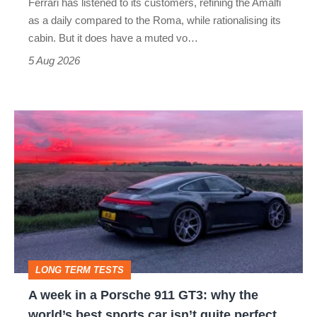
Ferrari has listened to its customers, refining the Amalfi
Vantage
as a daily compared to the Roma, while rationalising its
S
cabin. But it does have a muted vo…
Roadster
5 Aug 2026
A
week
in
a
Porsche
911
GT3:
LONG TERM TESTS
why
A week in a Porsche 911 GT3: why the
the
world’s best sports car isn’t quite perfect