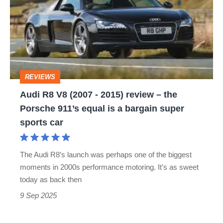
V8
(2007
-
2015)
review
REVIEWS
–
Audi R8 V8 (2007 - 2015) review – the
the
Porsche 911’s equal is a bargain super
Porsche
sports car
911’s
equal
The Audi R8’s launch was perhaps one of the biggest
is
moments in 2000s performance motoring. It’s as sweet
a
today as back then
bargain
9 Sep 2025
super