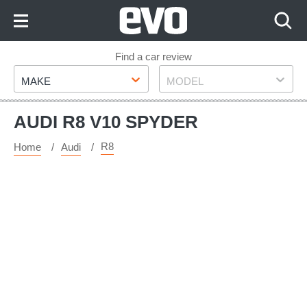
Skip
to
Content
Skip
Find a car review
Make
Model
to
MAKE
MODEL
Footer
AUDI R8 V10 SPYDER
R8
Home
Audi