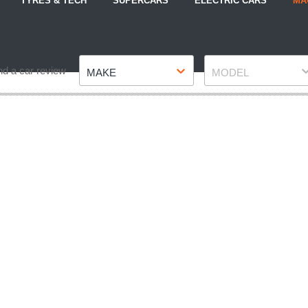
TYRES & TECH
SUPERCARS
ELECTRIC CARS
MA
Make
Model
nd a car review
MAKE
MODEL