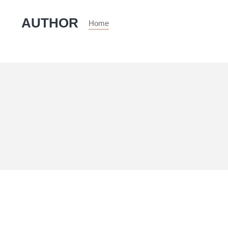
AUTHOR
Home