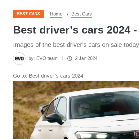
Home
Best Cars
BEST CARS
Best driver’s cars 2024 -
Images of the best driver's cars on sale today
by:
EVO team
2 Jan 2024
Go to: Best driver’s cars 2024