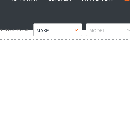
TYRES & TECH
SUPERCARS
ELECTRIC CARS
MA
Make
Model
nd a car review
MAKE
MODEL