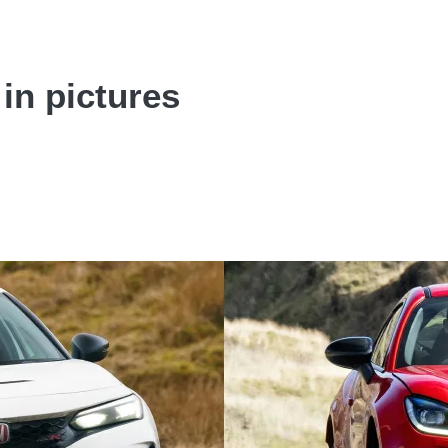
 in pictures