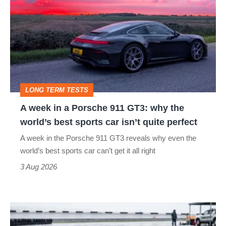
week
stars
in
go
a
head-
Porsche
to-
911
head
GT3:
LONG TERM TESTS
why
A week in a Porsche 911 GT3: why the
the
world’s best sports car isn’t quite perfect
world’s
A week in the Porsche 911 GT3 reveals why even the
best
world’s best sports car can’t get it all right
sports
3 Aug 2026
car
isn’t
I
quite
put