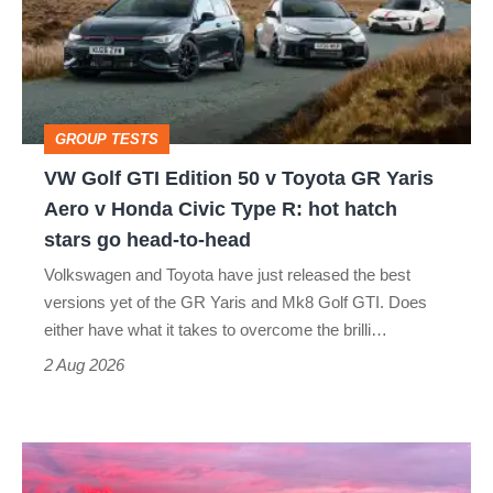
Edition
50
v
Toyota
GROUP TESTS
GR
VW Golf GTI Edition 50 v Toyota GR Yaris
Yaris
Aero v Honda Civic Type R: hot hatch
Aero
stars go head-to-head
v
Volkswagen and Toyota have just released the best
Honda
versions yet of the GR Yaris and Mk8 Golf GTI. Does
Civic
either have what it takes to overcome the brilli…
Type
2 Aug 2026
R:
hot
A
hatch