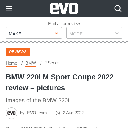
Skip
to
Content
Skip
Find a car review
Make
Model
to
MAKE
MODEL
Footer
REVIEWS
2 Series
Home
BMW
BMW 220i M Sport Coupe 2022
review – pictures
Images of the BMW 220i
by:
EVO team
2 Aug 2022