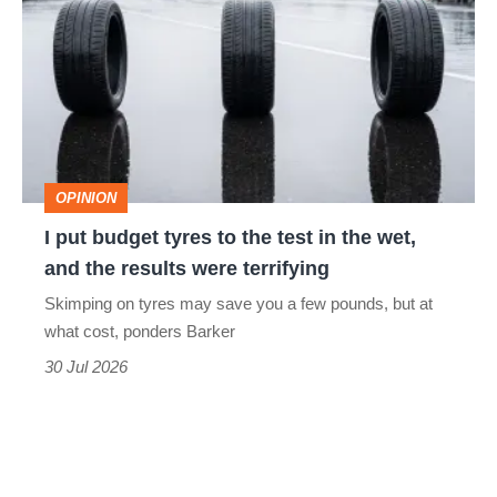
perfect
budget
tyres
to
the
test
OPINION
in
I put budget tyres to the test in the wet,
the
and the results were terrifying
wet,
Skimping on tyres may save you a few pounds, but at
and
what cost, ponders Barker
the
30 Jul 2026
results
were
terrifying