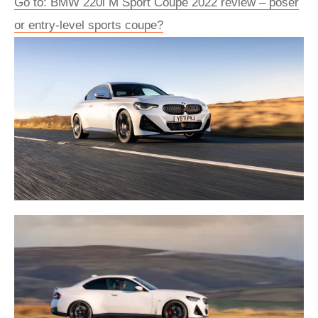
Go to: BMW 220i M Sport Coupe 2022 review – poser
or entry-level sports coupe?