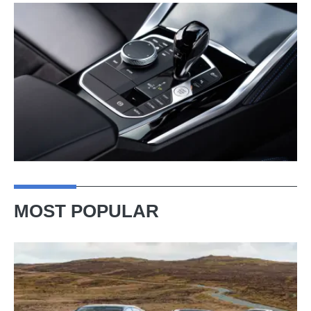
MOST POPULAR
VW
Golf
GTI