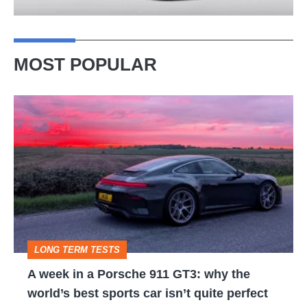
MOST POPULAR
A
week
in
a
Porsche
911
GT3:
LONG TERM TESTS
why
A week in a Porsche 911 GT3: why the
the
world’s best sports car isn’t quite perfect
world’s