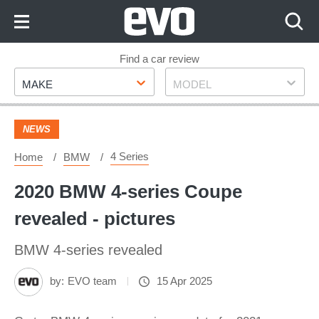
Skip
to
Content
Skip
Find a car review
Make
Model
to
MAKE
MODEL
Footer
NEWS
4 Series
Home
BMW
2020 BMW 4-series Coupe
revealed - pictures
BMW 4-series revealed
by:
EVO team
15 Apr 2025