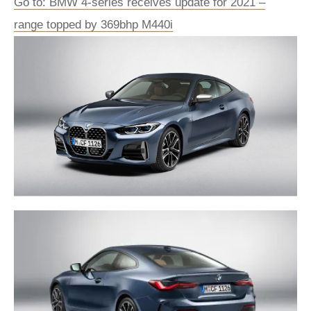
Go to: BMW 4-series receives update for 2021 –
range topped by 369bhp M440i