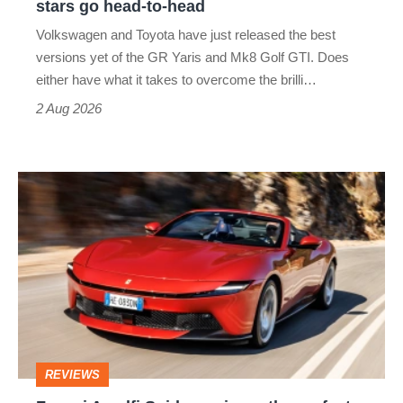
stars go head-to-head
v
Volkswagen and Toyota have just released the best
Honda
versions yet of the GR Yaris and Mk8 Golf GTI. Does
Civic
either have what it takes to overcome the brilli…
Type
2 Aug 2026
R:
hot
Ferrari
hatch
Amalfi
stars
Spider
go
review
head-
–
to-
the
head
perfect
REVIEWS
foil