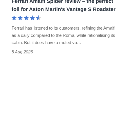
Ferrari Amalfi Spider review – the perfect
for
foil for Aston Martin's Vantage S Roadster
Aston
Martin's
Ferrari has listened to its customers, refining the Amalfi
Vantage
as a daily compared to the Roma, while rationalising its
S
cabin. But it does have a muted vo…
Roadster
5 Aug 2026