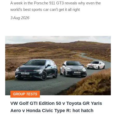
A week in the Porsche 911 GT3 reveals why even the
best
world’s best sports car can’t get it all right
sports
3 Aug 2026
car
isn’t
VW
quite
Golf
perfect
GTI
Edition
50
v
Toyota
GROUP TESTS
GR
VW Golf GTI Edition 50 v Toyota GR Yaris
Yaris
Aero v Honda Civic Type R: hot hatch
Aero